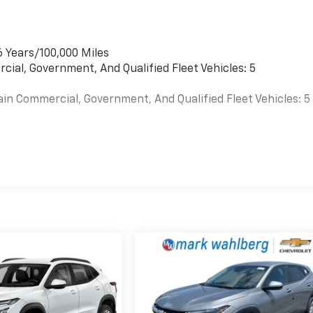
6 Years/100,000 Miles
cial, Government, And Qualified Fleet Vehicles: 5
ain Commercial, Government, And Qualified Fleet Vehicles: 5
es