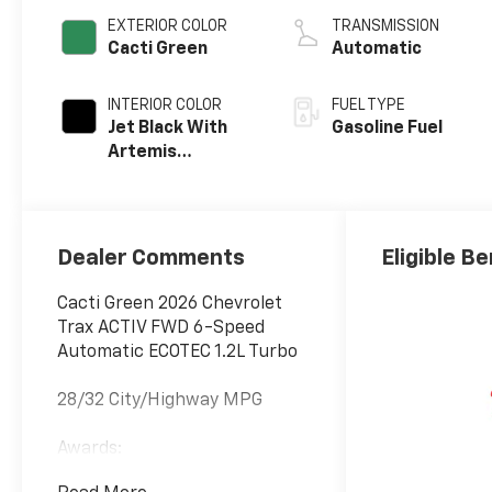
EXTERIOR COLOR
TRANSMISSION
Cacti Green
Automatic
INTERIOR COLOR
FUEL TYPE
Jet Black With
Gasoline Fuel
Artemis
Accents, Evotex
Seat Trim
Dealer Comments
Eligible Be
Cacti Green 2026 Chevrolet
Trax ACTIV FWD 6-Speed
Automatic ECOTEC 1.2L Turbo
28/32 City/Highway MPG
Awards:
* Car and Driver 10 Best