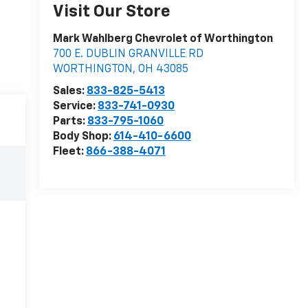
Visit Our Store
Mark Wahlberg Chevrolet of Worthington
700 E. DUBLIN GRANVILLE RD
WORTHINGTON
,
OH
43085
Sales:
833-825-5413
Service:
833-741-0930
Parts:
833-795-1060
Body Shop:
614-410-6600
Fleet:
866-388-4071