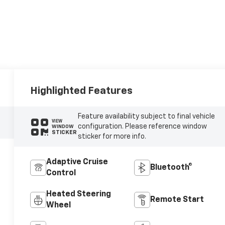
Highlighted Features
Feature availability subject to final vehicle
VIEW
configuration. Please reference window
WINDOW
STICKER
sticker for more info.
Adaptive Cruise
Bluetooth®
Control
Heated Steering
Remote Start
Wheel