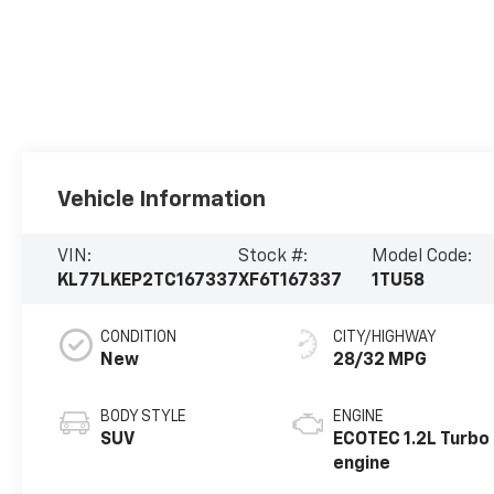
Vehicle Information
VIN:
Stock #:
Model Code:
KL77LKEP2TC167337
XF6T167337
1TU58
CONDITION
CITY/HIGHWAY
New
28/32 MPG
BODY STYLE
ENGINE
SUV
ECOTEC 1.2L Turbo
engine