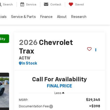
Search
Service
Contact
Saved
ials
Service & Parts
Finance
About
Research
lity
2026
Chevrolet
Trax
ACTIV
In Stock
Call For Availability
FINAL PRICE
Less
$29,345
MSRP:
+$398
Documentation Fee