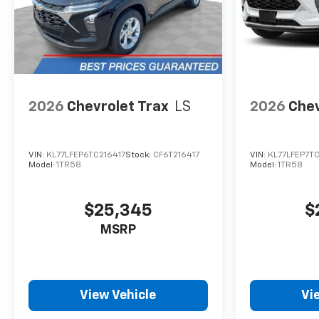
2026
Chevrolet Trax
LS
2026
Chev
VIN:
KL77LFEP6TC216417
Stock:
CF6T216417
VIN:
KL77LFEP7TC
Model:
1TR58
Model:
1TR58
$25,345
$
MSRP
View Vehicle
Vi