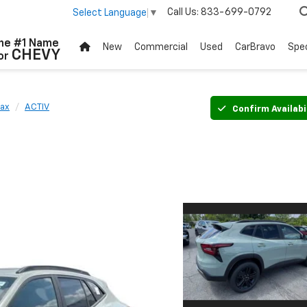
Call Us:
833-699-0792
Select Language
▼
he #1 Name
New
Commercial
Used
CarBravo
Spec
CHEVY
or
rax
ACTIV
Confirm Availabi