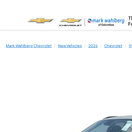
T
F
Mark Wahlberg Chevrolet
New Vehicles
2026
Chevrolet
T