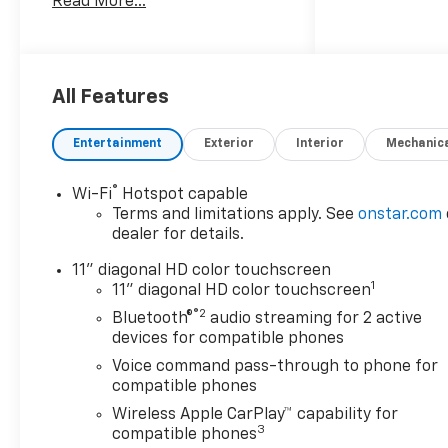
Read More...
Trucks and SUVs Car and
Driver Editors' Choice
Car and Driver, January 2017.
All Features
Entertainment
Exterior
Interior
Mechanic
®
Wi-Fi
Hotspot capable
Terms and limitations apply. See
onstar.com
dealer for details.
11" diagonal HD color touchscreen
1
11" diagonal HD color touchscreen
®2
Bluetooth®
audio streaming for 2 active
devices for compatible phones
Voice command pass-through to phone for
compatible phones
Wireless Apple CarPlay™ capability for
3
compatible phones