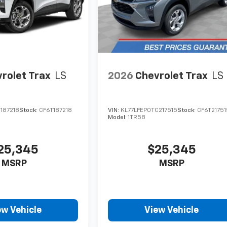
rolet Trax
LS
2026
Chevrolet Trax
LS
187218
Stock:
CF6T187218
VIN:
KL77LFEP0TC217515
Stock:
CF6T21751
Model:
1TR58
25,345
$25,345
MSRP
MSRP
ew Vehicle
View Vehicle