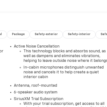
al
Package
Safety-exterior
Safety-interior
Saf
Active Noise Cancellation
or
This technology blocks and absorbs sound, as
well as dampens and eliminates vibrations,
helping to leave outside noise where it belong
In-cabin microphones distinguish unwanted
noise and cancels it to help create a quiet
interior cabin
Antenna, roof-mounted
6-speaker audio system
SiriusXM Trial Subscription
With your trial subscription, get access to all