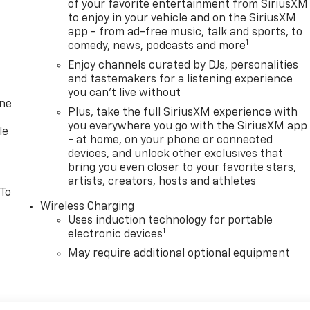
of your favorite entertainment from SiriusXM
to enjoy in your vehicle and on the SiriusXM
app - from ad-free music, talk and sports, to
1
comedy, news, podcasts and more
Enjoy channels curated by DJs, personalities
and tastemakers for a listening experience
you can't live without
one
Plus, take the full SiriusXM experience with
you everywhere you go with the SiriusXM app
le
- at home, on your phone or connected
devices, and unlock other exclusives that
bring you even closer to your favorite stars,
artists, creators, hosts and athletes
 To
Wireless Charging
Uses induction technology for portable
1
electronic devices
May require additional optional equipment