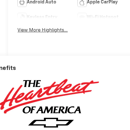
Android Auto
Apple CarPlay
Keyless Entry
Wi-Fi Hotspot
View More Highlights...
nefits