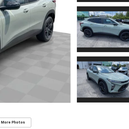
 More Photos