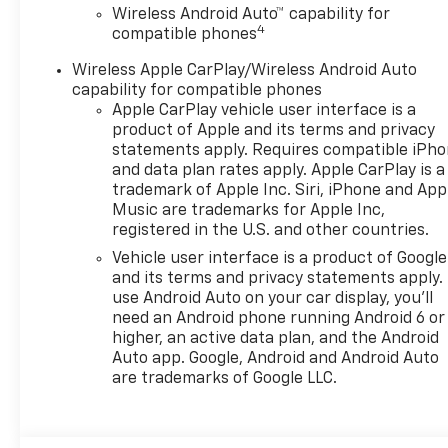
Wireless Android Auto™ capability for
4
compatible phones
Wireless Apple CarPlay/Wireless Android Auto
capability for compatible phones
Apple CarPlay vehicle user interface is a
product of Apple and its terms and privacy
statements apply. Requires compatible iPh
and data plan rates apply. Apple CarPlay is a
trademark of Apple Inc. Siri, iPhone and App
Music are trademarks for Apple Inc,
registered in the U.S. and other countries.
Vehicle user interface is a product of Google
and its terms and privacy statements apply.
use Android Auto on your car display, you'll
need an Android phone running Android 6 or
higher, an active data plan, and the Android
Auto app. Google, Android and Android Auto
are trademarks of Google LLC.