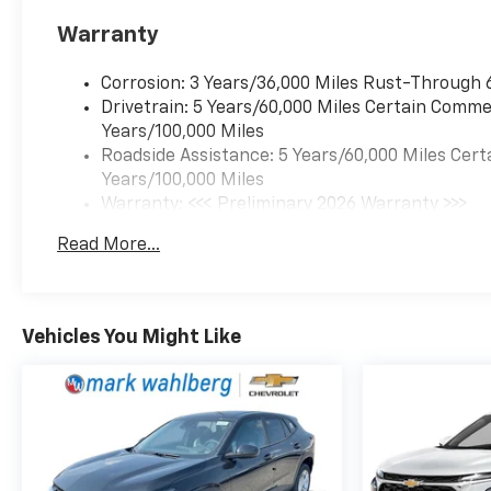
Warranty
Corrosion: 3 Years/36,000 Miles Rust-Through 
Drivetrain: 5 Years/60,000 Miles Certain Commer
Years/100,000 Miles
Roadside Assistance: 5 Years/60,000 Miles Cert
Years/100,000 Miles
Warranty: <<< Preliminary 2026 Warranty >>>
Basic: 3 Years/36,000 Miles
Read More...
Maintenance: First Visit: 12 Months/12,000 Mil
Vehicles You Might Like