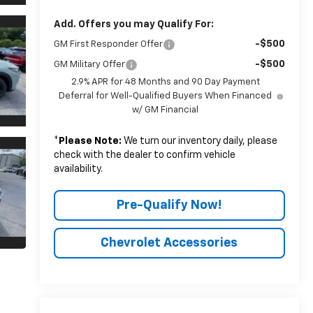
Add. Offers you may Qualify For:
-$500
GM First Responder Offer
-$500
GM Military Offer
2.9% APR for 48 Months and 90 Day Payment
Deferral for Well-Qualified Buyers When Financed
w/ GM Financial
*
Please Note:
We turn our inventory daily, please
check with the dealer to confirm vehicle
availability.
Pre-Qualify Now!
Chevrolet Accessories