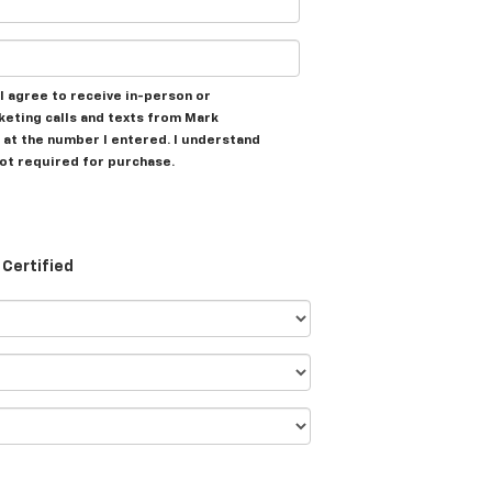
, I agree to receive in-person or
eting calls and texts from Mark
at the number I entered. I understand
not required for purchase.
Certified