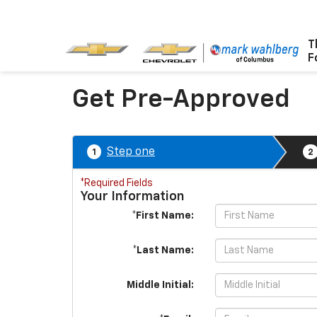
T
F
Get Pre-Approved
Step one
1
2
*Required Fields
Your Information
*First Name:
*Last Name:
Middle Initial: