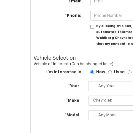
*Email:
*Phone:
By clicking this box
automated telemark
Wahlberg Chevrolet 
that my consent is 
Vehicle Selection
Vehicle of Interest (Can be changed later)
I'm Interested In
New
Used
*Year
*Make
*Model