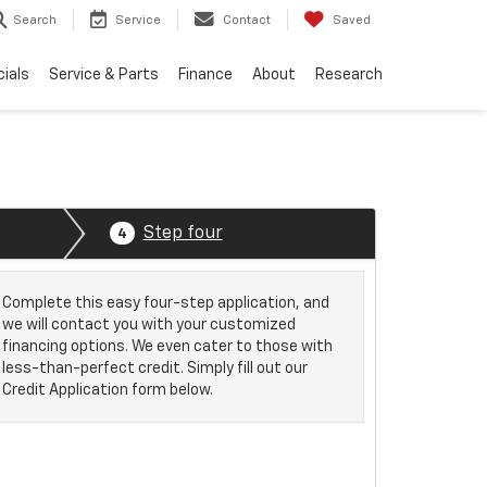
Search
Service
Contact
Saved
ials
Service & Parts
Finance
About
Research
Step four
4
Complete this easy four-step application, and
we will contact you with your customized
financing options. We even cater to those with
less-than-perfect credit. Simply fill out our
Credit Application form below.