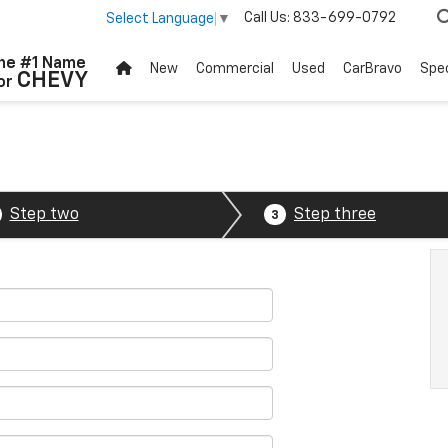
Call Us:
833-699-0792
Select Language
▼
he #1 Name
New
Commercial
Used
CarBravo
Spec
CHEVY
or
Step two
Step three
3