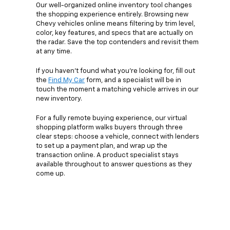
Our well-organized online inventory tool changes
the shopping experience entirely. Browsing new
Chevy vehicles online means filtering by trim level,
color, key features, and specs that are actually on
the radar. Save the top contenders and revisit them
at any time.
If you haven’t found what you’re looking for, fill out
the
Find My Car
form, and a specialist will be in
touch the moment a matching vehicle arrives in our
new inventory.
For a fully remote buying experience, our virtual
shopping platform walks buyers through three
clear steps: choose a vehicle, connect with lenders
to set up a payment plan, and wrap up the
transaction online. A product specialist stays
available throughout to answer questions as they
come up.