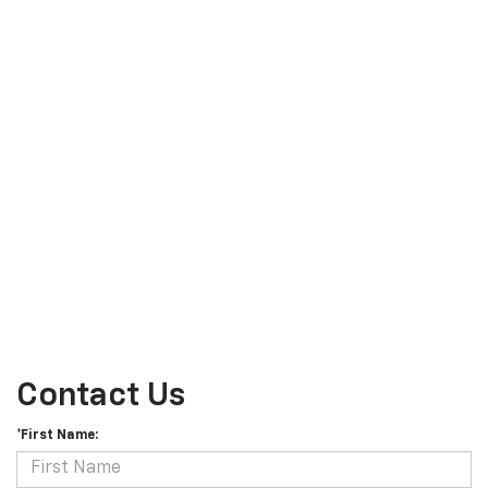
Contact Us
*First Name: