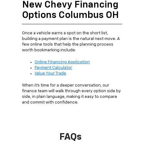
New Chevy Financing
Options Columbus OH
Once a vehicle earns a spot on the short list,
building a payment plan is the natural next move. A
few online tools that help the planning process
worth bookmarking include:
Online Financing Application
Payment Calculator
Value Your Trade
When it's time for a deeper conversation, our
finance team will walk through every option side by
side, in plain language, making it easy to compare
and commit with confidence.
FAQs