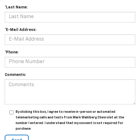
*Last Name:
*E-Mail Address:
*Phone:
Comments:
By clicking this box, I agree to receive in-person or automated
telemarketing calls and texts from Mark Wahlberg Chevrolet at the
number I entered. I understand that my consent is not required for
purchase.