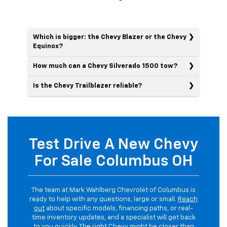
Which is bigger: the Chevy Blazer or the Chevy
Equinox?
How much can a Chevy Silverado 1500 tow?
Is the Chevy Trailblazer reliable?
Test Drive A New Chevy
For Sale Columbus OH
The team at Mark Wahlberg Chevrolet of Columbus is
ready to help with any questions, large or small.
Reach
out
about specific models, financing paths, or real-
time inventory updates, and a specialist will get back
to you quickly. The right Chevy might be closer than