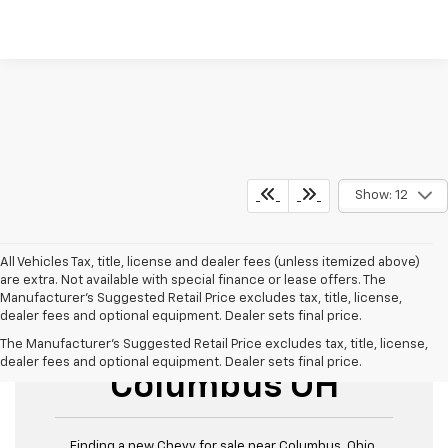
Show: 12
All Vehicles Tax, title, license and dealer fees (unless itemized above)
are extra. Not available with special finance or lease offers. The
Manufacturer's Suggested Retail Price excludes tax, title, license,
dealer fees and optional equipment. Dealer sets final price.
New Chevy For Sale
The Manufacturer's Suggested Retail Price excludes tax, title, license,
dealer fees and optional equipment. Dealer sets final price.
Columbus OH
Finding a new Chevy for sale near Columbus, Ohio,