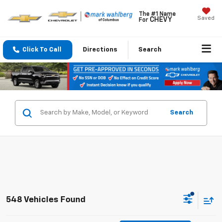
The #1 Name
Saved
CHEVY
For
Click To Call
Directions
Search
Search
548 Vehicles Found