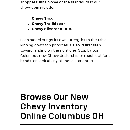
shoppers' lists. Some of the standouts in our
showroom include:
Chevy Trax
Chevy Trailblazer
Chevy Silverado 1500
Each model brings its own strengths to the table.
Pinning down top priorities is a solid first step
toward landing on the right one. Stop by our
Columbus new Chevy dealership or reach out for a
hands-on look at any of these standouts.
Browse Our New
Chevy Inventory
Online Columbus OH