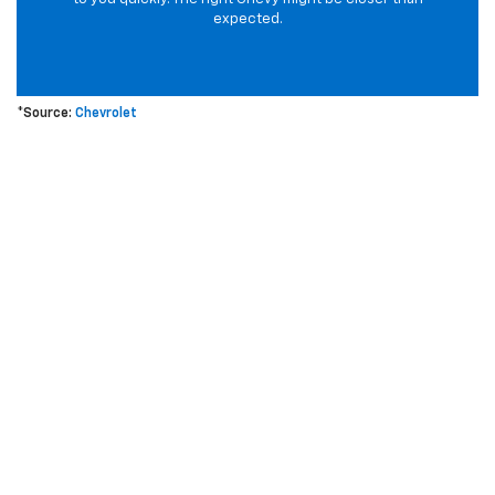
expected.
*Source:
Chevrolet