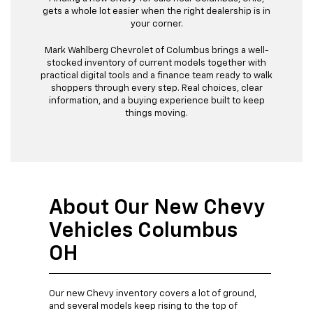
gets a whole lot easier when the right dealership is in
your corner.
Mark Wahlberg Chevrolet of Columbus brings a well-
stocked inventory of current models together with
practical digital tools and a finance team ready to walk
shoppers through every step. Real choices, clear
information, and a buying experience built to keep
things moving.
About Our New Chevy
Vehicles Columbus
OH
Our new Chevy inventory covers a lot of ground,
and several models keep rising to the top of