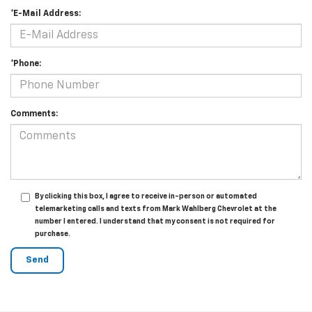
*E-Mail Address:
*Phone:
Comments:
By clicking this box, I agree to receive in-person or automated
telemarketing calls and texts from Mark Wahlberg Chevrolet at the
number I entered. I understand that my consent is not required for
purchase.