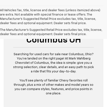
All Vehicles Tax, title, license and dealer fees (unless itemized above)
are extra. Not available with special finance or lease offers. The
Manufacturer's Suggested Retail Price excludes tax, title, license,
dealer fees and optional equipment. Dealer sets final price.
Used Cars For Sale
The Manufacturer's Suggested Retail Price excludes tax, title, license,
dealer fees and optional equipment. Dealer sets final price.
Columbus OH
Searching for used cars for sale near Columbus, Ohio?
You’ve landed on the right page! At Mark Wahlberg
Chevrolet of Columbus, the idea is simple: give you a
strong selection, clear details, and an easy path to pick
a ride that fits your day-to-day.
You’ll see plenty of familiar Chevy favorites roll
through, plus a mix of other makes and model years so
you can compare styles, features, and price points in
one place.