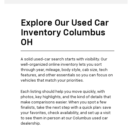
Explore Our Used Car
Inventory Columbus
OH
A solid used-car search starts with visibility. Our
well-organized online inventory lets you sort
through year, mileage, body style, cab size, tech
features, and other essentials so you can focus on
vehicles that match your priorities.
Each listing should help you move quickly, with
photos, key highlights, and the kind of details that
make comparisons easier. When you spot a few
finalists, take the next step with a quick plan: save
your favorites, check availability, and set up a visit
to see them in person at our Columbus used car
dealership.