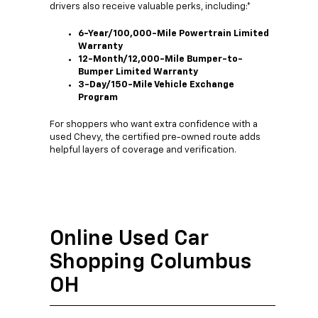
drivers also receive valuable perks, including:*
6-Year/100,000-Mile Powertrain Limited
Warranty
12-Month/12,000-Mile Bumper-to-
Bumper Limited Warranty
3-Day/150-Mile Vehicle Exchange
Program
For shoppers who want extra confidence with a
used Chevy, the certified pre-owned route adds
helpful layers of coverage and verification.
Online Used Car
Shopping Columbus
OH