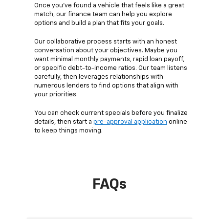
Once you’ve found a vehicle that feels like a great
match, our finance team can help you explore
options and build a plan that fits your goals.
Our collaborative process starts with an honest
conversation about your objectives. Maybe you
want minimal monthly payments, rapid loan payoff,
or specific debt-to-income ratios. Our team listens
carefully, then leverages relationships with
numerous lenders to find options that align with
your priorities.
You can check current specials before you finalize
details, then start a
pre-approval application
online
to keep things moving.
FAQs