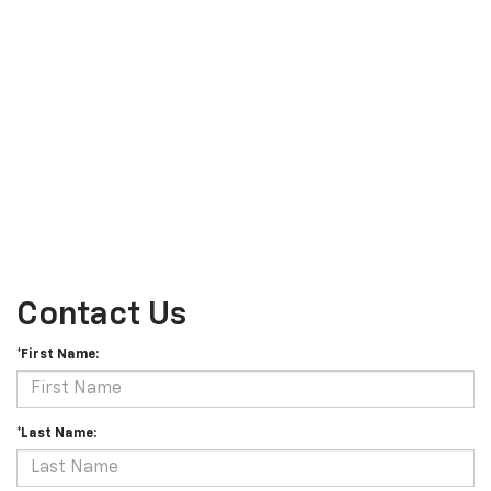
Contact Us
*First Name:
*Last Name: