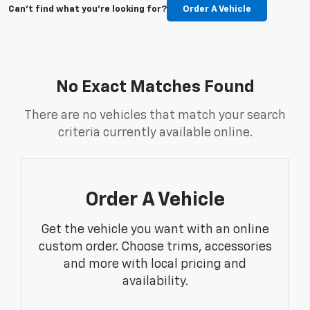
Can't find what you're looking for?
Order A Vehicle
No Exact Matches Found
There are no vehicles that match your search
criteria currently available online.
Order A Vehicle
Get the vehicle you want with an online
custom order. Choose trims, accessories
and more with local pricing and
availability.