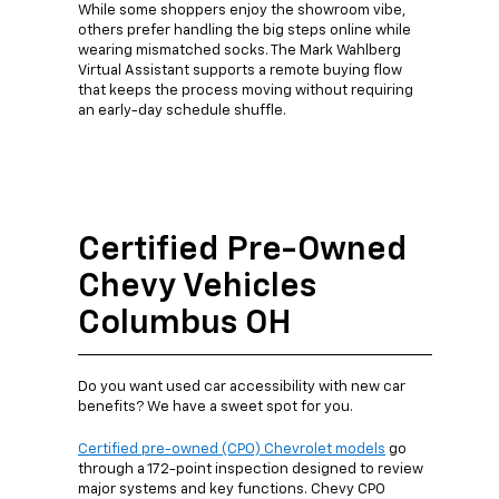
While some shoppers enjoy the showroom vibe,
others prefer handling the big steps online while
wearing mismatched socks. The Mark Wahlberg
Virtual Assistant supports a remote buying flow
that keeps the process moving without requiring
an early-day schedule shuffle.
Certified Pre-Owned
Chevy Vehicles
Columbus OH
Do you want used car accessibility with new car
benefits? We have a sweet spot for you.
Certified pre-owned (CPO) Chevrolet models
go
through a 172-point inspection designed to review
major systems and key functions. Chevy CPO