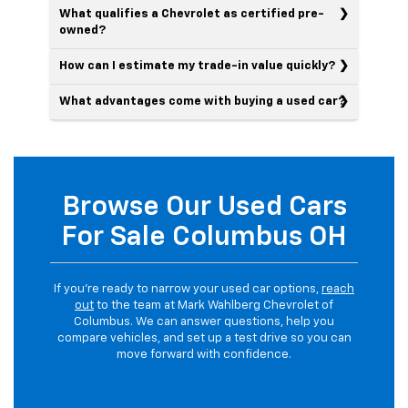
What qualifies a Chevrolet as certified pre-
owned?
How can I estimate my trade-in value quickly?
What advantages come with buying a used car?
Browse Our Used Cars
For Sale Columbus OH
If you’re ready to narrow your used car options,
reach
out
to the team at Mark Wahlberg Chevrolet of
Columbus. We can answer questions, help you
compare vehicles, and set up a test drive so you can
move forward with confidence.