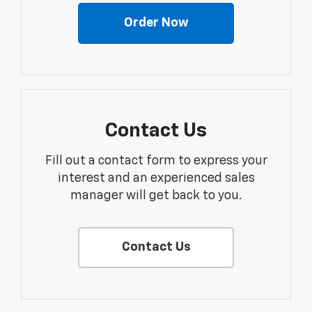
Order Now
Contact Us
Fill out a contact form to express your
interest and an experienced sales
manager will get back to you.
Contact Us