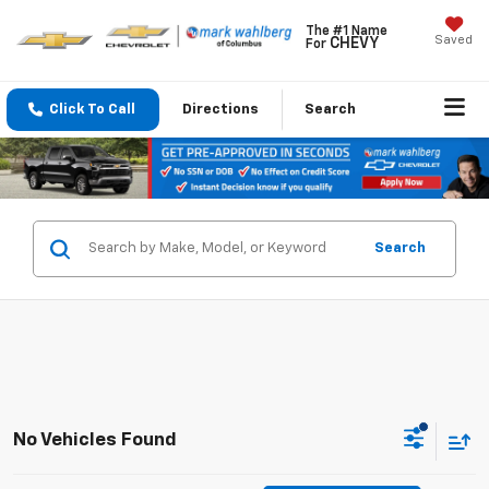
The #1 Name
Saved
CHEVY
For
Click To Call
Directions
Search
Search
No Vehicles Found