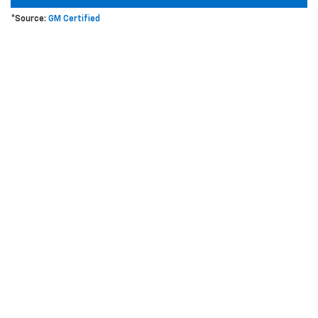
*Source:
GM Certified