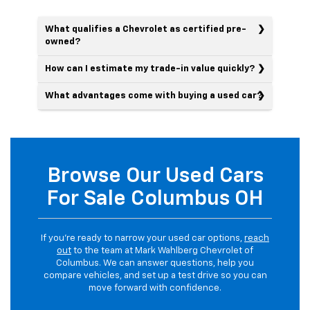
What qualifies a Chevrolet as certified pre-
owned?
How can I estimate my trade-in value quickly?
What advantages come with buying a used car?
Browse Our Used Cars
For Sale Columbus OH
If you’re ready to narrow your used car options,
reach
out
to the team at Mark Wahlberg Chevrolet of
Columbus. We can answer questions, help you
compare vehicles, and set up a test drive so you can
move forward with confidence.