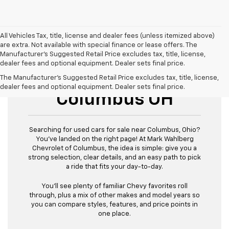
All Vehicles Tax, title, license and dealer fees (unless itemized above)
are extra. Not available with special finance or lease offers. The
Manufacturer's Suggested Retail Price excludes tax, title, license,
dealer fees and optional equipment. Dealer sets final price.
Used Cars For Sale
The Manufacturer's Suggested Retail Price excludes tax, title, license,
dealer fees and optional equipment. Dealer sets final price.
Columbus OH
Searching for used cars for sale near Columbus, Ohio?
You’ve landed on the right page! At Mark Wahlberg
Chevrolet of Columbus, the idea is simple: give you a
strong selection, clear details, and an easy path to pick
a ride that fits your day-to-day.
You’ll see plenty of familiar Chevy favorites roll
through, plus a mix of other makes and model years so
you can compare styles, features, and price points in
one place.