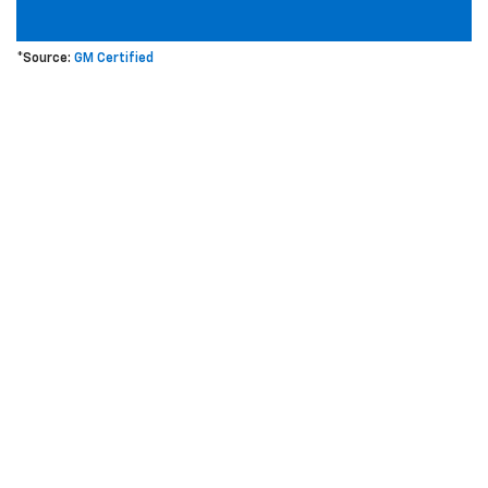
*Source:
GM Certified