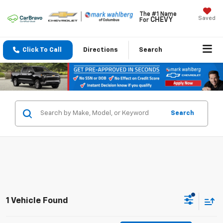
The #1 Name
Saved
CHEVY
For
Click To Call
Directions
Search
Search
1 Vehicle Found