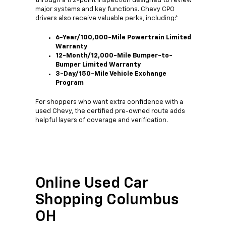
through a 172-point inspection designed to review
major systems and key functions. Chevy CPO
drivers also receive valuable perks, including:*
6-Year/100,000-Mile Powertrain Limited
Warranty
12-Month/12,000-Mile Bumper-to-
Bumper Limited Warranty
3-Day/150-Mile Vehicle Exchange
Program
For shoppers who want extra confidence with a
used Chevy, the certified pre-owned route adds
helpful layers of coverage and verification.
Online Used Car
Shopping Columbus
OH