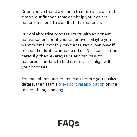
Once you’ve found a vehicle that feels like a great
match, our finance team can help you explore
options and build a plan that fits your goals.
Our collaborative process starts with an honest
conversation about your objectives. Maybe you
want minimal monthly payments, rapid loan payoff,
or specific debt-to-income ratios. Our team listens
carefully, then leverages relationships with
numerous lenders to find options that align with
your priorities.
You can check current specials before you finalize
details, then start a
pre-approval application
online
to keep things moving.
FAQs