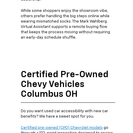
While some shoppers enjoy the showroom vibe,
others prefer handling the big steps online while
wearing mismatched socks. The Mark Wahlberg
Virtual Assistant supports a remote buying flow
that keeps the process moving without requiring
an early-day schedule shuffle.
Certified Pre-Owned
Chevy Vehicles
Columbus OH
Do you want used car accessibility with new car
benefits? We have a sweet spot for you.
Certified pre-owned (CPO) Chevrolet models
go