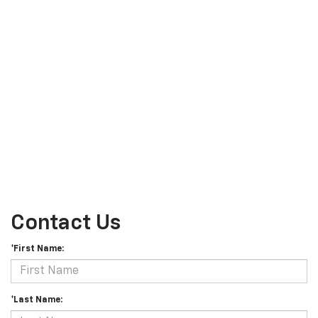
Contact Us
*First Name:
*Last Name: