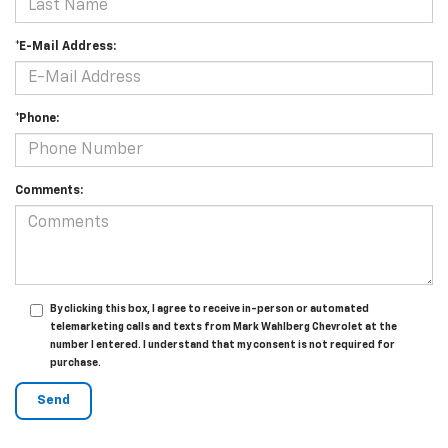
*E-Mail Address:
*Phone:
Comments:
By clicking this box, I agree to receive in-person or automated
telemarketing calls and texts from Mark Wahlberg Chevrolet at the
number I entered. I understand that my consent is not required for
purchase.