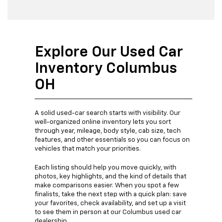
Explore Our Used Car
Inventory Columbus
OH
A solid used-car search starts with visibility. Our
well-organized online inventory lets you sort
through year, mileage, body style, cab size, tech
features, and other essentials so you can focus on
vehicles that match your priorities.
Each listing should help you move quickly, with
photos, key highlights, and the kind of details that
make comparisons easier. When you spot a few
finalists, take the next step with a quick plan: save
your favorites, check availability, and set up a visit
to see them in person at our Columbus used car
dealership.