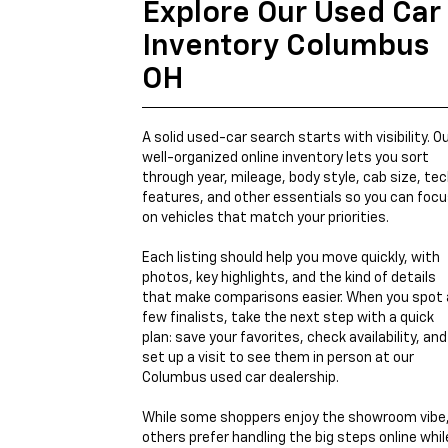
Explore Our Used Car
Inventory Columbus
OH
A solid used-car search starts with visibility. O
well-organized online inventory lets you sort
through year, mileage, body style, cab size, te
features, and other essentials so you can foc
on vehicles that match your priorities.
Each listing should help you move quickly, with
photos, key highlights, and the kind of details
that make comparisons easier. When you spot 
few finalists, take the next step with a quick
plan: save your favorites, check availability, and
set up a visit to see them in person at our
Columbus used car dealership.
While some shoppers enjoy the showroom vibe
others prefer handling the big steps online whil