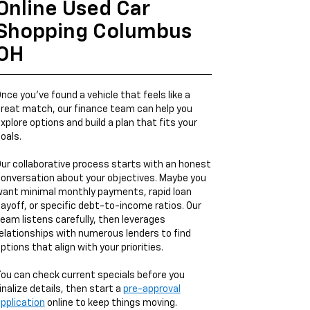
Online Used Car
Shopping Columbus
OH
nce you’ve found a vehicle that feels like a
reat match, our finance team can help you
xplore options and build a plan that fits your
oals.
ur collaborative process starts with an honest
onversation about your objectives. Maybe you
ant minimal monthly payments, rapid loan
ayoff, or specific debt-to-income ratios. Our
eam listens carefully, then leverages
elationships with numerous lenders to find
ptions that align with your priorities.
ou can check current specials before you
inalize details, then start a
pre-approval
pplication
online to keep things moving.