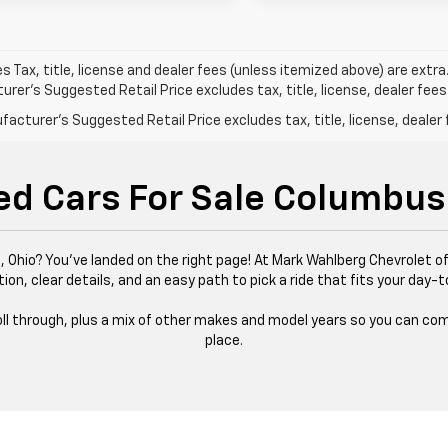
les Tax, title, license and dealer fees (unless itemized above) are extra
rer's Suggested Retail Price excludes tax, title, license, dealer fees
acturer's Suggested Retail Price excludes tax, title, license, dealer 
ed Cars For Sale Columbus
 Ohio? You’ve landed on the right page! At Mark Wahlberg Chevrolet of
tion, clear details, and an easy path to pick a ride that fits your day-t
 roll through, plus a mix of other makes and model years so you can com
place.