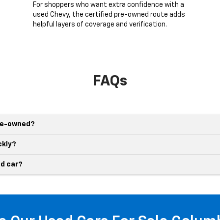
g
For shoppers who want extra confidence with a
used Chevy, the certified pre-owned route adds
helpful layers of coverage and verification.
FAQs
pre-owned?
ckly?
d car?