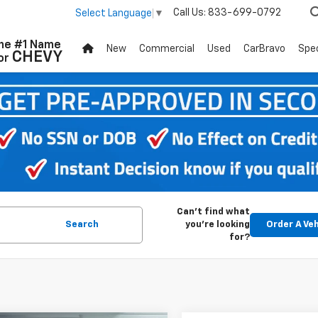
Call Us:
833-699-0792
Select Language
▼
he #1 Name
New
Commercial
Used
CarBravo
Spec
CHEVY
or
Can't find what
Search
you're looking
Order A Veh
for?