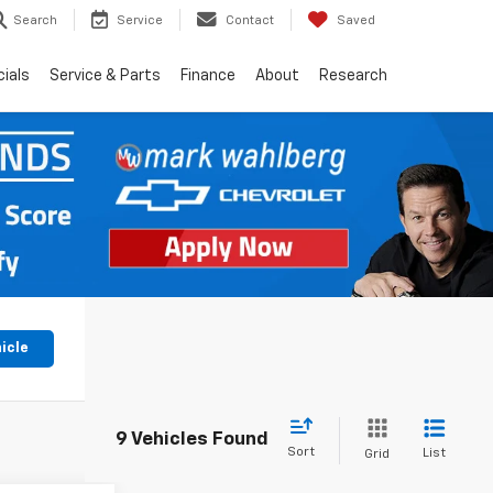
Search
Service
Contact
Saved
ials
Service & Parts
Finance
About
Research
icle
9 Vehicles Found
Sort
List
Grid