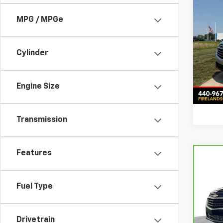
Comp
Use
MPG / MPGe
Equi
Fire
Intern
Cylinder
VIN:
3
Stock:
47,67
Engine Size
Transmission
Features
Com
CarB
Chev
Fuel Type
Feld
Retail
VIN:
3
Doc &
Stock
Drivetrain