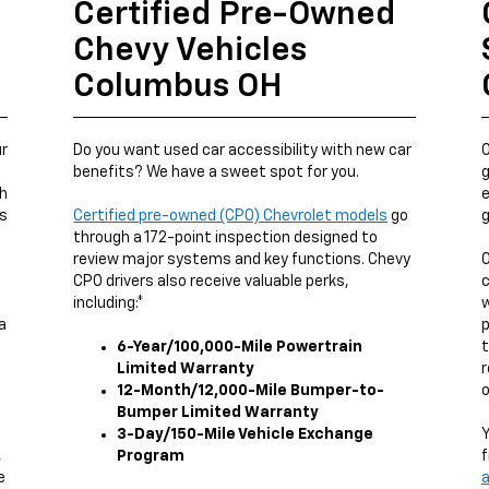
Certified Pre-Owned
Chevy Vehicles
Columbus OH
ur
Do you want used car accessibility with new car
O
benefits? We have a sweet spot for you.
g
ch
e
us
Certified pre-owned (CPO) Chevrolet models
go
g
through a 172-point inspection designed to
review major systems and key functions. Chevy
O
CPO drivers also receive valuable perks,
c
including:*
w
a
p
6-Year/100,000-Mile Powertrain
t
Limited Warranty
r
12-Month/12,000-Mile Bumper-to-
o
Bumper Limited Warranty
3-Day/150-Mile Vehicle Exchange
Y
,
Program
f
e
a