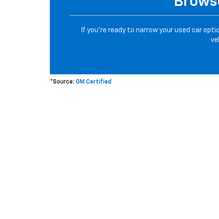
Browse
If you’re ready to narrow your used car opti
ve
*Source:
GM Certified