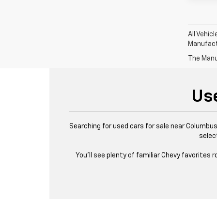
All Vehic
Manufactu
The Manuf
Us
Searching for used cars for sale near Columbus,
selec
You’ll see plenty of familiar Chevy favorites