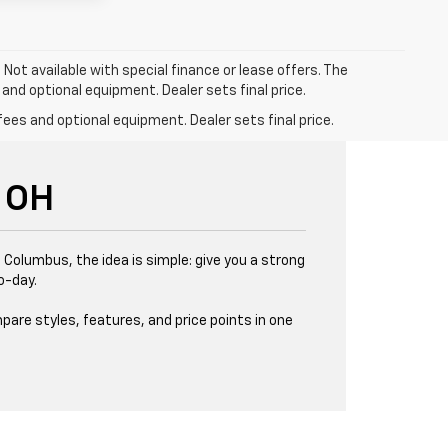
. Not available with special finance or lease offers. The
 and optional equipment. Dealer sets final price.
fees and optional equipment. Dealer sets final price.
 OH
 Columbus, the idea is simple: give you a strong
o-day.
pare styles, features, and price points in one