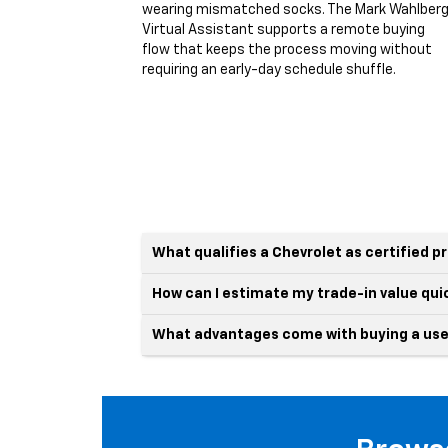
wearing mismatched socks. The Mark Wahlber
Virtual Assistant supports a remote buying
flow that keeps the process moving without
requiring an early-day schedule shuffle.
What qualifies a Chevrolet as certified 
How can I estimate my trade-in value qui
What advantages come with buying a use