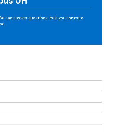
mbus OH
We can answer questions, help you compare
ce.