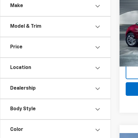
Comp
Make
Use
Equi
Model & Trim
Mark
Retail 
VIN:
2G
Docum
Stock:
Price
Intern
77,07
Location
Dealership
Body Style
Color