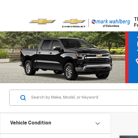
T
F
Vehicle Condition