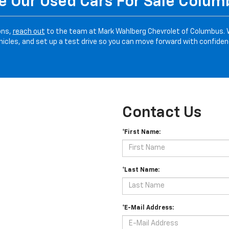
 Our Used Cars For Sale Colu
ons,
reach out
to the team at Mark Wahlberg Chevrolet of Columbus. 
hicles, and set up a test drive so you can move forward with confiden
Contact Us
*First Name:
*Last Name:
*E-Mail Address: