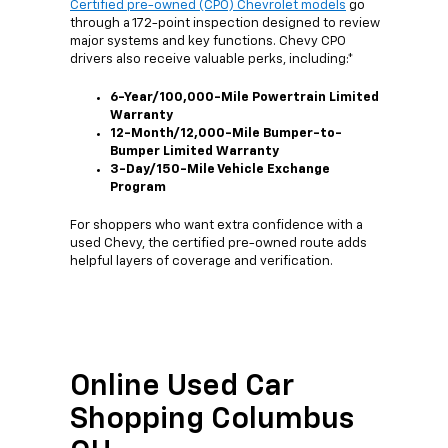
Certified pre-owned (CPO) Chevrolet models
go
through a 172-point inspection designed to review
major systems and key functions. Chevy CPO
drivers also receive valuable perks, including:*
6-Year/100,000-Mile Powertrain Limited
Warranty
12-Month/12,000-Mile Bumper-to-
Bumper Limited Warranty
3-Day/150-Mile Vehicle Exchange
Program
For shoppers who want extra confidence with a
used Chevy, the certified pre-owned route adds
helpful layers of coverage and verification.
Online Used Car
Shopping Columbus