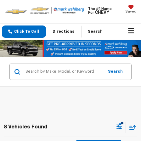
The #1 Name
Saved
CHEVY
For
Click To Call
Directions
Search
Search
8 Vehicles Found