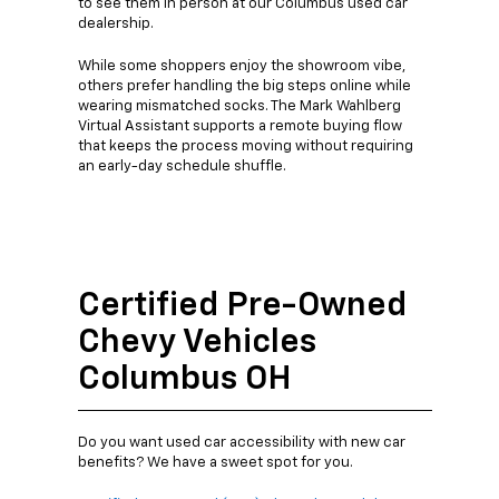
to see them in person at our Columbus used car
dealership.
While some shoppers enjoy the showroom vibe,
others prefer handling the big steps online while
wearing mismatched socks. The Mark Wahlberg
Virtual Assistant supports a remote buying flow
that keeps the process moving without requiring
an early-day schedule shuffle.
Certified Pre-Owned
Chevy Vehicles
Columbus OH
Do you want used car accessibility with new car
benefits? We have a sweet spot for you.