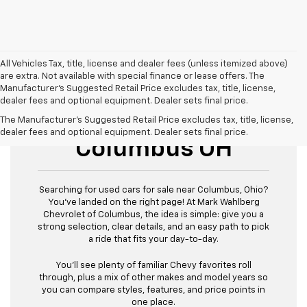
All Vehicles Tax, title, license and dealer fees (unless itemized above)
are extra. Not available with special finance or lease offers. The
Manufacturer's Suggested Retail Price excludes tax, title, license,
dealer fees and optional equipment. Dealer sets final price.
Used Cars For Sale
The Manufacturer's Suggested Retail Price excludes tax, title, license,
dealer fees and optional equipment. Dealer sets final price.
Columbus OH
Searching for used cars for sale near Columbus, Ohio?
You’ve landed on the right page! At Mark Wahlberg
Chevrolet of Columbus, the idea is simple: give you a
strong selection, clear details, and an easy path to pick
a ride that fits your day-to-day.
You’ll see plenty of familiar Chevy favorites roll
through, plus a mix of other makes and model years so
you can compare styles, features, and price points in
one place.