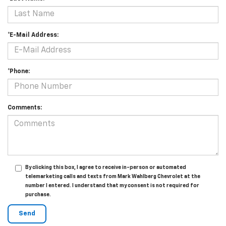
*E-Mail Address:
*Phone:
Comments:
By clicking this box, I agree to receive in-person or automated
telemarketing calls and texts from Mark Wahlberg Chevrolet at the
number I entered. I understand that my consent is not required for
purchase.