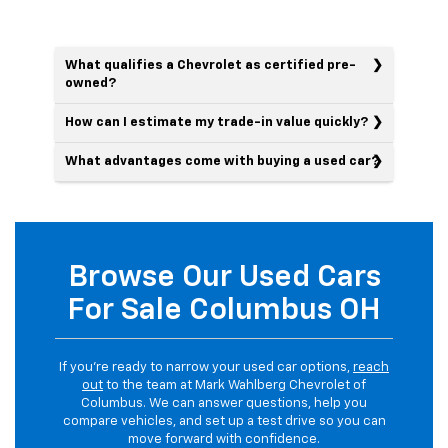
What qualifies a Chevrolet as certified pre-
owned?
How can I estimate my trade-in value quickly?
What advantages come with buying a used car?
Browse Our Used Cars
For Sale Columbus OH
If you’re ready to narrow your used car options,
reach
out
to the team at Mark Wahlberg Chevrolet of
Columbus. We can answer questions, help you
compare vehicles, and set up a test drive so you can
move forward with confidence.