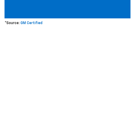
*Source:
GM Certified