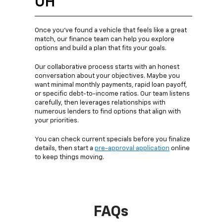
OH
Once you’ve found a vehicle that feels like a great
match, our finance team can help you explore
options and build a plan that fits your goals.
Our collaborative process starts with an honest
conversation about your objectives. Maybe you
want minimal monthly payments, rapid loan payoff,
or specific debt-to-income ratios. Our team listens
carefully, then leverages relationships with
numerous lenders to find options that align with
your priorities.
You can check current specials before you finalize
details, then start a
pre-approval application
online
to keep things moving.
FAQs