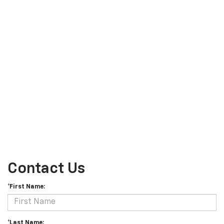
Contact Us
*First Name:
*Last Name: