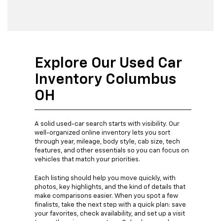
Explore Our Used Car
Inventory Columbus
OH
A solid used-car search starts with visibility. Our
well-organized online inventory lets you sort
through year, mileage, body style, cab size, tech
features, and other essentials so you can focus on
vehicles that match your priorities.
Each listing should help you move quickly, with
photos, key highlights, and the kind of details that
make comparisons easier. When you spot a few
finalists, take the next step with a quick plan: save
your favorites, check availability, and set up a visit