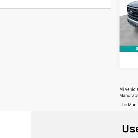
Pri
Retail 
Mark
Dealer
VIN:
1F
Stock:
Intern
101,9
3
All Vehic
Manufactu
The Manuf
Us