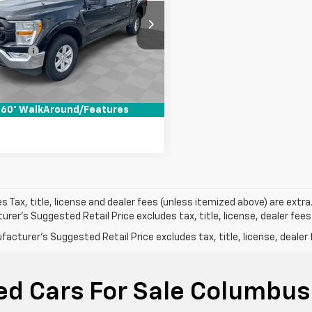
Less
ce Drop
Price
$24,490
 Wahlberg Buick GMC
 Fees*
+$398
TEW1EB8MKE70145
PDBZE70145
Model:
W1E
et Price
$24,888
97 mi
Ext.
Int.
Pre-Qualify Now!
60° WalkAround/Features
les Tax, title, license and dealer fees (unless itemized above) are extra
rer's Suggested Retail Price excludes tax, title, license, dealer fees
acturer's Suggested Retail Price excludes tax, title, license, dealer 
ed Cars For Sale Columbus