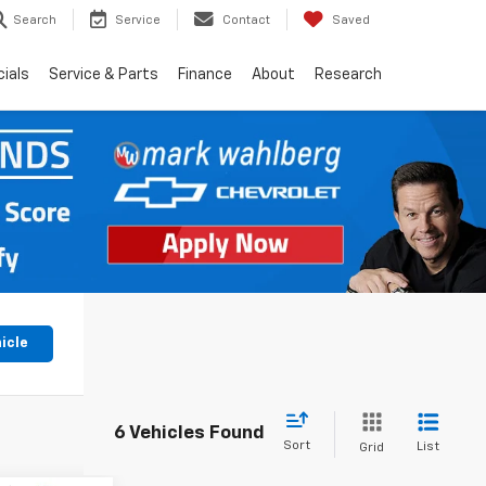
Search
Service
Contact
Saved
ials
Service & Parts
Finance
About
Research
icle
6 Vehicles Found
Sort
List
Grid