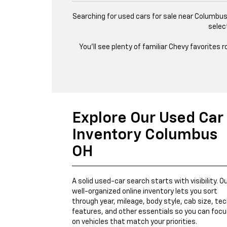
Searching for used cars for sale near Columbus,
selec
You’ll see plenty of familiar Chevy favorites
Explore Our Used Car
Inventory Columbus
OH
A solid used-car search starts with visibility. O
well-organized online inventory lets you sort
through year, mileage, body style, cab size, te
features, and other essentials so you can foc
on vehicles that match your priorities.