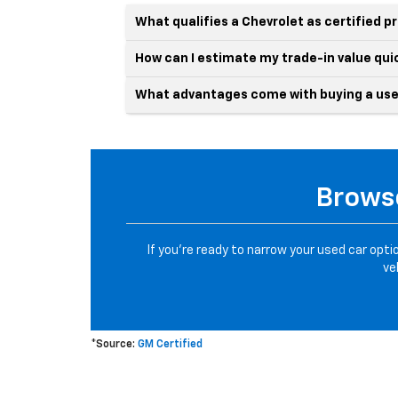
What qualifies a Chevrolet as certified 
How can I estimate my trade-in value qui
What advantages come with buying a use
Browse
If you’re ready to narrow your used car opti
ve
*Source:
GM Certified