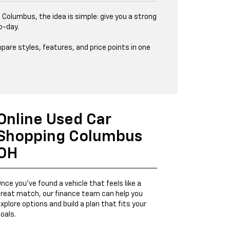
 Columbus, the idea is simple: give you a strong
o-day.
pare styles, features, and price points in one
Online Used Car
Shopping Columbus
OH
nce you’ve found a vehicle that feels like a
reat match, our finance team can help you
xplore options and build a plan that fits your
oals.