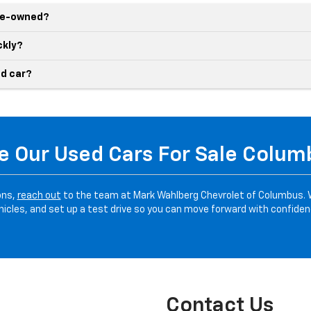
pre-owned?
ckly?
d car?
 Our Used Cars For Sale Colu
ons,
reach out
to the team at Mark Wahlberg Chevrolet of Columbus. 
hicles, and set up a test drive so you can move forward with confiden
Contact Us