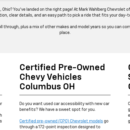
 Ohio? You’ve landed on the right page! At Mark Wahlberg Chevrolet of
tion, clear details, and an easy path to pick a ride that fits your day-t
 roll through, plus a mix of other makes and model years so you can com
place.
Certified Pre-Owned
Chevy Vehicles
Columbus OH
ur
Do you want used car accessibility with new car
O
benefits? We have a sweet spot for you.
g
ch
e
us
Certified pre-owned (CPO) Chevrolet models
go
g
through a 172-point inspection designed to