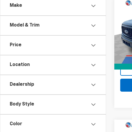
Comp
Make
Use
XL
Model & Trim
Pri
Retail 
Mark
Docum
VIN:
1F
Price
Model
Intern
66,03
Location
Dealership
Body Style
Color
Comp
C