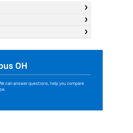
mbus OH
We can answer questions, help you compare
ce.