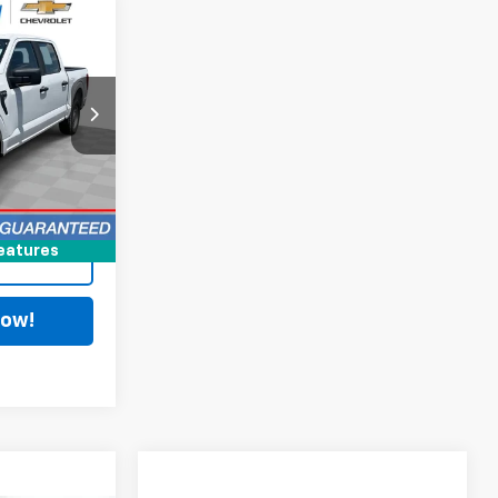
8
$28,590
+$398
C
$28,988
Ext.
Int.
ing
eatures
Now!