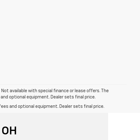
. Not available with special finance or lease offers. The
 and optional equipment. Dealer sets final price.
fees and optional equipment. Dealer sets final price.
 OH