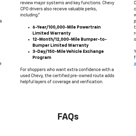
review major systems and key functions. Chevy
O
CPO drivers also receive valuable perks,
c
including:*
w
a
p
6-Year/100,000-Mile Powertrain
t
Limited Warranty
r
12-Month/12,000-Mile Bumper-to-
o
Bumper Limited Warranty
3-Day/150-Mile Vehicle Exchange
Y
,
Program
f
e
a
g
For shoppers who want extra confidence with a
used Chevy, the certified pre-owned route adds
helpful layers of coverage and verification.
FAQs