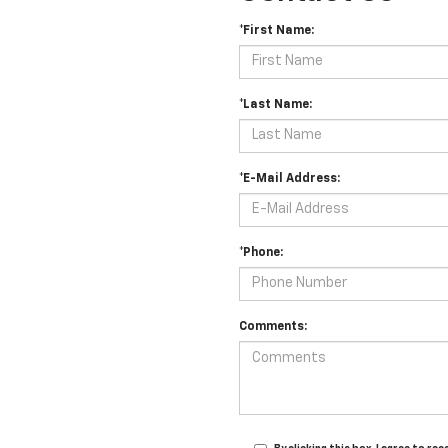
*First Name:
*Last Name:
*E-Mail Address:
*Phone:
Comments: