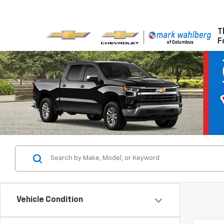
T
F
Vehicle Condition