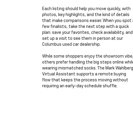
Each listing should help you move quickly, with
photos, key highlights, and the kind of details
that make comparisons easier. When you spot 
few finalists, take the next step with a quick
plan: save your favorites, check availability, and
set up a visit to see them in person at our
Columbus used car dealership.
While some shoppers enjoy the showroom vibe
others prefer handling the big steps online whil
wearing mismatched socks. The Mark Wahlber
Virtual Assistant supports a remote buying
flow that keeps the process moving without
requiring an early-day schedule shuffle.