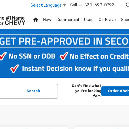
Call Us:
833-699-0792
Select Language
▼
he #1 Name
New
Commercial
Used
CarBravo
Spec
CHEVY
or
Can't find what
Search
you're looking
Order A Veh
for?