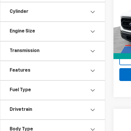
Use
XL
Cylinder
Mark
Retail 
VIN:
1F
Docum
Stock:
Engine Size
Intern
70,16
Transmission
Features
Fuel Type
Drivetrain
Comp
Use
XL
Body Type