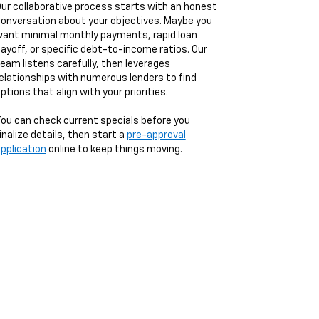
ur collaborative process starts with an honest
onversation about your objectives. Maybe you
ant minimal monthly payments, rapid loan
ayoff, or specific debt-to-income ratios. Our
eam listens carefully, then leverages
elationships with numerous lenders to find
ptions that align with your priorities.
ou can check current specials before you
inalize details, then start a
pre-approval
pplication
online to keep things moving.