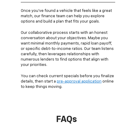
Once you’ve found a vehicle that feels like a great
match, our finance team can help you explore
options and build a plan that fits your goals.
Our collaborative process starts with an honest
conversation about your objectives. Maybe you
want minimal monthly payments, rapid loan payoff,
or specific debt-to-income ratios. Our team listens
carefully, then leverages relationships with
numerous lenders to find options that align with
your priorities.
You can check current specials before you finalize
details, then start a
pre-approval application
online
to keep things moving.
FAQs