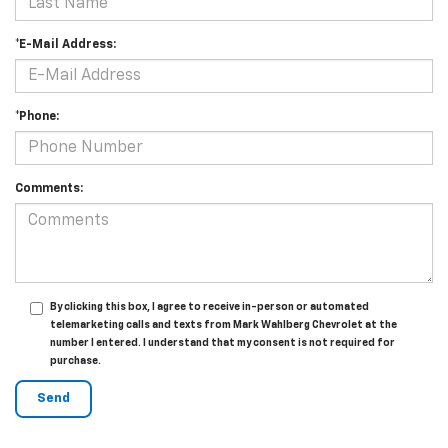
*E-Mail Address:
*Phone:
Comments:
By clicking this box, I agree to receive in-person or automated
telemarketing calls and texts from Mark Wahlberg Chevrolet at the
number I entered. I understand that my consent is not required for
purchase.