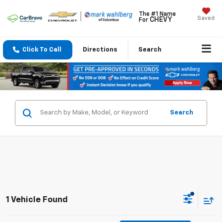
The #1 Name
Saved
CHEVY
For
Click To Call
Directions
Search
Search
1 Vehicle Found