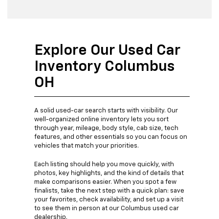
Explore Our Used Car
Inventory Columbus
OH
A solid used-car search starts with visibility. Our
well-organized online inventory lets you sort
through year, mileage, body style, cab size, tech
features, and other essentials so you can focus on
vehicles that match your priorities.
Each listing should help you move quickly, with
photos, key highlights, and the kind of details that
make comparisons easier. When you spot a few
finalists, take the next step with a quick plan: save
your favorites, check availability, and set up a visit
to see them in person at our Columbus used car
dealership.