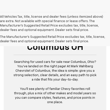
All Vehicles Tax, title, license and dealer fees (unless itemized above)
are extra. Not available with special finance or lease offers. The
Manufacturer's Suggested Retail Price excludes tax, title, license,
dealer fees and optional equipment. Dealer sets final price.
Used Cars For Sale
The Manufacturer's Suggested Retail Price excludes tax, title, license,
dealer fees and optional equipment. Dealer sets final price.
Columbus OH
Searching for used cars for sale near Columbus, Ohio?
You’ve landed on the right page! At Mark Wahlberg
Chevrolet of Columbus, the idea is simple: give you a
strong selection, clear details, and an easy path to pick
a ride that fits your day-to-day.
You’ll see plenty of familiar Chevy favorites roll
through, plus a mix of other makes and model years so
you can compare styles, features, and price points in
one place.