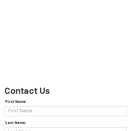
Contact Us
*First Name:
*Last Name: