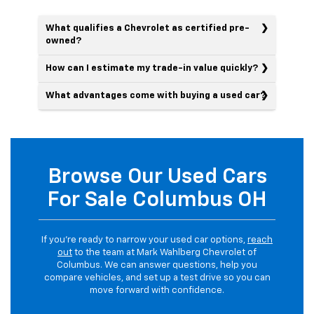
What qualifies a Chevrolet as certified pre-
owned?
How can I estimate my trade-in value quickly?
What advantages come with buying a used car?
Browse Our Used Cars
For Sale Columbus OH
If you’re ready to narrow your used car options,
reach
out
to the team at Mark Wahlberg Chevrolet of
Columbus. We can answer questions, help you
compare vehicles, and set up a test drive so you can
move forward with confidence.