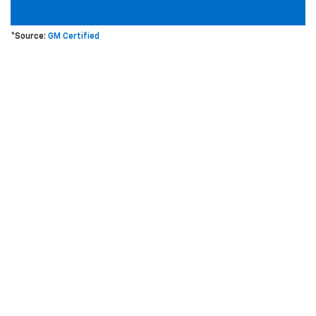
*Source:
GM Certified