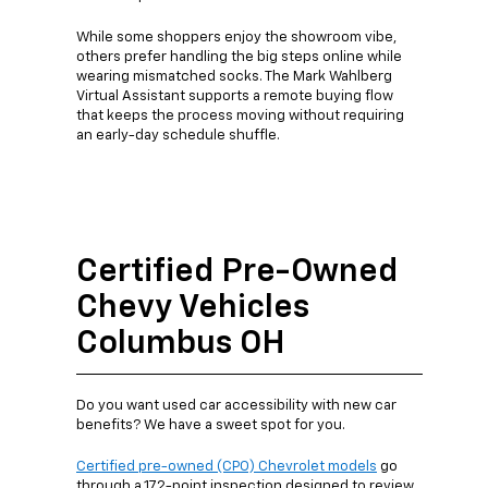
While some shoppers enjoy the showroom vibe,
others prefer handling the big steps online while
wearing mismatched socks. The Mark Wahlberg
Virtual Assistant supports a remote buying flow
that keeps the process moving without requiring
an early-day schedule shuffle.
Certified Pre-Owned
Chevy Vehicles
Columbus OH
Do you want used car accessibility with new car
benefits? We have a sweet spot for you.
Certified pre-owned (CPO) Chevrolet models
go
through a 172-point inspection designed to review