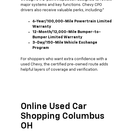
major systems and key functions. Chevy CPO
drivers also receive valuable perks, including:*
6-Year/100,000-Mile Powertrain Limited
Warranty
12-Month/12,000-Mile Bumper-to-
Bumper Limited Warranty
3-Day/150-Mile Vehicle Exchange
Program
For shoppers who want extra confidence with a
used Chevy, the certified pre-owned route adds
helpful layers of coverage and verification.
Online Used Car
Shopping Columbus
OH