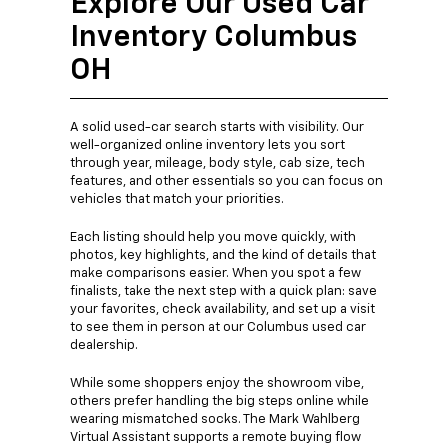
Explore Our Used Car
Inventory Columbus
OH
A solid used-car search starts with visibility. Our
well-organized online inventory lets you sort
through year, mileage, body style, cab size, tech
features, and other essentials so you can focus on
vehicles that match your priorities.
Each listing should help you move quickly, with
photos, key highlights, and the kind of details that
make comparisons easier. When you spot a few
finalists, take the next step with a quick plan: save
your favorites, check availability, and set up a visit
to see them in person at our Columbus used car
dealership.
While some shoppers enjoy the showroom vibe,
others prefer handling the big steps online while
wearing mismatched socks. The Mark Wahlberg
Virtual Assistant supports a remote buying flow