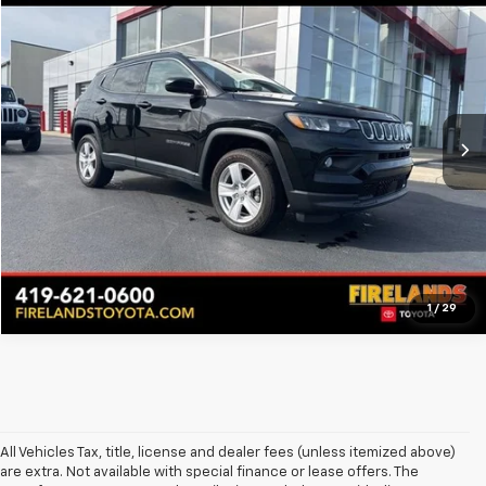
Call for Pricing & Availability
Used
2022
Jeep Compass
Latitude
BEST PRICE
Firelands Toyota
VIN:
3C4NJDBB3NT236645
Stock:
PFTA236645
Model:
MPJM74
6,695 mi
Ext.
Int.
Call for Availability
Pre-Qualify Now!
1
/
29
All Vehicles Tax, title, license and dealer fees (unless itemized above)
are extra. Not available with special finance or lease offers. The