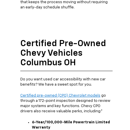
that keeps the process moving without requiring
an early-day schedule shuffle.
Certified Pre-Owned
Chevy Vehicles
Columbus OH
Do you want used car accessibility with new car
benefits? We have a sweet spot for you.
Certified pre-owned (CPO) Chevrolet models
go
through a 172-point inspection designed to review
major systems and key functions. Chevy CPO
drivers also receive valuable perks, including:*
6-Year/100,000-Mile Powertrain Limited
Warranty