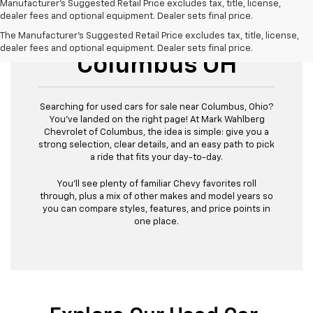
Manufacturer's Suggested Retail Price excludes tax, title, license,
dealer fees and optional equipment. Dealer sets final price.
Used Cars For Sale
The Manufacturer's Suggested Retail Price excludes tax, title, license,
dealer fees and optional equipment. Dealer sets final price.
Columbus OH
Searching for used cars for sale near Columbus, Ohio?
You’ve landed on the right page! At Mark Wahlberg
Chevrolet of Columbus, the idea is simple: give you a
strong selection, clear details, and an easy path to pick
a ride that fits your day-to-day.
You’ll see plenty of familiar Chevy favorites roll
through, plus a mix of other makes and model years so
you can compare styles, features, and price points in
one place.