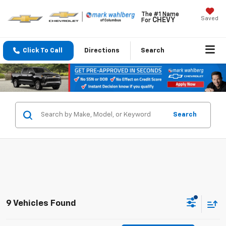
The #1 Name
Saved
CHEVY
For
Click To Call
Directions
Search
Search
9 Vehicles Found