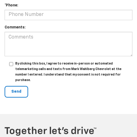
*Phone:
Comments:
By clicking this box, I agree to receive in-person or automated
telemarketing calls and texts from Mark Wahlberg Chevrolet at the
number I entered. I understand that my consent is not required for
purchase.