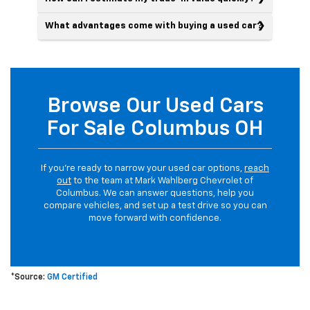
What advantages come with buying a used car?
Browse Our Used Cars
For Sale Columbus OH
If you’re ready to narrow your used car options,
reach
out
to the team at Mark Wahlberg Chevrolet of
Columbus. We can answer questions, help you
compare vehicles, and set up a test drive so you can
move forward with confidence.
*Source:
GM Certified