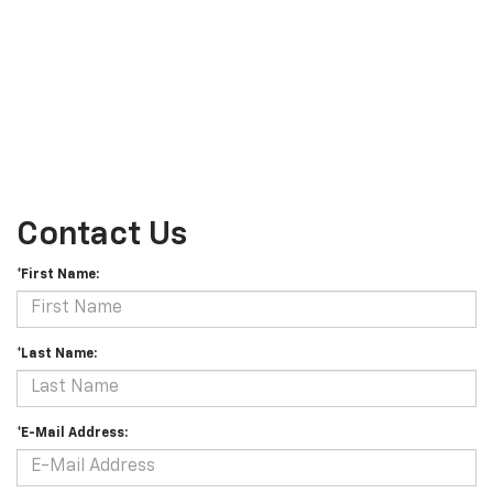
Contact Us
*First Name:
*Last Name:
*E-Mail Address: