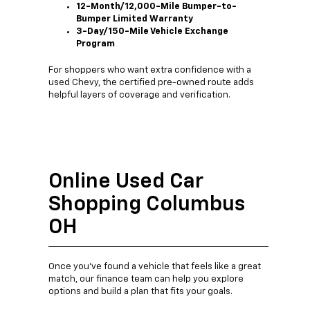
12-Month/12,000-Mile Bumper-to-
Bumper Limited Warranty
3-Day/150-Mile Vehicle Exchange
Program
For shoppers who want extra confidence with a
used Chevy, the certified pre-owned route adds
helpful layers of coverage and verification.
Online Used Car
Shopping Columbus
OH
Once you’ve found a vehicle that feels like a great
match, our finance team can help you explore
options and build a plan that fits your goals.