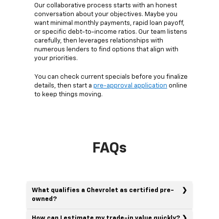
Our collaborative process starts with an honest
conversation about your objectives. Maybe you
want minimal monthly payments, rapid loan payoff,
or specific debt-to-income ratios. Our team listens
carefully, then leverages relationships with
numerous lenders to find options that align with
your priorities.
You can check current specials before you finalize
details, then start a
pre-approval application
online
to keep things moving.
FAQs
What qualifies a Chevrolet as certified pre-
owned?
How can I estimate my trade-in value quickly?