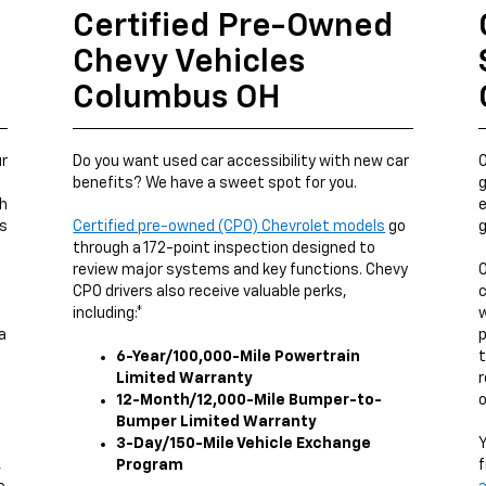
Certified Pre-Owned
Chevy Vehicles
Columbus OH
ur
Do you want used car accessibility with new car
O
benefits? We have a sweet spot for you.
g
ch
e
us
Certified pre-owned (CPO) Chevrolet models
go
g
through a 172-point inspection designed to
review major systems and key functions. Chevy
O
CPO drivers also receive valuable perks,
c
including:*
w
a
p
6-Year/100,000-Mile Powertrain
t
Limited Warranty
r
12-Month/12,000-Mile Bumper-to-
o
Bumper Limited Warranty
3-Day/150-Mile Vehicle Exchange
Y
,
Program
f