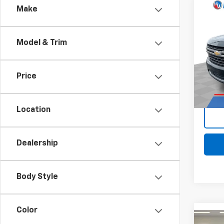
Comp
Make
Use
Subu
Model & Trim
Pri
Retail 
Mark
Docum
VIN:
1G
Price
Stock:
Intern
92,72
Location
Dealership
Body Style
Color
Comp