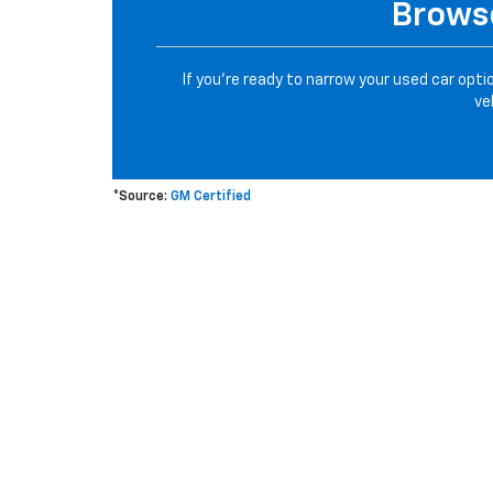
Browse
If you’re ready to narrow your used car opti
ve
*Source:
GM Certified