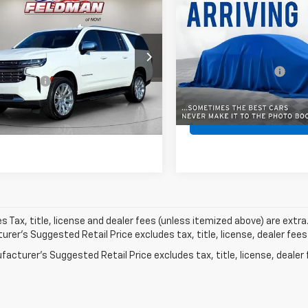
Used
2023
Chevrolet
$60,647
d
2023
Chevrolet
Suburban
Premier
BEST PRICE
rban
FELDMAN PRICE
Premier
Less
Less
All American Chevrolet
Retail Price
ce Drop
VIN:
1GNSKFKD7PR367884
n Price
$60,333
man Chevrolet of Novi
Documentation Fee
Stock:
PUA367884
Model:
CK1
 CVR Fee:
+$314
NSKFKL2PR536877
Internet Price
MF6T398015A
Model:
CK10906
70,887 mi
Pre-Qualify Now!
Pre-Qualify 
5 mi
Ext.
Int.
les Tax, title, license and dealer fees (unless itemized above) are extra
rer's Suggested Retail Price excludes tax, title, license, dealer fees
acturer's Suggested Retail Price excludes tax, title, license, dealer 