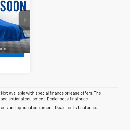
$46,000
$262
0906
$46,262
Ext.
Int.
Now!
. Not available with special finance or lease offers. The
 and optional equipment. Dealer sets final price.
fees and optional equipment. Dealer sets final price.