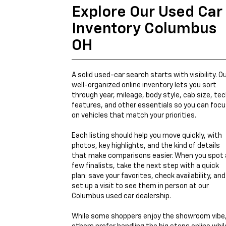
Explore Our Used Car
Inventory Columbus
OH
A solid used-car search starts with visibility. O
well-organized online inventory lets you sort
through year, mileage, body style, cab size, te
features, and other essentials so you can foc
on vehicles that match your priorities.
Each listing should help you move quickly, with
photos, key highlights, and the kind of details
that make comparisons easier. When you spot 
few finalists, take the next step with a quick
plan: save your favorites, check availability, and
set up a visit to see them in person at our
Columbus used car dealership.
While some shoppers enjoy the showroom vibe