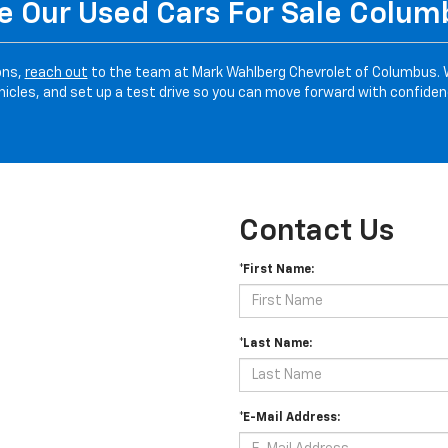
 Our Used Cars For Sale Colu
ons,
reach out
to the team at Mark Wahlberg Chevrolet of Columbus. 
hicles, and set up a test drive so you can move forward with confiden
Contact Us
*First Name:
*Last Name:
*E-Mail Address: