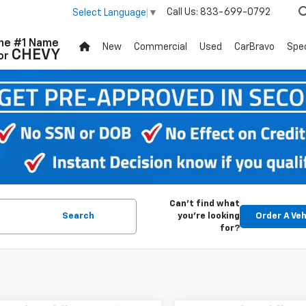
Call Us:
833-699-0792
Select Language
▼
he #1 Name
New
Commercial
Used
CarBravo
Spec
CHEVY
or
Can't find what
Search
you're looking
Order A Veh
for?