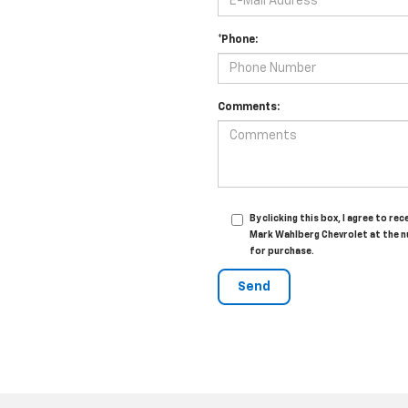
*Phone:
Comments:
By clicking this box, I agree to 
Mark Wahlberg Chevrolet at the n
for purchase.