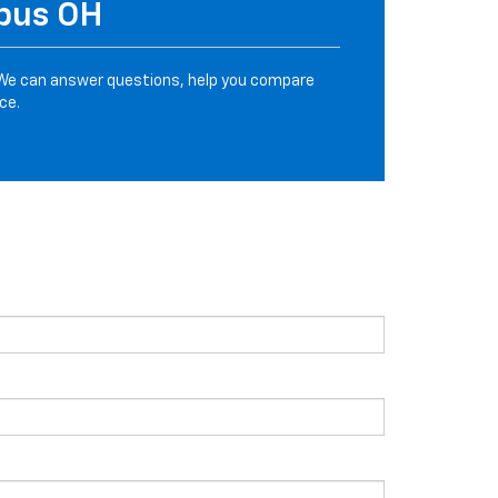
mbus OH
We can answer questions, help you compare
ce.