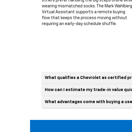
others prefer handling the big steps online whil
wearing mismatched socks. The Mark Wahlber
Virtual Assistant supports a remote buying
flow that keeps the process moving without
requiring an early-day schedule shuffle.
What qualifies a Chevrolet as certified 
How can I estimate my trade-in value qui
What advantages come with buying a use