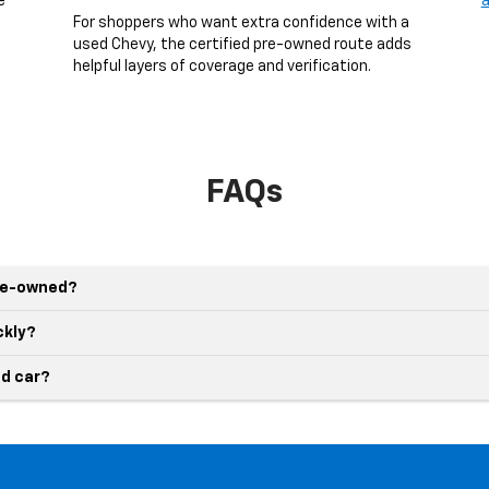
e
a
g
For shoppers who want extra confidence with a
used Chevy, the certified pre-owned route adds
helpful layers of coverage and verification.
FAQs
pre-owned?
ckly?
d car?