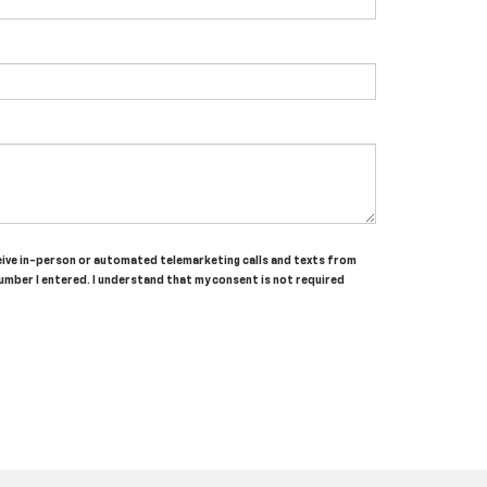
receive in-person or automated telemarketing calls and texts from
umber I entered. I understand that my consent is not required