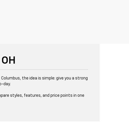
 OH
 Columbus, the idea is simple: give you a strong
o-day.
pare styles, features, and price points in one