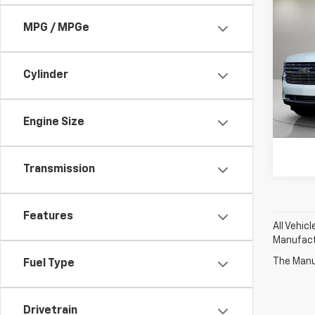
Use
Subu
MPG / MPGe
Pri
Feldma
Feld
Cylinder
Doc &
VIN:
1G
Stock:
Engine Size
28,77
Transmission
Features
All Vehic
Manufactu
The Manuf
Fuel Type
Drivetrain