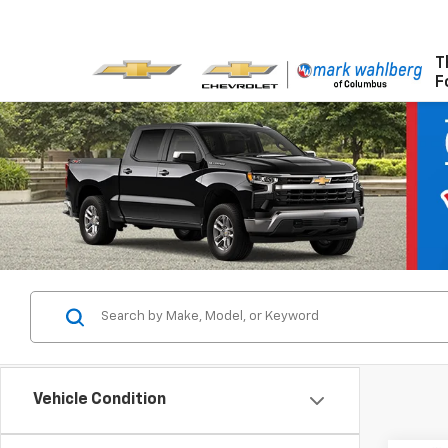
T
F
Vehicle Condition