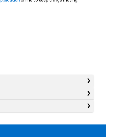
pplication
online to keep things moving.