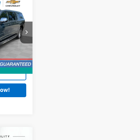
8
$34,590
+$398
k:
PCA194197
$34,988
Ext.
Int.
ing
Now!
2