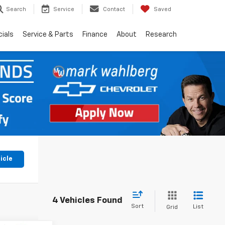
Search
Service
Contact
Saved
ials
Service & Parts
Finance
About
Research
icle
4 Vehicles Found
Sort
List
Grid