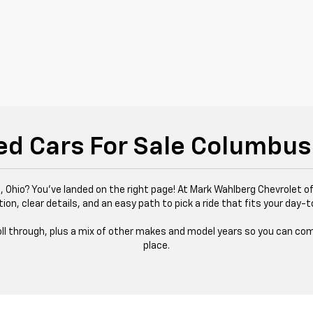
ed Cars For Sale Columbus
 Ohio? You’ve landed on the right page! At Mark Wahlberg Chevrolet of
tion, clear details, and an easy path to pick a ride that fits your day-t
 roll through, plus a mix of other makes and model years so you can com
place.