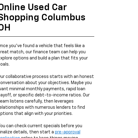
Online Used Car
Shopping Columbus
OH
nce you’ve found a vehicle that feels like a
reat match, our finance team can help you
xplore options and build a plan that fits your
oals.
ur collaborative process starts with an honest
onversation about your objectives. Maybe you
ant minimal monthly payments, rapid loan
ayoff, or specific debt-to-income ratios. Our
eam listens carefully, then leverages
elationships with numerous lenders to find
ptions that align with your priorities.
ou can check current specials before you
inalize details, then start a
pre-approval