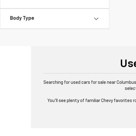
Body Type
Us
Searching for used cars for sale near Columbus,
selec
You’ll see plenty of familiar Chevy favorites