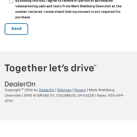
By clicking this box, I agree to receive in-person or automated
telemarketing calls and texts from Mark Wahlberg Chevrolet at the
number I entered. I understand that my consent is not required for
purchase.
Copyright © 2026
by
DealerOn
|
Sitemap
|
Privacy
| Mark Wahlberg
Chevrolet
|
3900 W BROAD ST,
COLUMBUS,
OH
43228
| Sales:
833-699-
0792