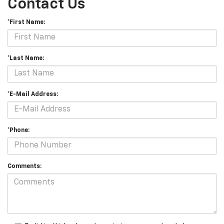
Contact Us
*First Name:
*Last Name:
*E-Mail Address:
*Phone:
Comments: