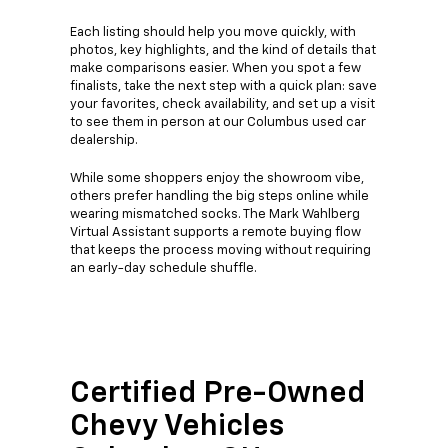
Each listing should help you move quickly, with
photos, key highlights, and the kind of details that
make comparisons easier. When you spot a few
finalists, take the next step with a quick plan: save
your favorites, check availability, and set up a visit
to see them in person at our Columbus used car
dealership.
While some shoppers enjoy the showroom vibe,
others prefer handling the big steps online while
wearing mismatched socks. The Mark Wahlberg
Virtual Assistant supports a remote buying flow
that keeps the process moving without requiring
an early-day schedule shuffle.
Certified Pre-Owned
Chevy Vehicles