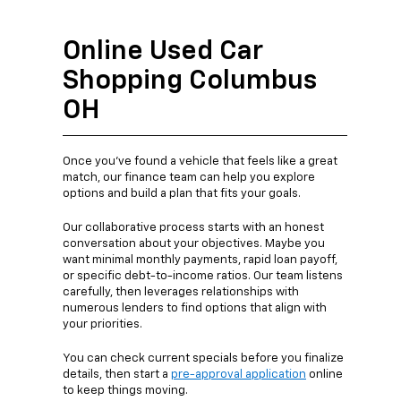
Online Used Car
Shopping Columbus
OH
Once you’ve found a vehicle that feels like a great
match, our finance team can help you explore
options and build a plan that fits your goals.
Our collaborative process starts with an honest
conversation about your objectives. Maybe you
want minimal monthly payments, rapid loan payoff,
or specific debt-to-income ratios. Our team listens
carefully, then leverages relationships with
numerous lenders to find options that align with
your priorities.
You can check current specials before you finalize
details, then start a
pre-approval application
online
to keep things moving.