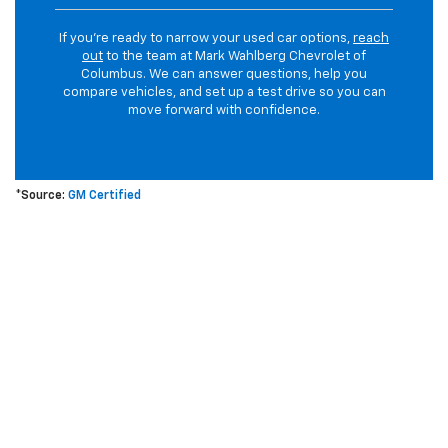
If you’re ready to narrow your used car options,
reach
out
to the team at Mark Wahlberg Chevrolet of
Columbus. We can answer questions, help you
compare vehicles, and set up a test drive so you can
move forward with confidence.
*Source:
GM Certified