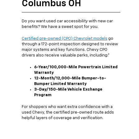
Columbus OH
Do you want used car accessibility with new car
benefits? We have a sweet spot for you.
Certified pre-owned (CPO) Chevrolet models
go
through a 172-point inspection designed to review
major systems and key functions. Chevy CPO
drivers also receive valuable perks, including:*
6-Year/100,000-Mile Powertrain Limited
Warranty
12-Month/12,000-Mile Bumper-to-
Bumper Limited Warranty
3-Day/150-Mile Vehicle Exchange
Program
For shoppers who want extra confidence with a
used Chevy, the certified pre-owned route adds
helpful layers of coverage and verification.