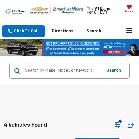
The #1 Name
Saved
CHEVY
For
Click To Call
Directions
Search
Search
4 Vehicles Found