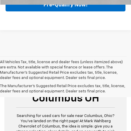
Pre-Qualify Now!
All Vehicles Tax, title, license and dealer fees (unless itemized above)
are extra. Not available with special finance or lease offers. The
Manufacturer's Suggested Retail Price excludes tax, title, license,
dealer fees and optional equipment. Dealer sets final price.
Used Cars For Sale
The Manufacturer's Suggested Retail Price excludes tax, title, license,
dealer fees and optional equipment. Dealer sets final price.
Columbus OH
Searching for used cars for sale near Columbus, Ohio?
You’ve landed on the right page! At Mark Wahlberg
Chevrolet of Columbus, the idea is simple: give you a