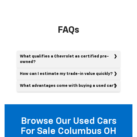
FAQs
What qualifies a Chevrolet as certified pre-
owned?
How can I estimate my trade-in value quickly?
What advantages come with buying a used car?
Browse Our Used Cars
For Sale Columbus OH