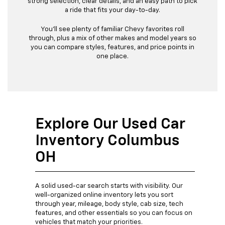
strong selection, clear details, and an easy path to pick
a ride that fits your day-to-day.
You’ll see plenty of familiar Chevy favorites roll
through, plus a mix of other makes and model years so
you can compare styles, features, and price points in
one place.
Explore Our Used Car
Inventory Columbus
OH
A solid used-car search starts with visibility. Our
well-organized online inventory lets you sort
through year, mileage, body style, cab size, tech
features, and other essentials so you can focus on
vehicles that match your priorities.