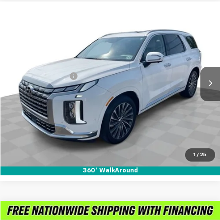
Compare Vehicle
$37,888
Used
2023
Hyundai Palisade
Calligraphy
RETAIL PRICE
Mark Wahlberg Chevrolet of Worthington
VIN:
KM8R7DGE0PU628974
Stock:
PXA628974
Model:
J1472A65
Less
Retail Price
$37,490
36,210 mi
Ext.
Int.
Documentation Fee
+$398
Internet Price
$37,888
Call for Availability
Pre-Qualify Now!
1
/
25
360° WalkAround
Compare Vehicle
Used
2023
Hyundai Santa Fe
Calligraphy