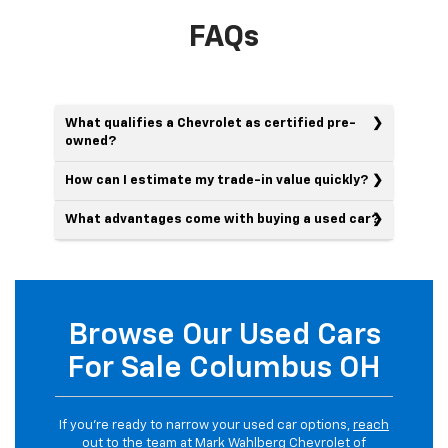
FAQs
What qualifies a Chevrolet as certified pre-
owned?
How can I estimate my trade-in value quickly?
What advantages come with buying a used car?
Browse Our Used Cars
For Sale Columbus OH
If you’re ready to narrow your used car options,
reach
out
to the team at Mark Wahlberg Chevrolet of