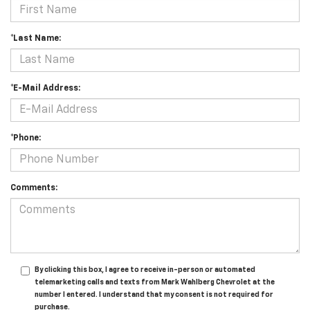
*Last Name:
*E-Mail Address:
*Phone:
Comments:
By clicking this box, I agree to receive in-person or automated
telemarketing calls and texts from Mark Wahlberg Chevrolet at the
number I entered. I understand that my consent is not required for
purchase.