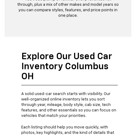
through, plus a mix of other makes and model years so
you can compare styles, features, and price points in
one place.
Explore Our Used Car
Inventory Columbus
OH
A solid used-car search starts with visibility. Our
well-organized online inventory lets you sort
through year, mileage, body style, cab size, tech
features, and other essentials so you can focus on
vehicles that match your priorities.
Each listing should help you move quickly, with
photos, key highlights, and the kind of details that