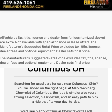
1
/
46
All Vehicles Tax, title, license and dealer fees (unless itemized above)
are extra. Not available with special finance or lease offers. The
Manufacturer's Suggested Retail Price excludes tax, title, license,
dealer fees and optional equipment. Dealer sets final price.
Used Cars For Sale
The Manufacturer's Suggested Retail Price excludes tax, title, license,
dealer fees and optional equipment. Dealer sets final price.
Columbus OH
Searching for used cars for sale near Columbus, Ohio?
You’ve landed on the right page! At Mark Wahlberg
Chevrolet of Columbus, the idea is simple: give you a
strong selection, clear details, and an easy path to pick
a ride that fits your day-to-day.
You’ll see plenty of familiar Chevy favorites roll