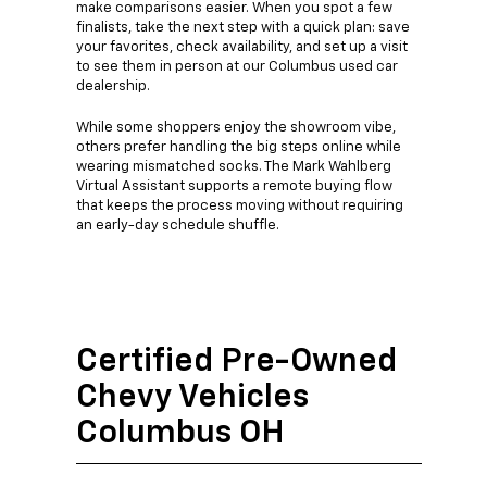
make comparisons easier. When you spot a few
finalists, take the next step with a quick plan: save
your favorites, check availability, and set up a visit
to see them in person at our Columbus used car
dealership.
While some shoppers enjoy the showroom vibe,
others prefer handling the big steps online while
wearing mismatched socks. The Mark Wahlberg
Virtual Assistant supports a remote buying flow
that keeps the process moving without requiring
an early-day schedule shuffle.
Certified Pre-Owned
Chevy Vehicles
Columbus OH