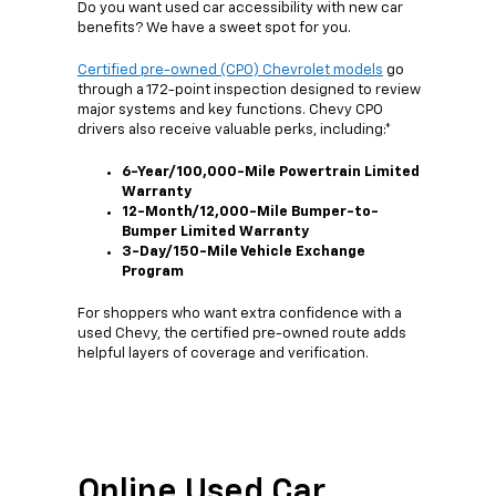
Do you want used car accessibility with new car
benefits? We have a sweet spot for you.
Certified pre-owned (CPO) Chevrolet models
go
through a 172-point inspection designed to review
major systems and key functions. Chevy CPO
drivers also receive valuable perks, including:*
6-Year/100,000-Mile Powertrain Limited
Warranty
12-Month/12,000-Mile Bumper-to-
Bumper Limited Warranty
3-Day/150-Mile Vehicle Exchange
Program
For shoppers who want extra confidence with a
used Chevy, the certified pre-owned route adds
helpful layers of coverage and verification.
Online Used Car