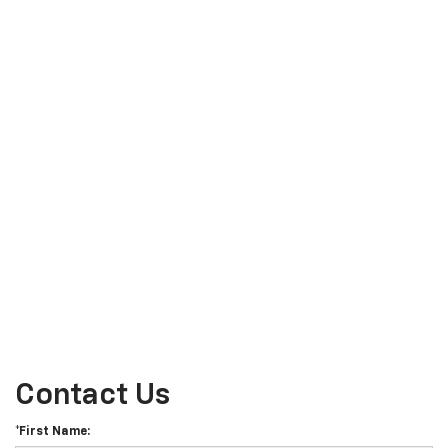
Contact Us
*First Name: