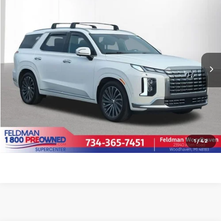
$39,309
Used
2023
Hyundai Palisade
Calligraphy
INTERNET PRICE
Feldman Chrysler Dodge Jeep Ram Woodhaven
VIN:
KM8R7DGE6PU615677
Stock:
VX6T568101A
Model:
J1472A65
Less
Retail Price:
$38,995
16,888 mi
Ext.
Int.
Doc Fee*
+$280
CVR Fee*
+$34
Internet Price
$39,309
Call for Availability
Pre-Qualify Now!
1
/
42