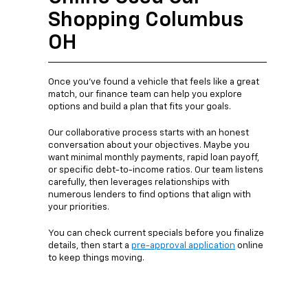
Shopping Columbus
OH
Once you’ve found a vehicle that feels like a great
match, our finance team can help you explore
options and build a plan that fits your goals.
Our collaborative process starts with an honest
conversation about your objectives. Maybe you
want minimal monthly payments, rapid loan payoff,
or specific debt-to-income ratios. Our team listens
carefully, then leverages relationships with
numerous lenders to find options that align with
your priorities.
You can check current specials before you finalize
details, then start a
pre-approval application
online
to keep things moving.