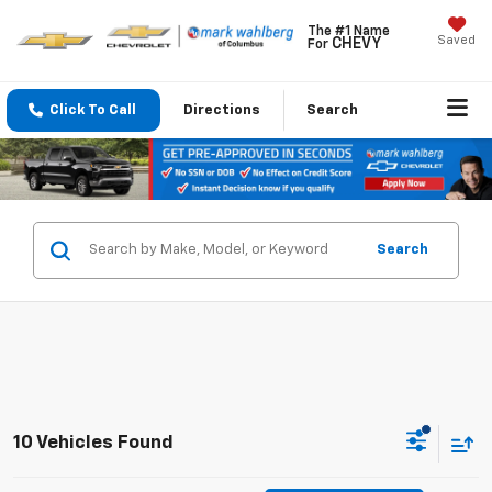
The #1 Name
Saved
CHEVY
For
Click To Call
Directions
Search
Search
10 Vehicles Found