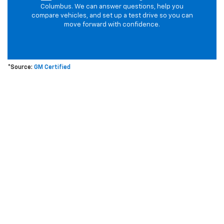
Columbus. We can answer questions, help you
compare vehicles, and set up a test drive so you can
move forward with confidence.
*Source:
GM Certified