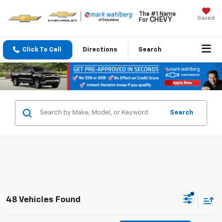
The #1 Name
Saved
CHEVY
For
Click To Call
Directions
Search
Search
48 Vehicles Found