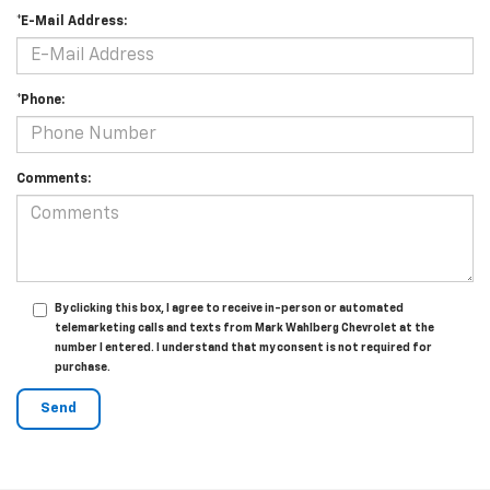
*E-Mail Address:
*Phone:
Comments:
By clicking this box, I agree to receive in-person or automated
telemarketing calls and texts from Mark Wahlberg Chevrolet at the
number I entered. I understand that my consent is not required for
purchase.