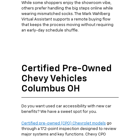
While some shoppers enjoy the showroom vibe,
others prefer handling the big steps online while
wearing mismatched socks. The Mark Wahlberg
Virtual Assistant supports a remote buying flow
that keeps the process moving without requiring
an early-day schedule shuffle.
Certified Pre-Owned
Chevy Vehicles
Columbus OH
Do you want used car accessibility with new car
benefits? We have a sweet spot for you.
Certified pre-owned (CPO) Chevrolet models
go
through a 172-point inspection designed to review
major systems and key functions. Chevy CPO