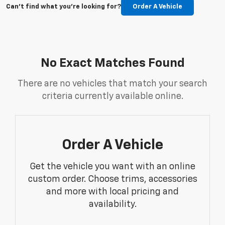
Can't find what you're looking for?
Order A Vehicle
No Exact Matches Found
There are no vehicles that match your search
criteria currently available online.
Order A Vehicle
Get the vehicle you want with an online
custom order. Choose trims, accessories
and more with local pricing and
availability.