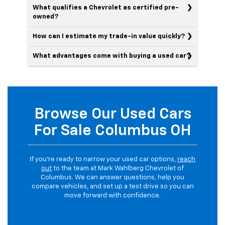
What qualifies a Chevrolet as certified pre-
owned?
How can I estimate my trade-in value quickly?
What advantages come with buying a used car?
Browse Our Used Cars
For Sale Columbus OH
If you’re ready to narrow your used car options,
reach
out
to the team at Mark Wahlberg Chevrolet of
Columbus. We can answer questions, help you
compare vehicles, and set up a test drive so you can
move forward with confidence.