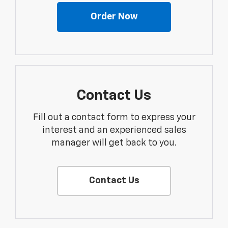
Order Now
Contact Us
Fill out a contact form to express your
interest and an experienced sales
manager will get back to you.
Contact Us