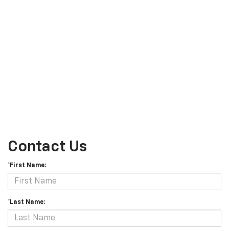
Contact Us
*First Name:
*Last Name: