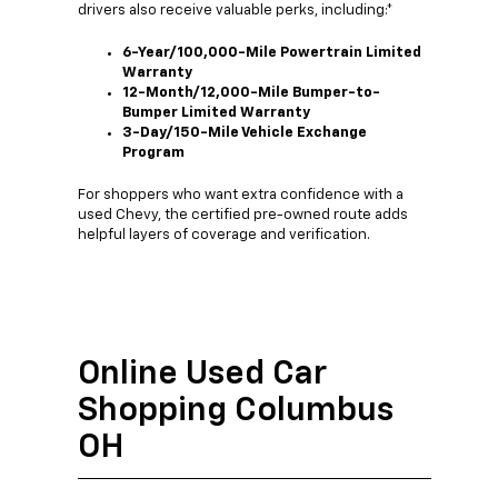
drivers also receive valuable perks, including:*
6-Year/100,000-Mile Powertrain Limited
Warranty
12-Month/12,000-Mile Bumper-to-
Bumper Limited Warranty
3-Day/150-Mile Vehicle Exchange
Program
For shoppers who want extra confidence with a
used Chevy, the certified pre-owned route adds
helpful layers of coverage and verification.
Online Used Car
Shopping Columbus
OH