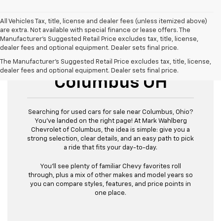
All Vehicles Tax, title, license and dealer fees (unless itemized above)
are extra. Not available with special finance or lease offers. The
Manufacturer's Suggested Retail Price excludes tax, title, license,
dealer fees and optional equipment. Dealer sets final price.
Used Cars For Sale
The Manufacturer's Suggested Retail Price excludes tax, title, license,
dealer fees and optional equipment. Dealer sets final price.
Columbus OH
Searching for used cars for sale near Columbus, Ohio?
You’ve landed on the right page! At Mark Wahlberg
Chevrolet of Columbus, the idea is simple: give you a
strong selection, clear details, and an easy path to pick
a ride that fits your day-to-day.
You’ll see plenty of familiar Chevy favorites roll
through, plus a mix of other makes and model years so
you can compare styles, features, and price points in
one place.