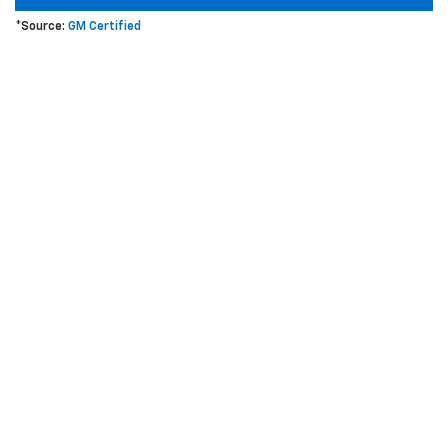
*Source:
GM Certified