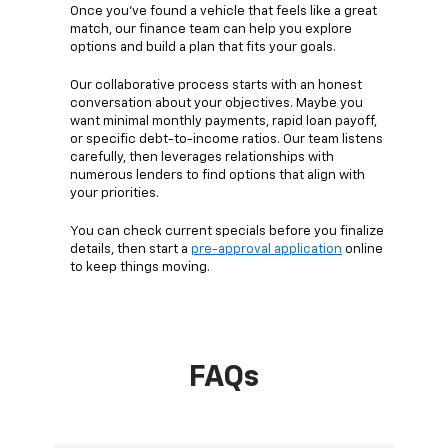
Once you’ve found a vehicle that feels like a great
match, our finance team can help you explore
options and build a plan that fits your goals.
Our collaborative process starts with an honest
conversation about your objectives. Maybe you
want minimal monthly payments, rapid loan payoff,
or specific debt-to-income ratios. Our team listens
carefully, then leverages relationships with
numerous lenders to find options that align with
your priorities.
You can check current specials before you finalize
details, then start a
pre-approval application
online
to keep things moving.
FAQs