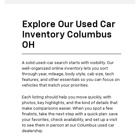
Explore Our Used Car
Inventory Columbus
OH
A solid used-car search starts with visibility. Our
well-organized online inventory lets you sort
through year, mileage, body style, cab size, tech
features, and other essentials so you can focus on
vehicles that match your priorities.
Each listing should help you move quickly, with
photos, key highlights, and the kind of details that
make comparisons easier. When you spot a few
finalists, take the next step with a quick plan: save
your favorites, check availability, and set up a visit
to see them in person at our Columbus used car
dealership.