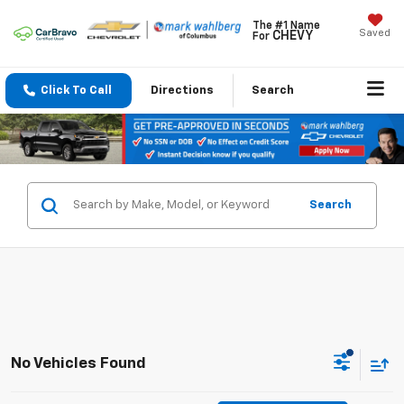
The #1 Name
Saved
CHEVY
For
Click To Call
Directions
Search
Search
No Vehicles Found