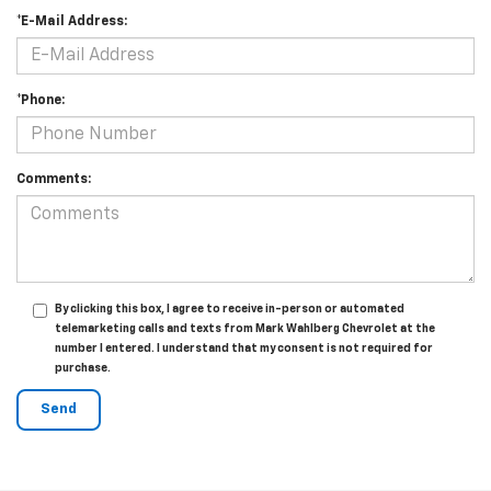
*E-Mail Address:
*Phone:
Comments:
By clicking this box, I agree to receive in-person or automated
telemarketing calls and texts from Mark Wahlberg Chevrolet at the
number I entered. I understand that my consent is not required for
purchase.