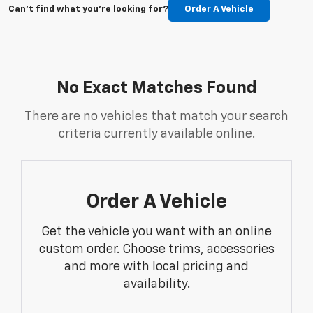
Can't find what you're looking for?
Order A Vehicle
No Exact Matches Found
There are no vehicles that match your search
criteria currently available online.
Order A Vehicle
Get the vehicle you want with an online
custom order. Choose trims, accessories
and more with local pricing and
availability.