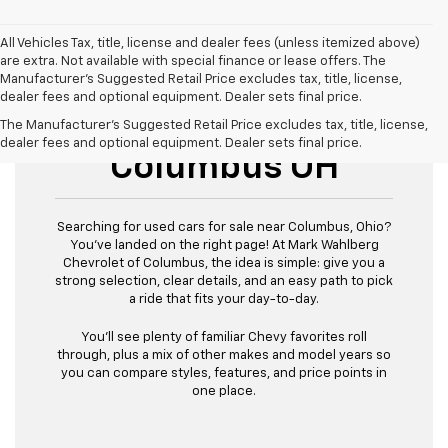
All Vehicles Tax, title, license and dealer fees (unless itemized above)
are extra. Not available with special finance or lease offers. The
Manufacturer's Suggested Retail Price excludes tax, title, license,
dealer fees and optional equipment. Dealer sets final price.
Used Cars For Sale
The Manufacturer's Suggested Retail Price excludes tax, title, license,
dealer fees and optional equipment. Dealer sets final price.
Columbus OH
Searching for used cars for sale near Columbus, Ohio?
You’ve landed on the right page! At Mark Wahlberg
Chevrolet of Columbus, the idea is simple: give you a
strong selection, clear details, and an easy path to pick
a ride that fits your day-to-day.
You’ll see plenty of familiar Chevy favorites roll
through, plus a mix of other makes and model years so
you can compare styles, features, and price points in
one place.