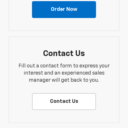
Order Now
Contact Us
Fill out a contact form to express your
interest and an experienced sales
manager will get back to you.
Contact Us