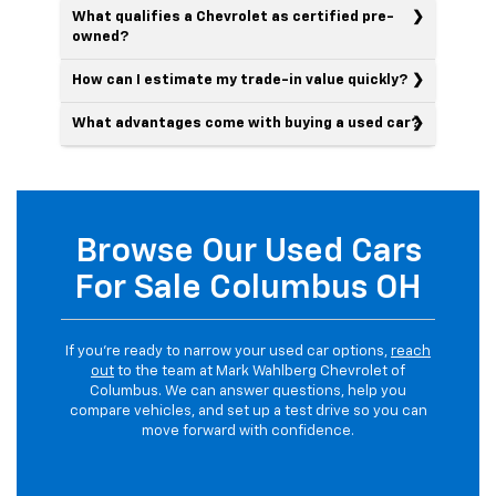
What qualifies a Chevrolet as certified pre-
owned?
How can I estimate my trade-in value quickly?
What advantages come with buying a used car?
Browse Our Used Cars
For Sale Columbus OH
If you’re ready to narrow your used car options,
reach
out
to the team at Mark Wahlberg Chevrolet of
Columbus. We can answer questions, help you
compare vehicles, and set up a test drive so you can
move forward with confidence.