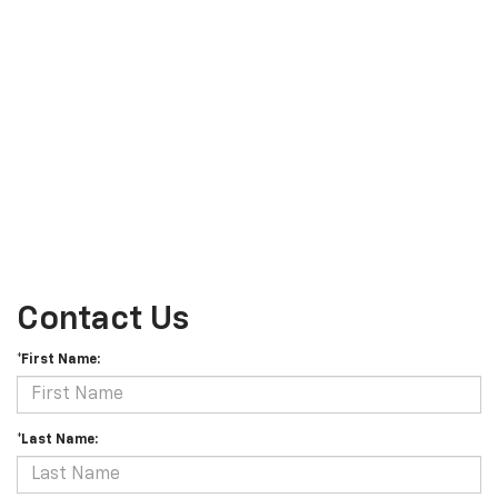
Contact Us
*First Name:
*Last Name: