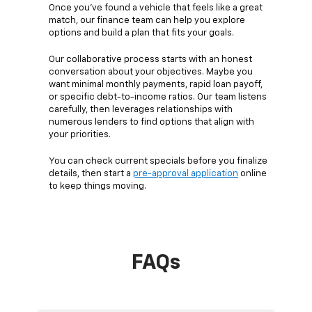
Once you’ve found a vehicle that feels like a great
match, our finance team can help you explore
options and build a plan that fits your goals.
Our collaborative process starts with an honest
conversation about your objectives. Maybe you
want minimal monthly payments, rapid loan payoff,
or specific debt-to-income ratios. Our team listens
carefully, then leverages relationships with
numerous lenders to find options that align with
your priorities.
You can check current specials before you finalize
details, then start a
pre-approval application
online
to keep things moving.
FAQs