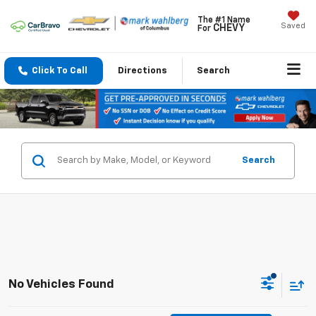
The #1 Name
Saved
CHEVY
For
Click To Call
Directions
Search
Search
No Vehicles Found