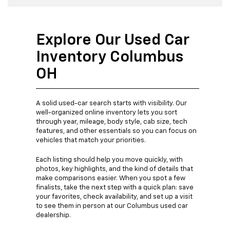
Explore Our Used Car
Inventory Columbus
OH
A solid used-car search starts with visibility. Our
well-organized online inventory lets you sort
through year, mileage, body style, cab size, tech
features, and other essentials so you can focus on
vehicles that match your priorities.
Each listing should help you move quickly, with
photos, key highlights, and the kind of details that
make comparisons easier. When you spot a few
finalists, take the next step with a quick plan: save
your favorites, check availability, and set up a visit
to see them in person at our Columbus used car
dealership.