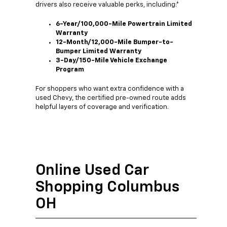
drivers also receive valuable perks, including:*
6-Year/100,000-Mile Powertrain Limited
Warranty
12-Month/12,000-Mile Bumper-to-
Bumper Limited Warranty
3-Day/150-Mile Vehicle Exchange
Program
For shoppers who want extra confidence with a
used Chevy, the certified pre-owned route adds
helpful layers of coverage and verification.
Online Used Car
Shopping Columbus
OH