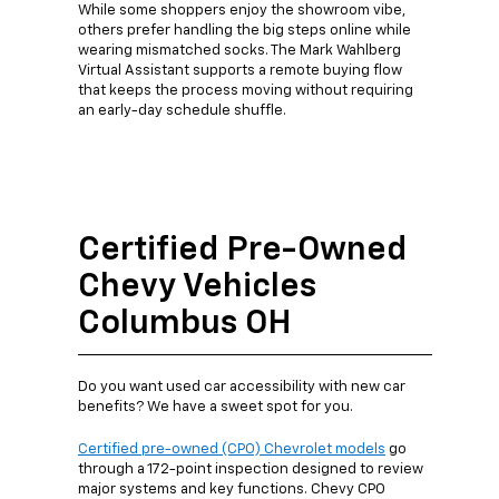
While some shoppers enjoy the showroom vibe,
others prefer handling the big steps online while
wearing mismatched socks. The Mark Wahlberg
Virtual Assistant supports a remote buying flow
that keeps the process moving without requiring
an early-day schedule shuffle.
Certified Pre-Owned
Chevy Vehicles
Columbus OH
Do you want used car accessibility with new car
benefits? We have a sweet spot for you.
Certified pre-owned (CPO) Chevrolet models
go
through a 172-point inspection designed to review
major systems and key functions. Chevy CPO