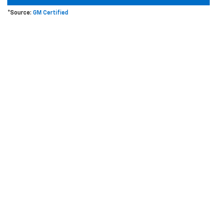
*Source:
GM Certified