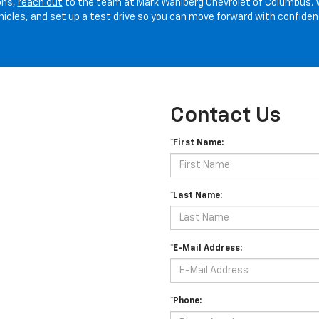
ons,
reach out
to the team at Mark Wahlberg Chevrolet of Columbus. 
hicles, and set up a test drive so you can move forward with confiden
Contact Us
*First Name:
*Last Name:
*E-Mail Address:
*Phone: