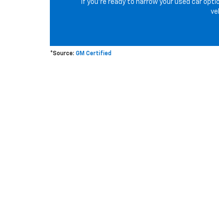
If you’re ready to narrow your used car opti
ve
*Source:
GM Certified