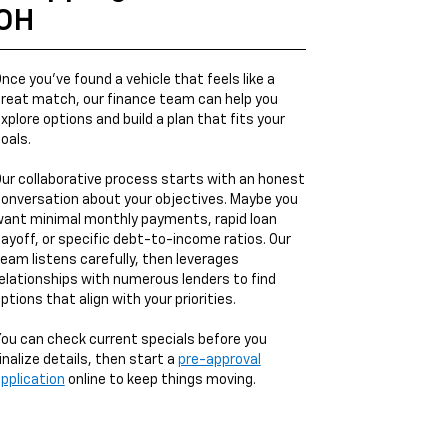
OH
nce you’ve found a vehicle that feels like a
reat match, our finance team can help you
xplore options and build a plan that fits your
oals.
ur collaborative process starts with an honest
onversation about your objectives. Maybe you
ant minimal monthly payments, rapid loan
ayoff, or specific debt-to-income ratios. Our
eam listens carefully, then leverages
elationships with numerous lenders to find
ptions that align with your priorities.
ou can check current specials before you
inalize details, then start a
pre-approval
pplication
online to keep things moving.