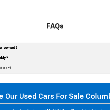
FAQs
pre-owned?
ckly?
d car?
 Our Used Cars For Sale Colu