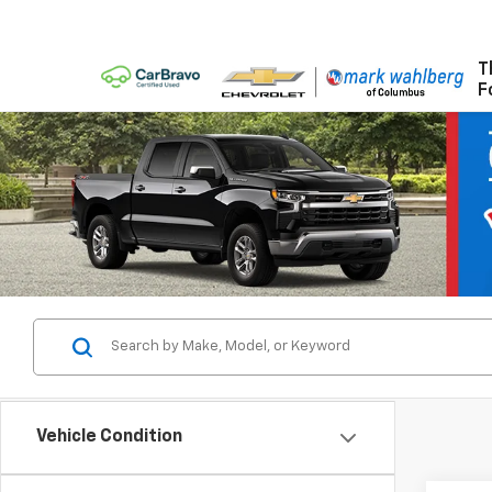
T
F
Vehicle Condition