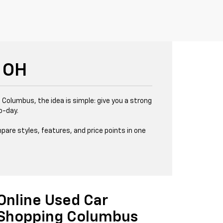
 OH
 Columbus, the idea is simple: give you a strong
o-day.
pare styles, features, and price points in one
Online Used Car
Shopping Columbus