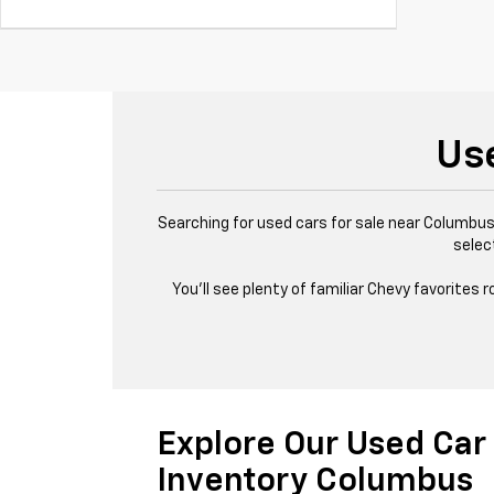
Us
Searching for used cars for sale near Columbus,
selec
You’ll see plenty of familiar Chevy favorites
Explore Our Used Car
Inventory Columbus