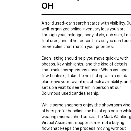
OH
A solid used-car search starts with visibility. O
well-organized online inventory lets you sort
through year, mileage, body style, cab size, te
features, and other essentials so you can foc
on vehicles that match your priorities.
Each listing should help you move quickly, with
photos, key highlights, and the kind of details
that make comparisons easier. When you spot 
few finalists, take the next step with a quick
plan: save your favorites, check availability, and
set up a visit to see them in person at our
Columbus used car dealership.
While some shoppers enjoy the showroom vibe
others prefer handling the big steps online whil
wearing mismatched socks. The Mark Wahlber
Virtual Assistant supports a remote buying
flow that keeps the process moving without