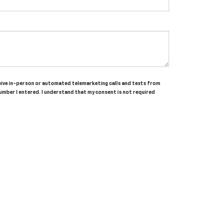
receive in-person or automated telemarketing calls and texts from
umber I entered. I understand that my consent is not required