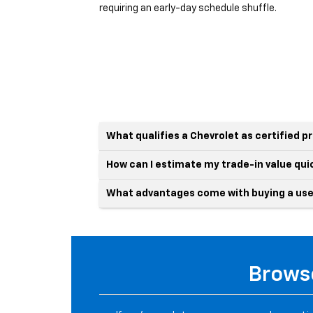
requiring an early-day schedule shuffle.
What qualifies a Chevrolet as certified 
How can I estimate my trade-in value qui
What advantages come with buying a use
Browse