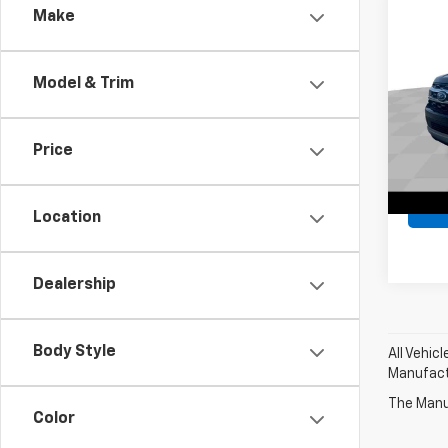
Comp
Make
Use
Expe
Model & Trim
All 
Retail 
VIN:
1F
Docum
Model
Price
Intern
66,03
Location
Dealership
Body Style
All Vehic
Manufactu
The Manuf
Color