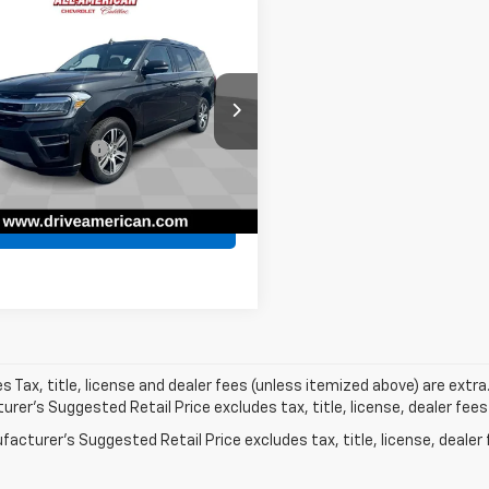
are Vehicle
$41,036
d
2024
Ford
dition
BEST PRICE
Limited
Less
American Chevrolet
Price
$40,774
MJU2A89REA37214
Stock:
PUAA37214
entation Fee
$262
:
U2A
et Price
$41,036
0 mi
Ext.
Pre-Qualify Now!
les Tax, title, license and dealer fees (unless itemized above) are extra
rer's Suggested Retail Price excludes tax, title, license, dealer fees
acturer's Suggested Retail Price excludes tax, title, license, dealer 