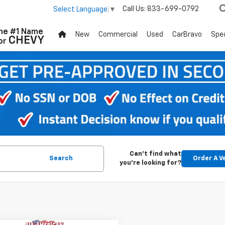
Call Us:
833-699-0792
Select Language
▼
he #1 Name
New
Commercial
Used
CarBravo
Spec
CHEVY
or
Can't find what
Search
Order A V
you're looking for?