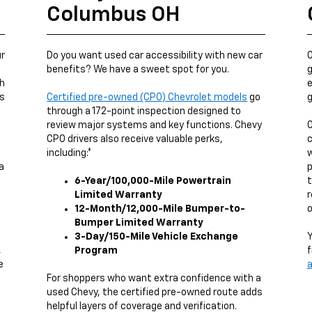
Columbus OH
ur
Do you want used car accessibility with new car
O
benefits? We have a sweet spot for you.
g
ch
e
us
Certified pre-owned (CPO) Chevrolet models
go
g
through a 172-point inspection designed to
review major systems and key functions. Chevy
O
CPO drivers also receive valuable perks,
c
including:*
w
a
p
6-Year/100,000-Mile Powertrain
t
Limited Warranty
r
12-Month/12,000-Mile Bumper-to-
o
Bumper Limited Warranty
3-Day/150-Mile Vehicle Exchange
Y
,
Program
f
e
a
g
For shoppers who want extra confidence with a
used Chevy, the certified pre-owned route adds
helpful layers of coverage and verification.