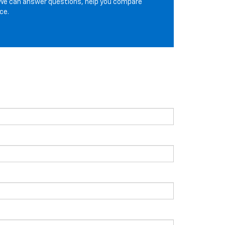
We can answer questions, help you compare
ce.