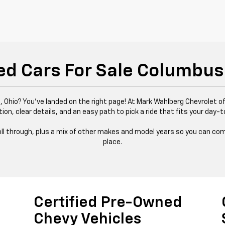
ed Cars For Sale Columbus
 Ohio? You’ve landed on the right page! At Mark Wahlberg Chevrolet of
tion, clear details, and an easy path to pick a ride that fits your day-t
 roll through, plus a mix of other makes and model years so you can com
place.
Certified Pre-Owned
Chevy Vehicles