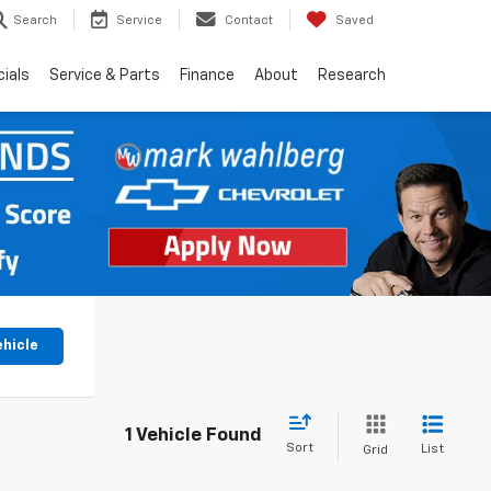
Search
Service
Contact
Saved
ials
Service & Parts
Finance
About
Research
ehicle
1 Vehicle Found
Sort
List
Grid