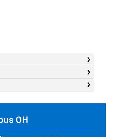
mbus OH