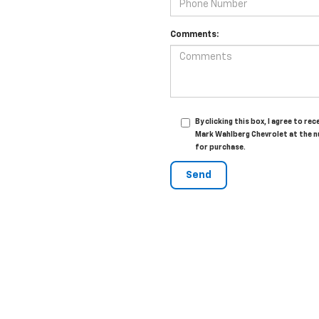
Comments:
By clicking this box, I agree to 
Mark Wahlberg Chevrolet at the n
for purchase.