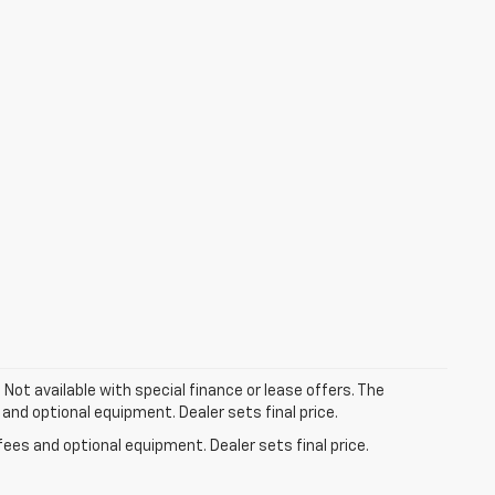
. Not available with special finance or lease offers. The
 and optional equipment. Dealer sets final price.
fees and optional equipment. Dealer sets final price.