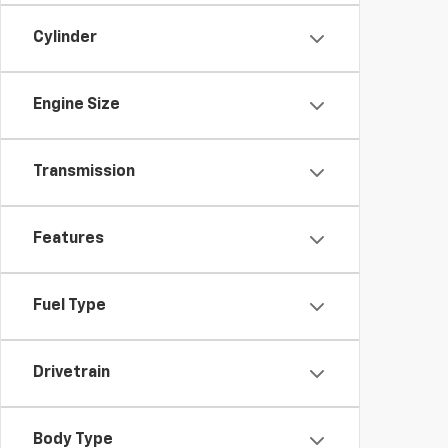
Cylinder
Engine Size
Transmission
Features
Fuel Type
Drivetrain
Body Type