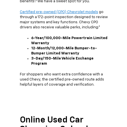
benefits? We have a sweet spot for you.
Certified pre-owned (CPO) Chevrolet models
go
through a 172-point inspection designed to review
major systems and key functions. Chevy CPO
drivers also receive valuable perks, including:*
6-Year/100,000-Mile Powertrain Limited
Warranty
12-Month/12,000-Mile Bumper-to-
Bumper Limited Warranty
3-Day/150-Mile Vehicle Exchange
Program
For shoppers who want extra confidence with a
used Chevy, the certified pre-owned route adds
helpful layers of coverage and verification.
Online Used Car