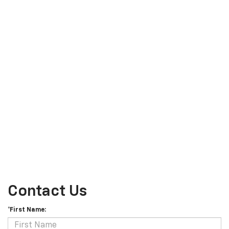
Contact Us
*First Name: