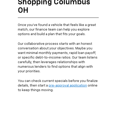
Shopping Columbus
OH
Once you’ve found a vehicle that feels like a great
match, our finance team can help you explore
options and build a plan that fits your goals.
Our collaborative process starts with an honest
conversation about your objectives. Maybe you
want minimal monthly payments, rapid loan payoff,
or specific debt-to-income ratios. Our team listens
carefully, then leverages relationships with
numerous lenders to find options that align with
your priorities.
You can check current specials before you finalize
details, then start a
pre-approval application
online
to keep things moving.