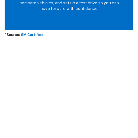
compare vehicles, and set up a test drive so you can
move forward with confidence.
*Source:
GM Certified