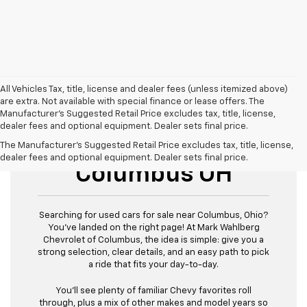
All Vehicles Tax, title, license and dealer fees (unless itemized above)
are extra. Not available with special finance or lease offers. The
Manufacturer's Suggested Retail Price excludes tax, title, license,
dealer fees and optional equipment. Dealer sets final price.
Used Cars For Sale
The Manufacturer's Suggested Retail Price excludes tax, title, license,
dealer fees and optional equipment. Dealer sets final price.
Columbus OH
Searching for used cars for sale near Columbus, Ohio?
You’ve landed on the right page! At Mark Wahlberg
Chevrolet of Columbus, the idea is simple: give you a
strong selection, clear details, and an easy path to pick
a ride that fits your day-to-day.
You’ll see plenty of familiar Chevy favorites roll
through, plus a mix of other makes and model years so