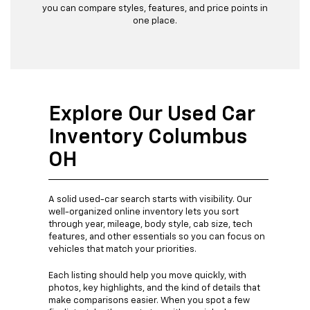
you can compare styles, features, and price points in
one place.
Explore Our Used Car
Inventory Columbus
OH
A solid used-car search starts with visibility. Our
well-organized online inventory lets you sort
through year, mileage, body style, cab size, tech
features, and other essentials so you can focus on
vehicles that match your priorities.
Each listing should help you move quickly, with
photos, key highlights, and the kind of details that
make comparisons easier. When you spot a few