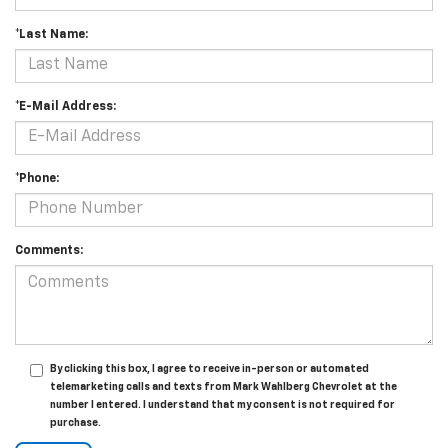
*Last Name:
*E-Mail Address:
*Phone:
Comments:
By clicking this box, I agree to receive in-person or automated
telemarketing calls and texts from Mark Wahlberg Chevrolet at the
number I entered. I understand that my consent is not required for
purchase.