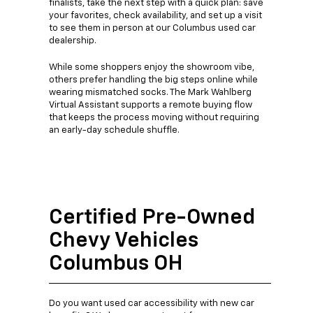
finalists, take the next step with a quick plan: save
your favorites, check availability, and set up a visit
to see them in person at our Columbus used car
dealership.
While some shoppers enjoy the showroom vibe,
others prefer handling the big steps online while
wearing mismatched socks. The Mark Wahlberg
Virtual Assistant supports a remote buying flow
that keeps the process moving without requiring
an early-day schedule shuffle.
Certified Pre-Owned
Chevy Vehicles
Columbus OH
Do you want used car accessibility with new car