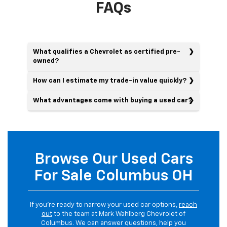
FAQs
What qualifies a Chevrolet as certified pre-
owned?
How can I estimate my trade-in value quickly?
What advantages come with buying a used car?
Browse Our Used Cars
For Sale Columbus OH
If you’re ready to narrow your used car options,
reach
out
to the team at Mark Wahlberg Chevrolet of
Columbus. We can answer questions, help you