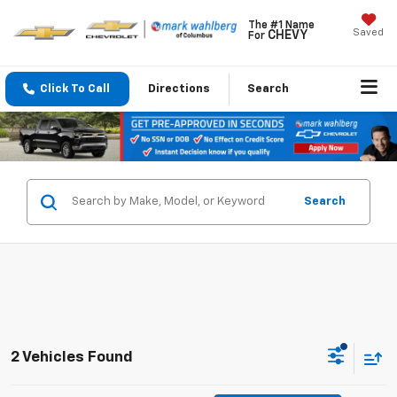
The #1 Name
Saved
CHEVY
For
Click To Call
Directions
Search
Search
2 Vehicles Found