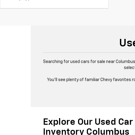
Us
Searching for used cars for sale near Columbus,
selec
You’ll see plenty of familiar Chevy favorites
Explore Our Used Car
Inventory Columbus