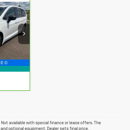
8
CE
ing
$27,634
ck:
PBA531715
+$314
$27,948
Ext.
Now!
. Not available with special finance or lease offers. The
 and optional equipment. Dealer sets final price.