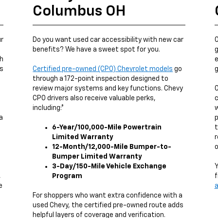
Columbus OH
ur
Do you want used car accessibility with new car
O
benefits? We have a sweet spot for you.
g
ch
e
us
Certified pre-owned (CPO) Chevrolet models
go
g
through a 172-point inspection designed to
review major systems and key functions. Chevy
O
CPO drivers also receive valuable perks,
c
including:*
w
a
p
6-Year/100,000-Mile Powertrain
t
Limited Warranty
r
12-Month/12,000-Mile Bumper-to-
o
Bumper Limited Warranty
3-Day/150-Mile Vehicle Exchange
Y
,
Program
f
e
a
g
For shoppers who want extra confidence with a
used Chevy, the certified pre-owned route adds
helpful layers of coverage and verification.