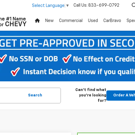
Call Us:
833-699-0792
Select Language
▼
he #1 Name
New
Commercial
Used
CarBravo
Spec
CHEVY
or
Can't find what
Search
you're looking
Order A Ve
for?