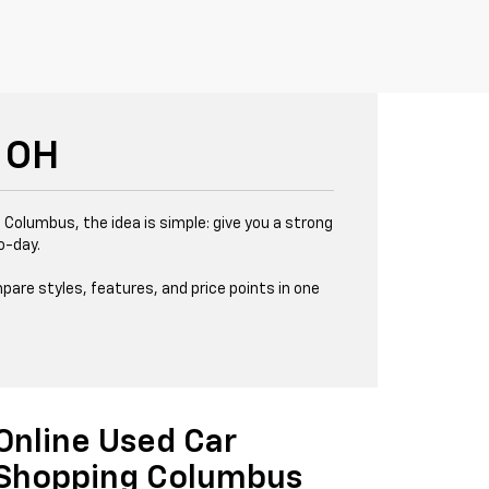
 OH
 Columbus, the idea is simple: give you a strong
o-day.
pare styles, features, and price points in one
Online Used Car
Shopping Columbus