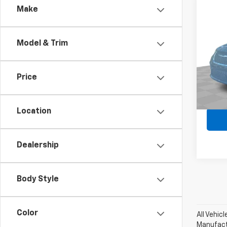
Comp
Make
Use
Paci
Model & Trim
Pri
Retail 
Mark
Docum
VIN:
2C
Price
Stock:
Regist
Intern
19,50
Location
Dealership
Body Style
Color
All Vehic
Manufactu