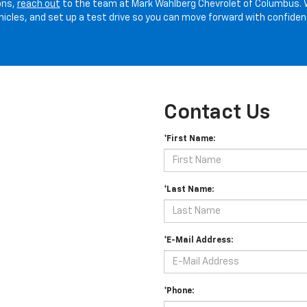
ons,
reach out
to the team at Mark Wahlberg Chevrolet of Columbus. 
hicles, and set up a test drive so you can move forward with confiden
Contact Us
*First Name:
*Last Name:
*E-Mail Address:
*Phone: