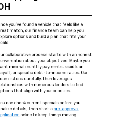
OH
nce you’ve found a vehicle that feels like a
reat match, our finance team can help you
xplore options and build a plan that fits your
oals.
ur collaborative process starts with an honest
onversation about your objectives. Maybe you
ant minimal monthly payments, rapid loan
ayoff, or specific debt-to-income ratios. Our
eam listens carefully, then leverages
elationships with numerous lenders to find
ptions that align with your priorities.
ou can check current specials before you
inalize details, then start a
pre-approval
pplication
online to keep things moving.