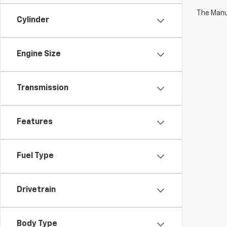
The Manuf
Cylinder
Engine Size
Transmission
Features
Fuel Type
Drivetrain
Body Type