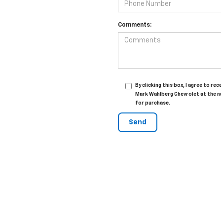
Comments:
By clicking this box, I agree to 
Mark Wahlberg Chevrolet at the n
for purchase.