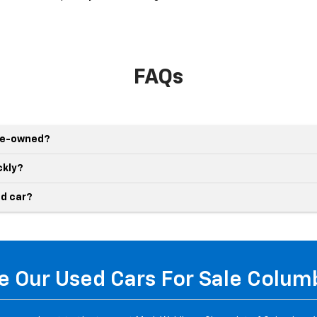
FAQs
pre-owned?
ckly?
d car?
 Our Used Cars For Sale Colu