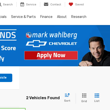
Search
Service
Contact
Saved
ials
Service & Parts
Finance
About
Research
hicle
2 Vehicles Found
Sort
List
Grid