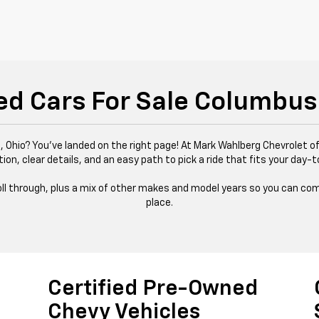
ed Cars For Sale Columbus
 Ohio? You’ve landed on the right page! At Mark Wahlberg Chevrolet of
tion, clear details, and an easy path to pick a ride that fits your day-t
 roll through, plus a mix of other makes and model years so you can com
place.
Certified Pre-Owned
Chevy Vehicles