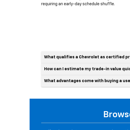
requiring an early-day schedule shuffle.
What qualifies a Chevrolet as certified 
How can I estimate my trade-in value qui
What advantages come with buying a use
Browse