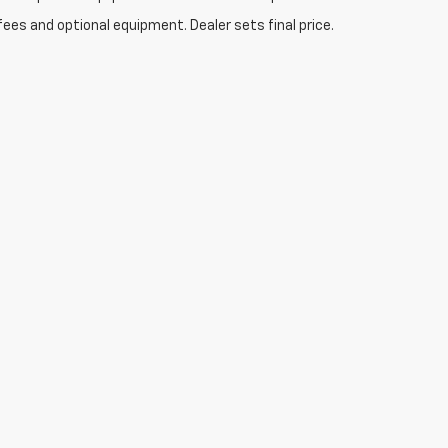
fees and optional equipment. Dealer sets final price.