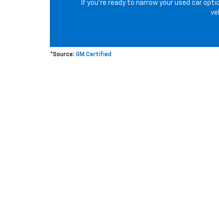
If you’re ready to narrow your used car opti
ve
*Source:
GM Certified