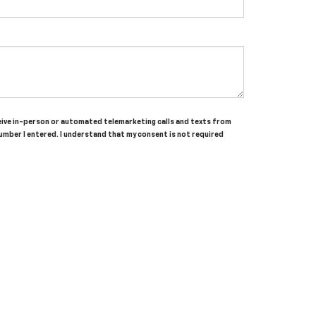
receive in-person or automated telemarketing calls and texts from
umber I entered. I understand that my consent is not required