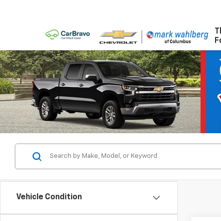
T
F
Vehicle Condition