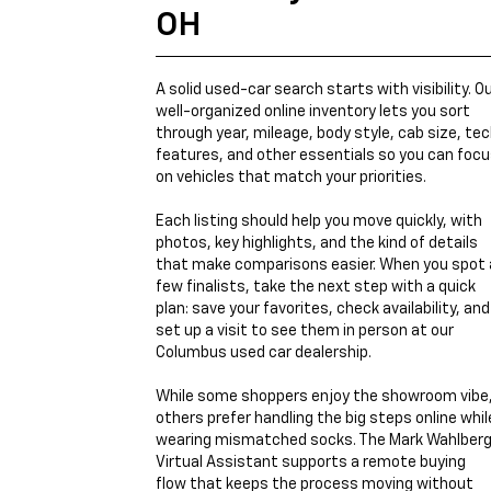
OH
A solid used-car search starts with visibility. O
well-organized online inventory lets you sort
through year, mileage, body style, cab size, te
features, and other essentials so you can foc
on vehicles that match your priorities.
Each listing should help you move quickly, with
photos, key highlights, and the kind of details
that make comparisons easier. When you spot 
few finalists, take the next step with a quick
plan: save your favorites, check availability, and
set up a visit to see them in person at our
Columbus used car dealership.
While some shoppers enjoy the showroom vibe
others prefer handling the big steps online whil
wearing mismatched socks. The Mark Wahlber
Virtual Assistant supports a remote buying
flow that keeps the process moving without