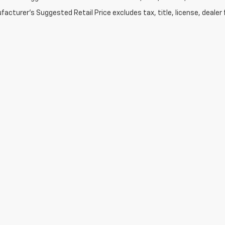
acturer's Suggested Retail Price excludes tax, title, license, dealer 