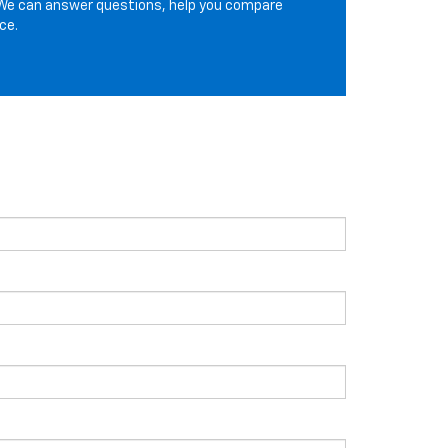
We can answer questions, help you compare
ce.