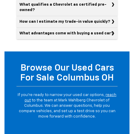
What qualifies a Chevrolet as certified pre-
owned?
How can I estimate my trade-in value quickly?
What advantages come with buying a used car?
Browse Our Used Cars
For Sale Columbus OH
If you’re ready to narrow your used car options,
reach
out
to the team at Mark Wahlberg Chevrolet of
Columbus. We can answer questions, help you
compare vehicles, and set up a test drive so you can
move forward with confidence.