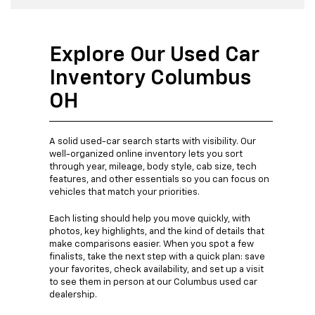
Explore Our Used Car
Inventory Columbus
OH
A solid used-car search starts with visibility. Our
well-organized online inventory lets you sort
through year, mileage, body style, cab size, tech
features, and other essentials so you can focus on
vehicles that match your priorities.
Each listing should help you move quickly, with
photos, key highlights, and the kind of details that
make comparisons easier. When you spot a few
finalists, take the next step with a quick plan: save
your favorites, check availability, and set up a visit
to see them in person at our Columbus used car
dealership.