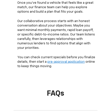
Once you’ve found a vehicle that feels like a great
match, our finance team can help you explore
options and build a plan that fits your goals.
Our collaborative process starts with an honest
conversation about your objectives. Maybe you
want minimal monthly payments, rapid loan payoff,
or specific debt-to-income ratios. Our team listens
carefully, then leverages relationships with
numerous lenders to find options that align with
your priorities.
You can check current specials before you finalize
details, then start a
pre-approval application
online
to keep things moving.
FAQs