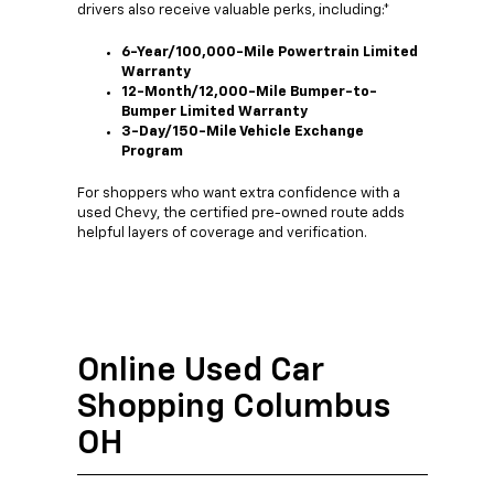
drivers also receive valuable perks, including:*
6-Year/100,000-Mile Powertrain Limited
Warranty
12-Month/12,000-Mile Bumper-to-
Bumper Limited Warranty
3-Day/150-Mile Vehicle Exchange
Program
For shoppers who want extra confidence with a
used Chevy, the certified pre-owned route adds
helpful layers of coverage and verification.
Online Used Car
Shopping Columbus
OH