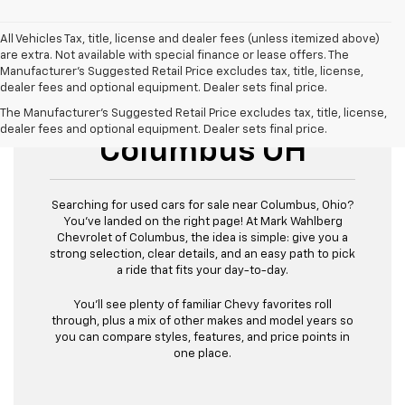
All Vehicles Tax, title, license and dealer fees (unless itemized above)
are extra. Not available with special finance or lease offers. The
Manufacturer's Suggested Retail Price excludes tax, title, license,
dealer fees and optional equipment. Dealer sets final price.
Used Cars For Sale
The Manufacturer's Suggested Retail Price excludes tax, title, license,
dealer fees and optional equipment. Dealer sets final price.
Columbus OH
Searching for used cars for sale near Columbus, Ohio?
You’ve landed on the right page! At Mark Wahlberg
Chevrolet of Columbus, the idea is simple: give you a
strong selection, clear details, and an easy path to pick
a ride that fits your day-to-day.
You’ll see plenty of familiar Chevy favorites roll
through, plus a mix of other makes and model years so
you can compare styles, features, and price points in
one place.