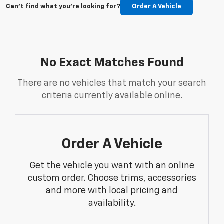
Can't find what you're looking for?
Order A Vehicle
No Exact Matches Found
There are no vehicles that match your search
criteria currently available online.
Order A Vehicle
Get the vehicle you want with an online
custom order. Choose trims, accessories
and more with local pricing and
availability.