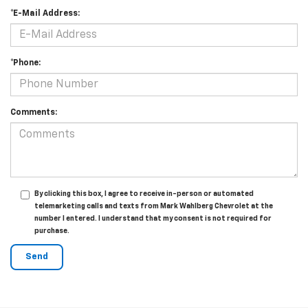
*E-Mail Address:
*Phone:
Comments:
By clicking this box, I agree to receive in-person or automated
telemarketing calls and texts from Mark Wahlberg Chevrolet at the
number I entered. I understand that my consent is not required for
purchase.