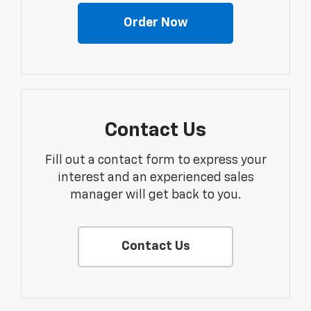
Order Now
Contact Us
Fill out a contact form to express your
interest and an experienced sales
manager will get back to you.
Contact Us