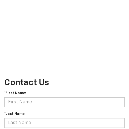
Contact Us
*First Name:
*Last Name: