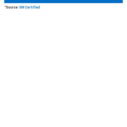
*Source:
GM Certified