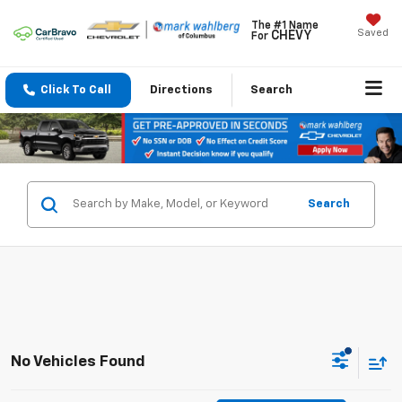
The #1 Name
Saved
CHEVY
For
Click To Call
Directions
Search
Search
No Vehicles Found