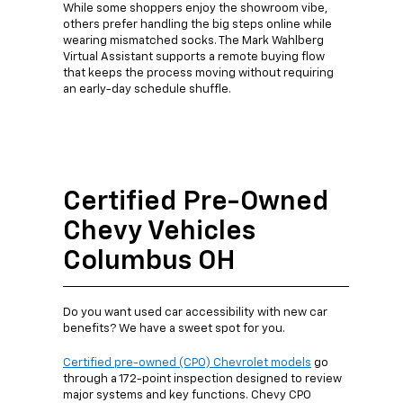
While some shoppers enjoy the showroom vibe,
others prefer handling the big steps online while
wearing mismatched socks. The Mark Wahlberg
Virtual Assistant supports a remote buying flow
that keeps the process moving without requiring
an early-day schedule shuffle.
Certified Pre-Owned
Chevy Vehicles
Columbus OH
Do you want used car accessibility with new car
benefits? We have a sweet spot for you.
Certified pre-owned (CPO) Chevrolet models
go
through a 172-point inspection designed to review
major systems and key functions. Chevy CPO