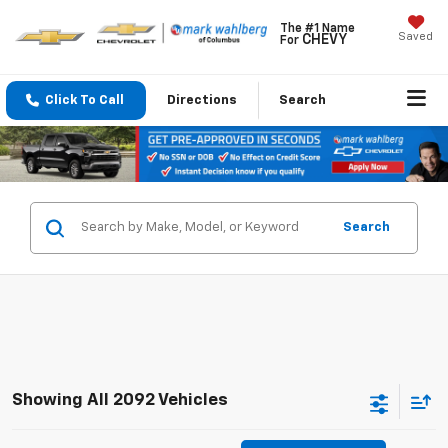
The #1 Name
Saved
CHEVY
For
Click To Call
Directions
Search
Search
Showing All 2092 Vehicles