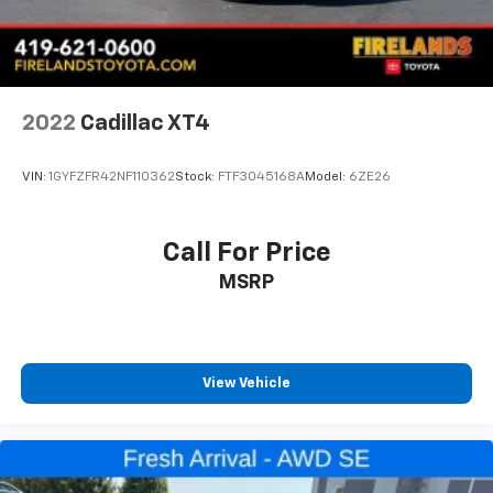
2022
Cadillac XT4
VIN:
1GYFZFR42NF110362
Stock:
FTF3045168A
Model:
6ZE26
Call For Price
MSRP
View Vehicle