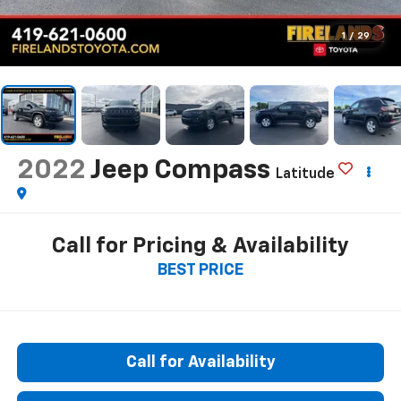
1
/
29
2022
Jeep Compass
Latitude
Call for Pricing & Availability
BEST PRICE
Call for Availability