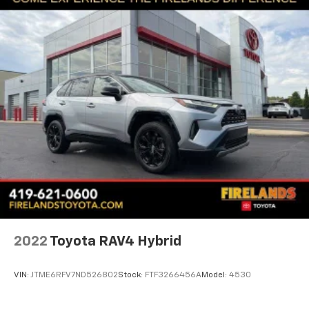
Front License Plate Bracket
Heated door mirrors
Power door mirrors
Roof rack: rails only
Spoiler
Compass
Driver door bin
Driver vanity mirror
Front reading lights
Illuminated entry
Leather Shift Knob
Outside temperature display
2022
Toyota RAV4 Hybrid
Overhead console
Passenger vanity mirror
VIN:
JTME6RFV7ND526802
Stock:
FTF3266456A
Model:
4530
Premium Cloth/Vinyl Bucket Seats
Rear seat center armrest