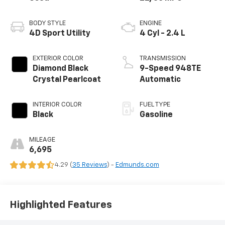
BODY STYLE
ENGINE
4D Sport Utility
4 Cyl - 2.4 L
EXTERIOR COLOR
TRANSMISSION
Diamond Black
9-Speed 948TE
Crystal Pearlcoat
Automatic
INTERIOR COLOR
FUEL TYPE
Black
Gasoline
MILEAGE
6,695
4.29 (
35 Reviews
) -
Edmunds.com
Highlighted Features