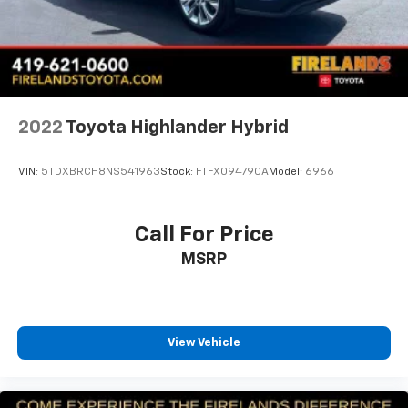
Front anti-roll bar
Knee airbag
Low tire pressure warning
Occupant sensing airbag
Overhead airbag
2022
Toyota Highlander Hybrid
Rear anti-roll bar
Brake assist
VIN:
5TDXBRCH8NS541963
Stock:
FTFX094790A
Model:
6966
Electronic Stability Control
ParkView Rear Back-Up Camera
Call For Price
Auto High-beam Headlights
MSRP
Delay-off headlights
Front fog lights
Fully automatic headlights
View Vehicle
Panic alarm
Speed control
Bumpers: body-color