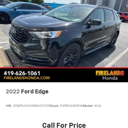
2022
Ford Edge
VIN:
2FMPK4G92NBA01270
Stock:
FHFB068551A
Model:
K4G
Call For Price