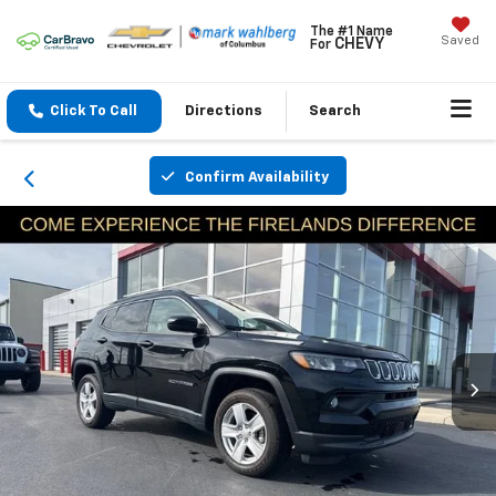
The #1 Name
Saved
CHEVY
For
Click To Call
Directions
Search
Confirm Availability