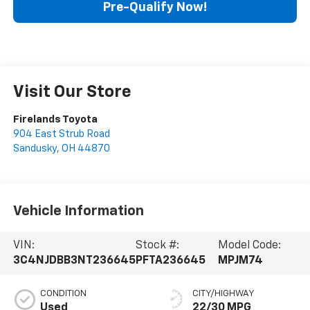
Pre-Qualify Now!
Visit Our Store
Firelands Toyota
904 East Strub Road
Sandusky
,
OH
44870
Vehicle Information
VIN:
Stock #:
Model Code:
3C4NJDBB3NT236645
PFTA236645
MPJM74
CONDITION
CITY/HIGHWAY
Used
22/30 MPG