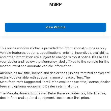
MSRP
View Vehicle
This online window sticker is provided for informational purposes only.
Vehicle features, options, specifications, pricing, incentives, availability,
and other information are subject to change without notice. Please see
your dealer and review the Monroney label affixed to the vehicle for the
most current and accurate vehicle information.
All Vehicles Tax, title, license and dealer fees (unless itemized above) are
extra. Not available with special finance or lease offers. The
Manufacturer's Suggested Retail Price excludes tax, title, license, dealer
fees and optional equipment. Dealer sets final price.
The Manufacturer's Suggested Retail Price excludes tax, title, license,
dealer fees and optional equipment. Dealer sets final price.