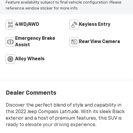
Feature availability subject to final vehicle configuration. Please
reference window sticker for more info.
4WD/AWD
Keyless Entry
Emergency Brake
Rear View Camera
Assist
Alloy Wheels
Dealer Comments
Discover the perfect blend of style and capability in
this 2022 Jeep Compass Latitude. With its sleek Black
exterior and a host of premium features, this SUV is
ready to elevate your driving experience.