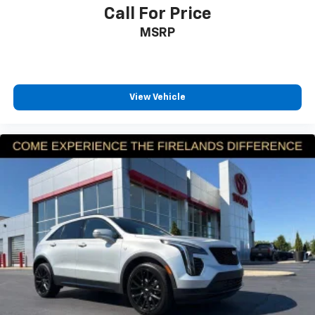
Call For Price
Tachometer
Telescoping steering wheel
MSRP
Tilt steering wheel
Trip computer
Front Bucket Seats
View Vehicle
Split folding rear seat
Front Center Armrest w/Storage
Passenger door bin
17" x 7" Painted Aluminum Wheels
Alloy wheels
Rear window wiper
Variably intermittent wipers
3.73 Axle Ratio
4X4 / 4WD / AWD