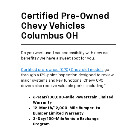
Certified Pre-Owned
Chevy Vehicles
Columbus OH
Do you want used car accessibility with new car
benefits? We have a sweet spot for you.
Certified pre-owned (CPO) Chevrolet models
go
through a 172-point inspection designed to review
major systems and key functions. Chevy CPO
drivers also receive valuable perks, including:*
6-Year/100,000-Mile Powertrain Limited
Warranty
12-Month/12,000-Mile Bumper-to-
Bumper Limited Warranty
3-Day/150-Mile Vehicle Exchange
Program