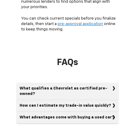
numerous lenders to find options that align with
your priorities.
You can check current specials before you finalize
details, then start a
pre-approval application
online
to keep things moving.
FAQs
What qualifies a Chevrolet as certified pre-
owned?
How can I estimate my trade-in value quickly?
What advantages come with buying a used car?