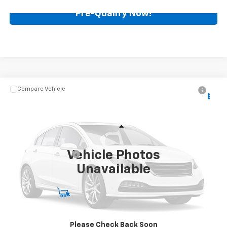
Pre-Qualify Now!
Compare Vehicle
$87,388
Used
2021
Chevrolet Tahoe
High Country
BEST PRICE
Mark Wahlberg Chevrolet
VIN:
1GNSKTKL6MR108417
Stock:
PCA108417
Model:
CK10706
Less
Retail Price
$86,990
5,685 mi
Ext.
Vehicle Photos
Documentation Fee
+$398
Unavailable
Internet Price
$87,388
Start Buying Process
Call for Availability
Please Check Back Soon