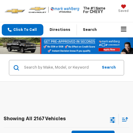
The #1 Name
Saved
CHEVY
For
Click To Call
Directions
Search
Search
Showing All 2167 Vehicles