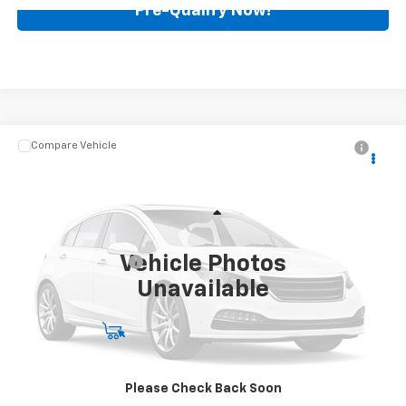
Pre-Qualify Now!
Compare Vehicle
$89,988
Used
2023
Cadillac CT5-V
V-Series Blackwing
BEST PRICE
Mark Wahlberg Chevrolet
VIN:
1G6DY5R60P0810451
Stock:
PCT810451
Model:
6DF79
Less
Retail Price
$89,590
6,756 mi
Ext.
Int.
Vehicle Photos
Documentation Fee
+$398
Unavailable
Internet Price
$89,988
Start Buying Process
Call for Availability
Please Check Back Soon