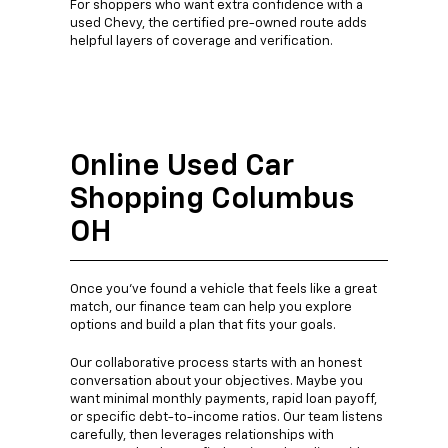
For shoppers who want extra confidence with a
used Chevy, the certified pre-owned route adds
helpful layers of coverage and verification.
Online Used Car
Shopping Columbus
OH
Once you’ve found a vehicle that feels like a great
match, our finance team can help you explore
options and build a plan that fits your goals.
Our collaborative process starts with an honest
conversation about your objectives. Maybe you
want minimal monthly payments, rapid loan payoff,
or specific debt-to-income ratios. Our team listens
carefully, then leverages relationships with