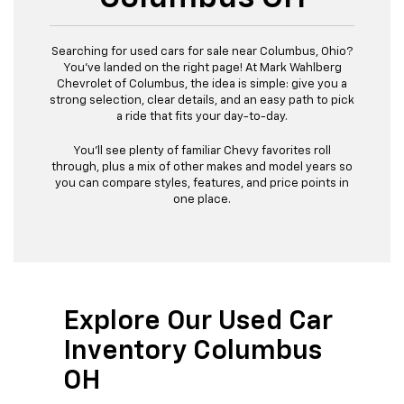
Searching for used cars for sale near Columbus, Ohio?
You’ve landed on the right page! At Mark Wahlberg
Chevrolet of Columbus, the idea is simple: give you a
strong selection, clear details, and an easy path to pick
a ride that fits your day-to-day.
You’ll see plenty of familiar Chevy favorites roll
through, plus a mix of other makes and model years so
you can compare styles, features, and price points in
one place.
Explore Our Used Car
Inventory Columbus
OH