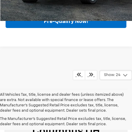
Call for Availability
Pre-Qualify Now!
Show: 24
All Vehicles Tax, title, license and dealer fees (unless itemized above)
are extra. Not available with special finance or lease offers. The
Manufacturer's Suggested Retail Price excludes tax, title, license,
dealer fees and optional equipment. Dealer sets final price.
Used Cars For Sale
The Manufacturer's Suggested Retail Price excludes tax, title, license,
dealer fees and optional equipment. Dealer sets final price.
Columbus OH