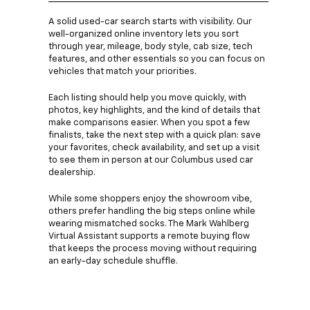
A solid used-car search starts with visibility. Our
well-organized online inventory lets you sort
through year, mileage, body style, cab size, tech
features, and other essentials so you can focus on
vehicles that match your priorities.
Each listing should help you move quickly, with
photos, key highlights, and the kind of details that
make comparisons easier. When you spot a few
finalists, take the next step with a quick plan: save
your favorites, check availability, and set up a visit
to see them in person at our Columbus used car
dealership.
While some shoppers enjoy the showroom vibe,
others prefer handling the big steps online while
wearing mismatched socks. The Mark Wahlberg
Virtual Assistant supports a remote buying flow
that keeps the process moving without requiring
an early-day schedule shuffle.