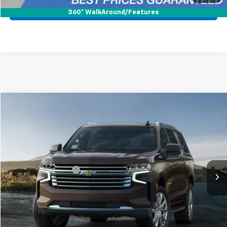
Pre-Qualify Now!
360° WalkAround/Features
Compare Vehicle
$61,988
Used
2023
Chevrolet Suburban
High Country
BEST PRICE
Mark Wahlberg Chevrolet
VIN:
1GNSKGKL3PR246105
Stock:
PCA246105
Model:
CK10906
Less
Retail Price
$61,590
41,025 mi
Ext.
Documentation Fee
+$398
Internet Price
$61,988
Start Buying Process