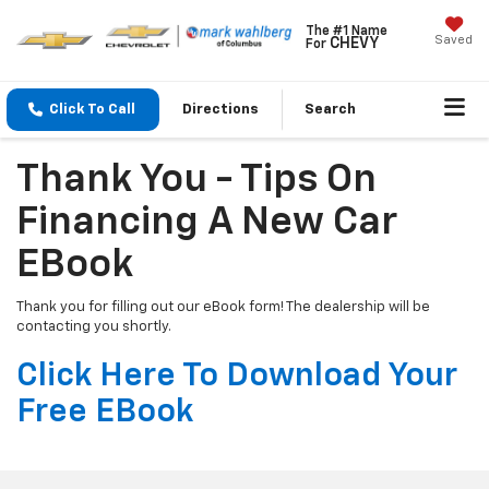
The #1 Name
Saved
CHEVY
For
Click To Call
Directions
Search
Thank You - Tips On
Financing A New Car
EBook
Thank you for filling out our eBook form! The dealership will be
contacting you shortly.
Click Here To Download Your
Free EBook