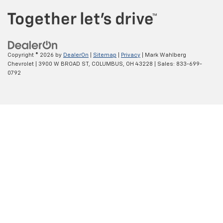
Copyright © 2026
by
DealerOn
|
Sitemap
|
Privacy
| Mark Wahlberg
Chevrolet
|
3900 W BROAD ST,
COLUMBUS,
OH
43228
| Sales:
833-699-
0792