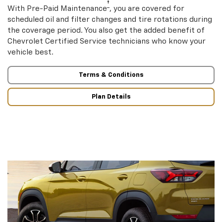
†
With Pre-Paid Maintenance
, you are covered for
scheduled oil and filter changes and tire rotations during
the coverage period. You also get the added benefit of
Chevrolet Certified Service technicians who know your
vehicle best.
Terms & Conditions
Plan Details