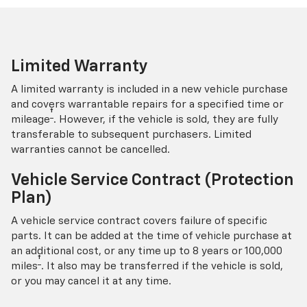
Limited Warranty
A limited warranty is included in a new vehicle purchase
and covers warrantable repairs for a specified time or
†
mileage
. However, if the vehicle is sold, they are fully
transferable to subsequent purchasers. Limited
warranties cannot be cancelled.
Vehicle Service Contract (Protection
Plan)
A vehicle service contract covers failure of specific
parts. It can be added at the time of vehicle purchase at
an additional cost, or any time up to 8 years or 100,000
†
miles
. It also may be transferred if the vehicle is sold,
or you may cancel it at any time.