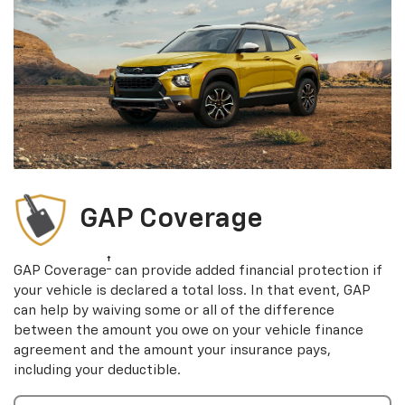
GAP Coverage
†
GAP Coverage
can provide added financial protection if
your vehicle is declared a total loss. In that event, GAP
can help by waiving some or all of the difference
between the amount you owe on your vehicle finance
agreement and the amount your insurance pays,
including your deductible.