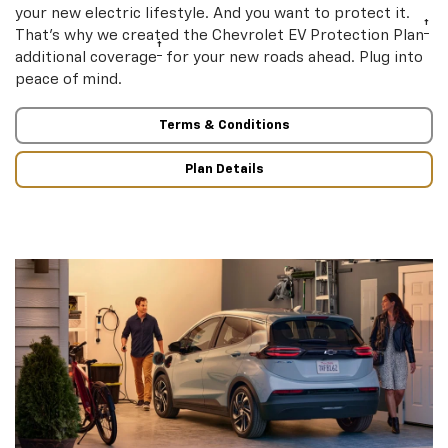
your new electric lifestyle. And you want to protect it.
†
That’s why we created the Chevrolet EV Protection Plan
†
additional coverage
for your new roads ahead. Plug into
peace of mind.
Terms & Conditions
Plan Details