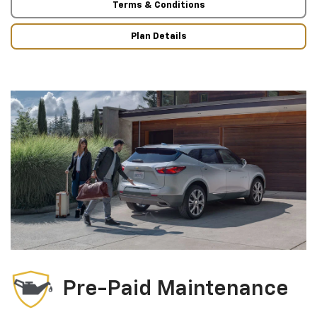
Terms & Conditions
Plan Details
Pre-Paid Maintenance