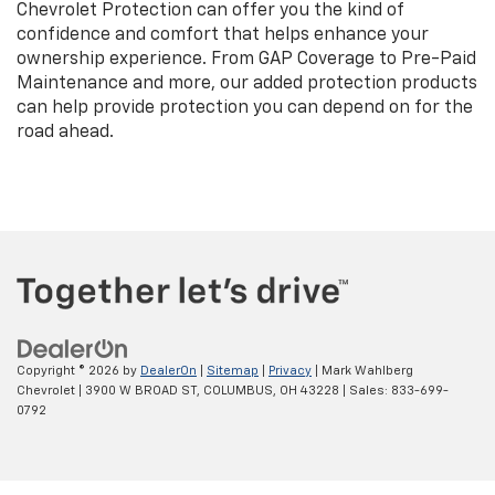
Chevrolet Protection can offer you the kind of
confidence and comfort that helps enhance your
ownership experience. From GAP Coverage to Pre-Paid
Maintenance and more, our added protection products
can help provide protection you can depend on for the
road ahead.
Copyright © 2026
by
DealerOn
|
Sitemap
|
Privacy
| Mark Wahlberg
Chevrolet
|
3900 W BROAD ST,
COLUMBUS,
OH
43228
| Sales:
833-699-
0792