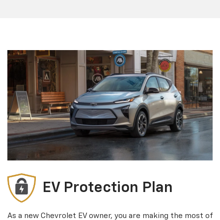
EV Protection Plan
As a new Chevrolet EV owner, you are making the most of