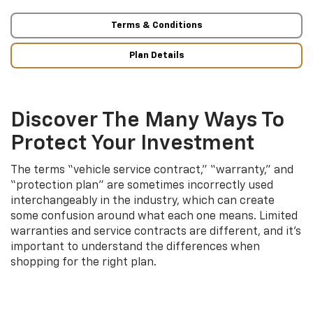
Terms & Conditions
Plan Details
Discover The Many Ways To
Protect Your Investment
The terms “vehicle service contract,” “warranty,” and
“protection plan” are sometimes incorrectly used
interchangeably in the industry, which can create
some confusion around what each one means. Limited
warranties and service contracts are different, and it’s
important to understand the differences when
shopping for the right plan.