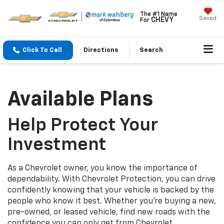
The #1 Name
Saved
CHEVY
For
Click To Call
Directions
Search
Available Plans
Help Protect Your
Investment
As a Chevrolet owner, you know the importance of
dependability. With Chevrolet Protection, you can drive
confidently knowing that your vehicle is backed by the
people who know it best. Whether you’re buying a new,
pre-owned, or leased vehicle, find new roads with the
confidence you can only get from Chevrolet