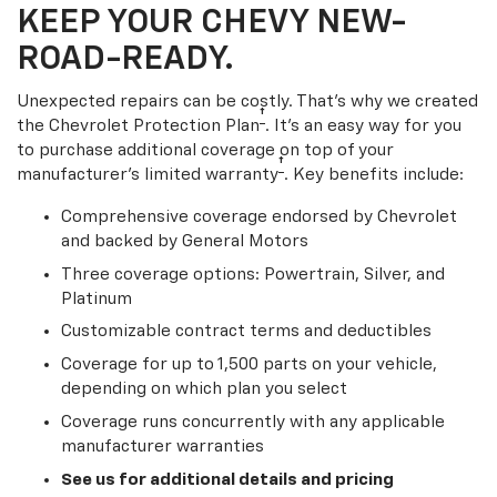
KEEP YOUR CHEVY NEW-
ROAD-READY.
Unexpected repairs can be costly. That’s why we created
†
the Chevrolet Protection Plan
. It's an easy way for you
to purchase additional coverage on top of your
†
manufacturer’s limited warranty
. Key benefits include:
Comprehensive coverage endorsed by Chevrolet
and backed by General Motors
Three coverage options: Powertrain, Silver, and
Platinum
Customizable contract terms and deductibles
Coverage for up to 1,500 parts on your vehicle,
depending on which plan you select
Coverage runs concurrently with any applicable
manufacturer warranties
See us for additional details and pricing