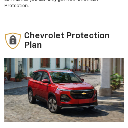
Protection.
Chevrolet Protection
Plan