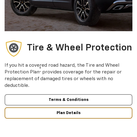
Tire & Wheel Protection
If you hit a covered road hazard, the Tire and Wheel
†
Protection Plan
provides coverage for the repair or
replacement of damaged tires or wheels with no
deductible.
Terms & Conditions
Plan Details