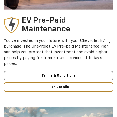
EV Pre-Paid
Maintenance
You’ve invested in your future with your Chevrolet EV
†
purchase. The Chevrolet EV Pre-paid Maintenance Plan
can help you protect that investment and avoid higher
prices by paying for tomorrow’s services at today’s
prices.
Terms & Conditions
Plan Details