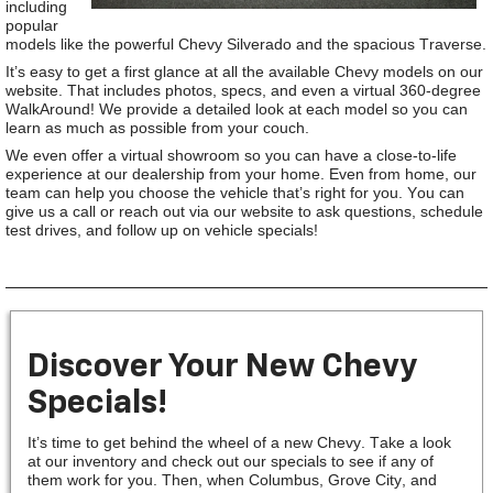
including
popular
models like the powerful Chevy Silverado and the spacious Traverse.
It’s easy to get a first glance at all the available Chevy models on our
website. That includes photos, specs, and even a virtual 360-degree
WalkAround! We provide a detailed look at each model so you can
learn as much as possible from your couch.
We even offer a virtual showroom so you can have a close-to-life
experience at our dealership from your home. Even from home, our
team can help you choose the vehicle that’s right for you. You can
give us a call or reach out via our website to ask questions, schedule
test drives, and follow up on vehicle specials!
Discover Your New Chevy
Specials!
It’s time to get behind the wheel of a new Chevy. Take a look
at our inventory and check out our specials to see if any of
them work for you. Then, when Columbus, Grove City, and