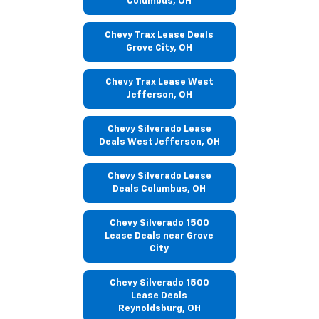
Columbus, OH
Chevy Trax Lease Deals
Grove City, OH
Chevy Trax Lease West
Jefferson, OH
Chevy Silverado Lease
Deals West Jefferson, OH
Chevy Silverado Lease
Deals Columbus, OH
Chevy Silverado 1500
Lease Deals near Grove
City
Chevy Silverado 1500
Lease Deals
Reynoldsburg, OH