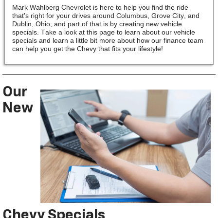
Mark Wahlberg Chevrolet is here to help you find the ride
that’s right for your drives around Columbus, Grove City, and
Dublin, Ohio, and part of that is by creating new vehicle
specials. Take a look at this page to learn about our vehicle
specials and learn a little bit more about how our finance team
can help you get the Chevy that fits your lifestyle!
Our
New
Chevy Specials