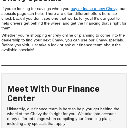
If you’re looking for savings when you
buy or lease a new Chevy
, our
specials page can help. There are often different offers here, so
check back if you don’t see one that works for you! It’s our goal to
help drivers get behind the wheel and get the financing that’s right for
them.
Whether you’re shopping entirely online or planning to come into the
dealership to find your next Chevy, you can use our Chevy specials.
Before you visit, just take a look or ask our finance team about the
available specials!
Meet With Our Finance
Center
Ultimately, our finance team is here to help you get behind the
wheel of the Chevy that’s right for you. We take into account
many different things when compiling your financing plan,
including any specials that apply.