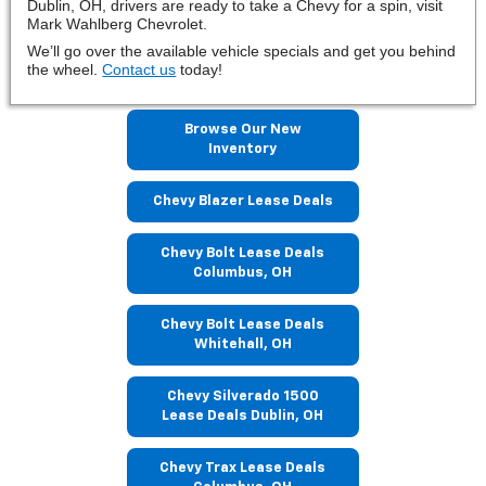
Dublin, OH, drivers are ready to take a Chevy for a spin, visit
Mark Wahlberg Chevrolet.
We’ll go over the available vehicle specials and get you behind
the wheel.
Contact us
today!
Browse Our New
Inventory
Chevy Blazer Lease Deals
Chevy Bolt Lease Deals
Columbus, OH
Chevy Bolt Lease Deals
Whitehall, OH
Chevy Silverado 1500
Lease Deals Dublin, OH
Chevy Trax Lease Deals