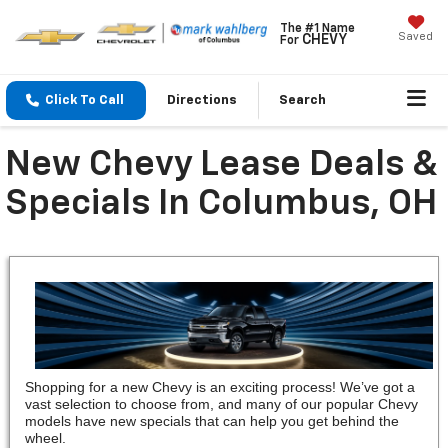
The #1 Name
Saved
CHEVY
For
Click To Call
Directions
Search
New Chevy Lease Deals &
Specials In Columbus, OH
Shopping for a new Chevy is an exciting process! We’ve got a
vast selection to choose from, and many of our popular Chevy
models have new specials that can help you get behind the
wheel.