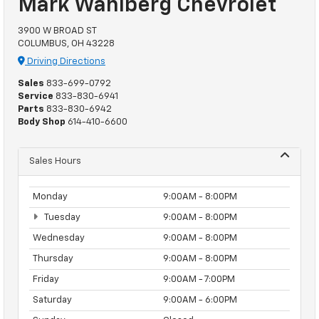
Mark Wahlberg Chevrolet
3900 W BROAD ST
COLUMBUS, OH 43228
Driving Directions
Sales
833-699-0792
Service
833-830-6941
Parts
833-830-6942
Body Shop
614-410-6600
Sales Hours
Monday
9:00AM - 8:00PM
Tuesday
9:00AM - 8:00PM
Wednesday
9:00AM - 8:00PM
Thursday
9:00AM - 8:00PM
Friday
9:00AM - 7:00PM
Saturday
9:00AM - 6:00PM