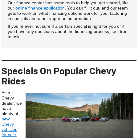
Our finance center has some tools to help you get started, like
our
online finance application
. You can fill it out, and our team
gets to work on what financing options work for you, factoring
in specials and other important information.
If you’re ever not sure if a certain special is right for you or if
you have any questions about the financing process, feel free
to ask!
Specials On Popular Chevy
Rides
As a
Chevy
dealer, we
have
plenty of
new
Chevy
vehicles
for sale
,