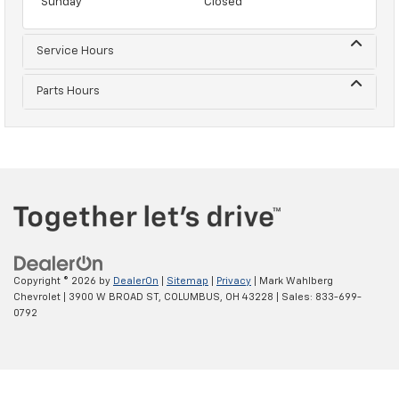
Sunday
Closed
Service Hours
Parts Hours
Copyright © 2026
by
DealerOn
|
Sitemap
|
Privacy
| Mark Wahlberg
Chevrolet
|
3900 W BROAD ST,
COLUMBUS,
OH
43228
| Sales:
833-699-
0792