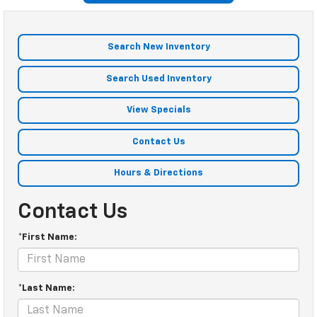
Search New Inventory
Search Used Inventory
View Specials
Contact Us
Hours & Directions
Contact Us
*First Name:
*Last Name: