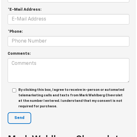
*E-Mail Address:
*Phone:
Comments:
By clicking this box, I agree to receive in-person or automated
telemarketing calls and texts from Mark Wahlberg Chevrolet
at the number I entered. I understand that my consent is not
required for purchase.