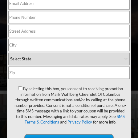
Shop By Vehicle
4,744
Vehicles Available
Vehicle
Keyword
Budget
Search
By selecting this box, you consent to receiving promotion
information from Mark Wahlberg Chevrolet Of Columbus
through written communications and/or by calling at the phone
number provided. Consent is not a condition of purchase. A one-
time SMS message with a link to your coupon will be provided
to this number. Messaging and data rates may apply. See
SMS
Terms & Conditions
and
Privacy Policy
for more info.
Financing