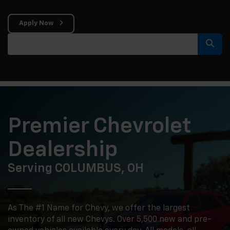
Apply Now
Select
Premier Chevrolet
Dealership
Serving COLUMBUS, OH
As The #1 Name for Chevy, we offer the largest
inventory of all new Chevys. Over 5,500 new and pre-