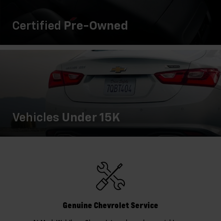
Certified
Pre-Owned
Vehicles
Under 15K
Genuine Chevrolet Service