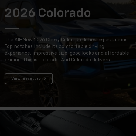
2026 Colorado
The All-New 2026 Chevy Colorado defies expectations.
Top notches include its comfortable driving
experience, impressive size, good looks and affordable
pricing. This is Colorado. And Colorado delivers.
View Inventory