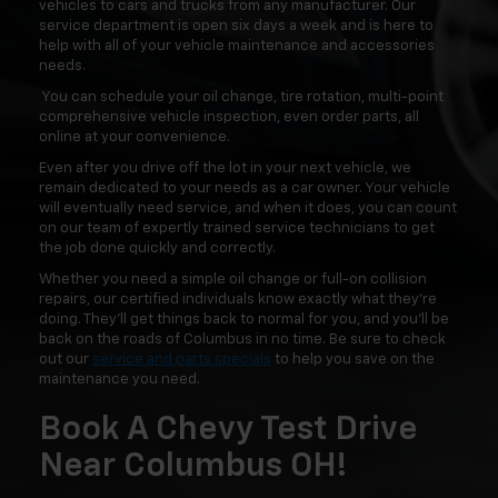
vehicles to cars and trucks from any manufacturer. Our
service department is open six days a week and is here to
help with all of your vehicle maintenance and accessories
needs.
You can schedule your oil change, tire rotation, multi-point
comprehensive vehicle inspection, even order parts, all
online at your convenience.
Even after you drive off the lot in your next vehicle, we
remain dedicated to your needs as a car owner. Your vehicle
will eventually need service, and when it does, you can count
on our team of expertly trained service technicians to get
the job done quickly and correctly.
Whether you need a simple oil change or full-on collision
repairs, our certified individuals know exactly what they're
doing. They'll get things back to normal for you, and you'll be
back on the roads of Columbus in no time. Be sure to check
out our
service and parts specials
to help you save on the
maintenance you need.
Book A Chevy Test Drive
Near Columbus OH!