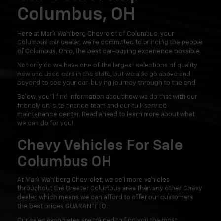
Columbus, OH
Here at Mark Wahlberg Chevrolet of Columbus, your
Columbus car dealer, we're committed to bringing the people
of Columbus, Ohio, the best car-buying experience possible.
Not only do we have one of the largest selections of quality
new and used cars in the state, but we also go above and
beyond to see your car-buying journey through to the end.
Below, you'll find information about how we do that with our
friendly on-site finance team and our full-service
maintenance center. Read ahead to learn more about what
we can do for you!
Chevy Vehicles For Sale
Columbus OH
At Mark Wahlberg Chevrolet, we sell more vehicles
throughout the Greater Columbus area than any other Chevy
dealer, which means we can afford to offer our customers
the best prices GUARANTEED.
Our sales associates are trained to find you the most