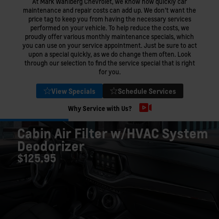
At Mark Wahlberg Chevrolet, we know how quickly car
maintenance and repair costs can add up. We don’t want the
price tag to keep you from having the necessary services
performed on your vehicle. To help reduce the costs, we
proudly offer various monthly maintenance specials, which
you can use on your service appointment. Just be sure to act
upon a special quickly, as we do change them often. Look
through our selection to find the service special that is right
for you.
View Specials
Schedule Services
Why Service with Us?
Cabin Air Filter w/HVAC System
Deodorizer
$125.95