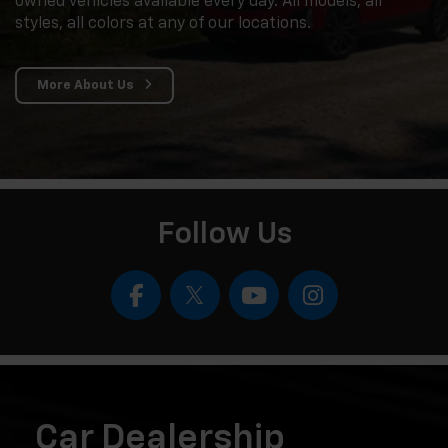
owned vehicles available every day. All models, all
styles, all colors at any of our locations.
More About Us
Follow Us
Car Dealership