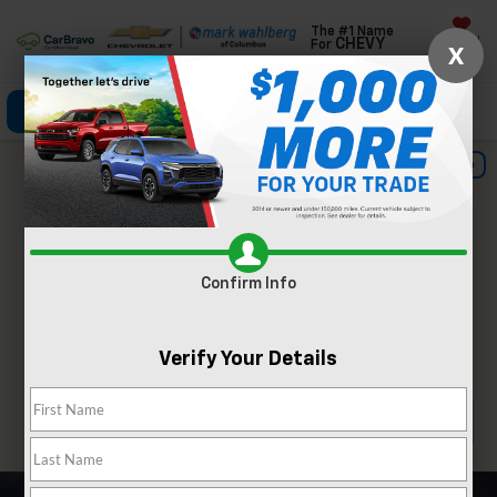
The #1 Name
Saved
CHEVY
For
X
Click To Call
Directions
Search
Important Information
Confirm Info
Verify Your Details