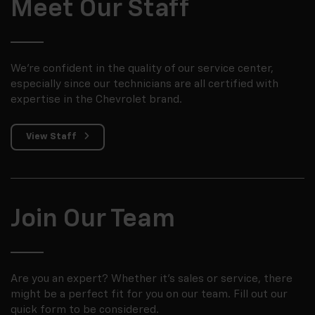
Meet Our Staff
We're confident in the quality of our service center,
especially since our technicians are all certified with
expertise in the Chevrolet brand.
View Staff
Join Our Team
Are you an expert? Whether it's sales or service, there
might be a perfect fit for you on our team. Fill out our
quick form to be considered.