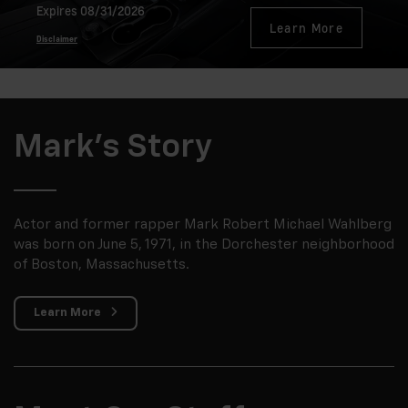
Expires 08/31/2026
Learn More
Disclaimer
Mark's Story
Actor and former rapper Mark Robert Michael Wahlberg
was born on June 5, 1971, in the Dorchester neighborhood
of Boston, Massachusetts.
Learn More