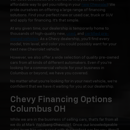
affordable way to get you rolling in your
new Chevrolet
! We
pride ourselves on offering a large range of financing
solutions. Find your perfect new or used car, truck or SUV
and apply for financing. It's that simple.
At any given time, our dealership is temporarily home to
thousands of high-quality new,
used
, and
certified pre-
owned vehicles
. As a Chevy dealership, you'll find every
model, trim level, and color you could possibly want for your
next new Chevrolet vehicle.
However, we also offer a wide selection of quality pre-owned
cars from all kinds of different automakers. Even if you're
looking for a commercial vehicle for your business in
Columbus or beyond, we have you covered.
No matter what you're looking for in your next vehicle, we're
confident that we have it waiting for you at our dealership.
Chevy Financing Options
Columbus OH
While we are in the business of selling cars, that's far from all
we do at Mark Wahlberg Chevrolet. Once our knowledgeable