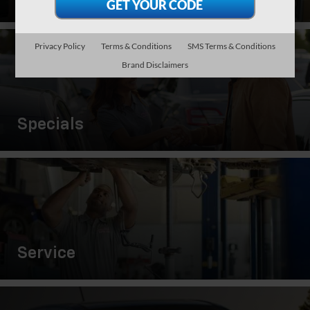
Privacy Policy
Terms & Conditions
SMS Terms & Conditions
Brand Disclaimers
Specials
Service