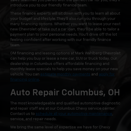
sales team has you paired with the perfect car for you, they'll
introduce you to our friendly finance team.
These finance experts will sit down with you to learn all about
your budget and lifestyle. They'll also run you through your
many financing options. Whether you want to lease your next
new Chevrolet or take out a car loan, they'll be able to tailor a
payment plan to your personal needs. You'll drive off the lot
feeling confident after working with our friendly finance
team.
GM financing and leasing options at Mark Wahlberg Chevrolet
can help you buy or lease a new car, SUV or truck today. Our
dealership in Columbus offers affordable financing and
monthly lease specials to help you save money on your new
vehicle. You can
estimate monthly payments
and
apply for
financing online
.
Auto Repair Columbus, OH
The most knowledgeable and qualified automotive diagnostic
and repair staff are at our Columbus Chevy service center.
Contact us to
schedule all your automotive maintenance
,
service, and repair needs.
We bring the same level of expertise we have for Chevy