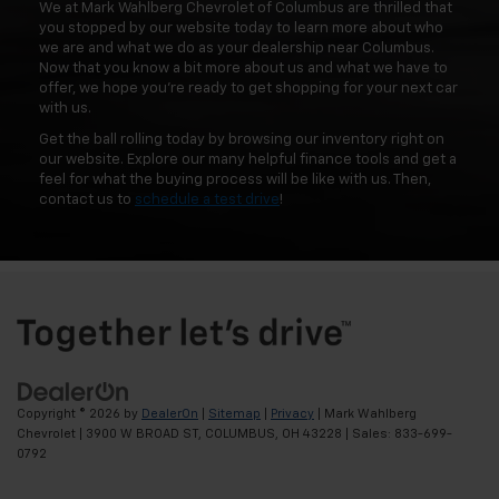
We at Mark Wahlberg Chevrolet of Columbus are thrilled that
you stopped by our website today to learn more about who
we are and what we do as your dealership near Columbus.
Now that you know a bit more about us and what we have to
offer, we hope you're ready to get shopping for your next car
with us.
Get the ball rolling today by browsing our inventory right on
our website. Explore our many helpful finance tools and get a
feel for what the buying process will be like with us. Then,
contact us to
schedule a test drive
!
Copyright © 2026
by
DealerOn
|
Sitemap
|
Privacy
| Mark Wahlberg
Chevrolet
|
3900 W BROAD ST,
COLUMBUS,
OH
43228
| Sales:
833-699-
0792