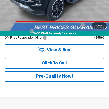
FINAL PRICE:
$49,153
Add. Offers You May Qualify For:
Chevrolet Mid-Pickup Competitive Cash Allowance
-$2,000
1
/
55
GM Military Offer
-$500
360° WalkAround/Features
GM First Responder Offer
-$500
View & Buy
Click To Call
Pre-Qualify Now!