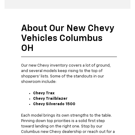
About Our New Chevy
Vehicles Columbus
OH
Our new Chevy inventory covers a lot of ground,
and several models keep rising to the top of
shoppers' lists. Some of the standouts in our
showroom include:
Chevy Trax
Chevy Trailblazer
Chevy Silverado 1500
Each model brings its own strengths to the table.
Pinning down top priorities is a solid first step
toward landing on the right one. Stop by our
Columbus new Chevy dealership or reach out for a