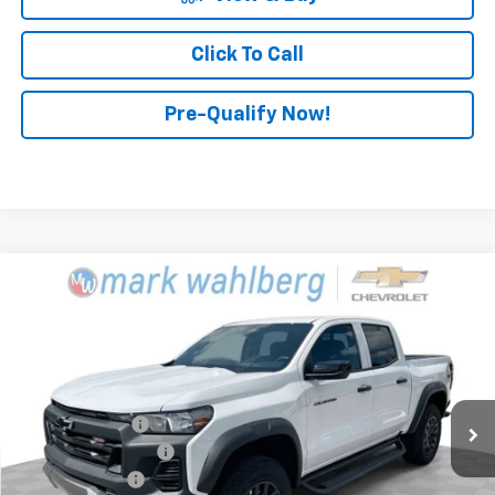
Click To Call
Pre-Qualify Now!
Compare Vehicle
$43,158
New
2026
Chevrolet Colorado
Trail Boss
FINAL PRICE
Mark Wahlberg Chevrolet
VIN:
1GCPTEEK7T1134676
Stock:
CF6T134676
Model:
14E43
Less
MSRP:
$44,760
Ext.
Int.
In Stock
Dealer Discount
-$1,500
Documentation Fee
+$398
Customer Cash
-$500