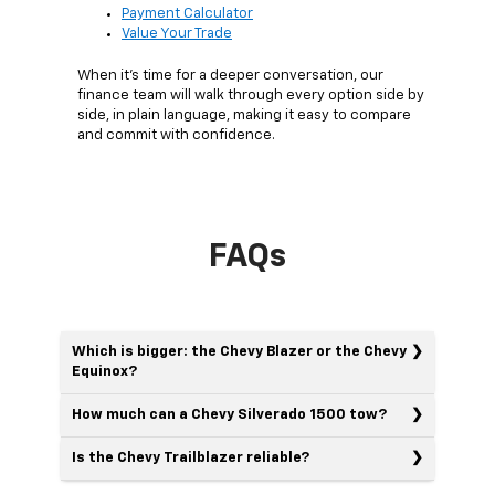
Payment Calculator
Value Your Trade
When it's time for a deeper conversation, our
finance team will walk through every option side by
side, in plain language, making it easy to compare
and commit with confidence.
FAQs
Which is bigger: the Chevy Blazer or the Chevy
Equinox?
How much can a Chevy Silverado 1500 tow?
Is the Chevy Trailblazer reliable?