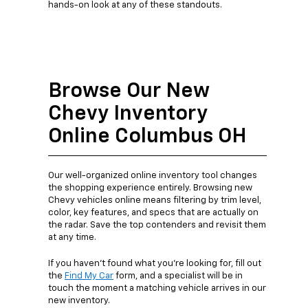
hands-on look at any of these standouts.
Browse Our New
Chevy Inventory
Online Columbus OH
Our well-organized online inventory tool changes
the shopping experience entirely. Browsing new
Chevy vehicles online means filtering by trim level,
color, key features, and specs that are actually on
the radar. Save the top contenders and revisit them
at any time.
If you haven’t found what you’re looking for, fill out
the
Find My Car
form, and a specialist will be in
touch the moment a matching vehicle arrives in our
new inventory.