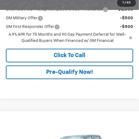
Add. Offers you may Qualify For:
1
/
63
Chevrolet Mid-Pickup Competitive Cash Allowance
-$2,000
GM Military Offer
-$500
GM First Responder Offer
-$500
4.9% APR for 75 Months and 90 Day Payment Deferral for Well-
Qualified Buyers When Financed w/ GM Financial
Click To Call
Pre-Qualify Now!
Compare Vehicle
$54,950
New
2026
Chevrolet Colorado
ZR2
$2,097
FINAL PRICE
SAVINGS
All American Chevrolet