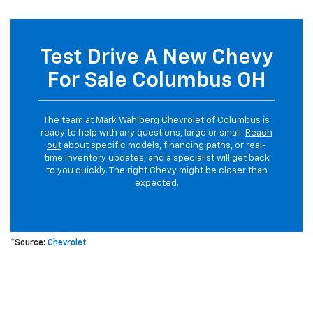
Test Drive A New Chevy
For Sale Columbus OH
The team at Mark Wahlberg Chevrolet of Columbus is
ready to help with any questions, large or small.
Reach
out
about specific models, financing paths, or real-
time inventory updates, and a specialist will get back
to you quickly. The right Chevy might be closer than
expected.
*Source:
Chevrolet