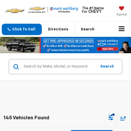
The #1 Name
CHEVY
For
Saved
Click To Call
Directions
Search
Search
145 Vehicles Found