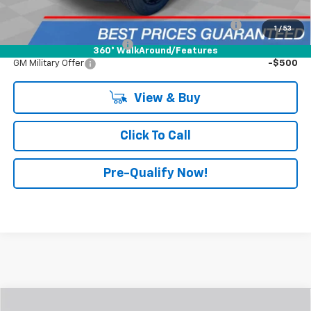
Add. Offers You May Qualify For:
Chevrolet Mid-Pickup Competitive Cash Allowance
-$2,000
1
/
53
GM First Responder Offer
-$500
360° WalkAround/Features
GM Military Offer
-$500
View & Buy
Click To Call
Pre-Qualify Now!
Compare Vehicle