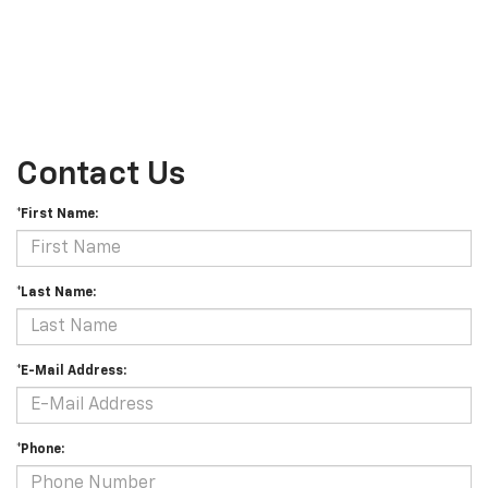
Contact Us
*First Name:
*Last Name:
*E-Mail Address:
*Phone: