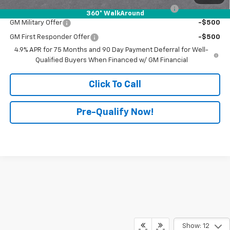
Chevrolet Mid-Pickup Competitive Cash Allowance
-$2,000
360° WalkAround
GM Military Offer
-$500
GM First Responder Offer
-$500
4.9% APR for 75 Months and 90 Day Payment Deferral for Well-
Qualified Buyers When Financed w/ GM Financial
Click To Call
Pre-Qualify Now!
Show: 12