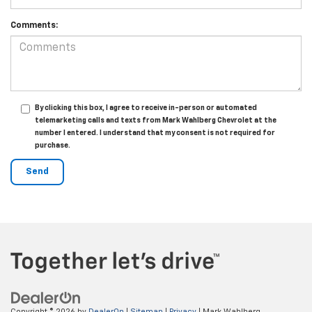
Comments:
By clicking this box, I agree to receive in-person or automated
telemarketing calls and texts from Mark Wahlberg Chevrolet at the
number I entered. I understand that my consent is not required for
purchase.
Copyright © 2026
by
DealerOn
|
Sitemap
|
Privacy
| Mark Wahlberg