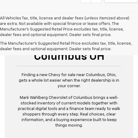
All Vehicles Tax, title, license and dealer fees (unless itemized above)
are extra. Not available with special finance or lease offers. The
Manufacturer's Suggested Retail Price excludes tax, title, license,
dealer fees and optional equipment. Dealer sets final price.
New Chevy For Sale
The Manufacturer's Suggested Retail Price excludes tax, title, license,
dealer fees and optional equipment. Dealer sets final price.
Columbus OH
Finding a new Chevy for sale near Columbus, Ohio,
gets a whole lot easier when the right dealership is in
your corner.
Mark Wahlberg Chevrolet of Columbus brings a well-
stocked inventory of current models together with
practical digital tools and a finance team ready to walk
shoppers through every step. Real choices, clear
information, and a buying experience built to keep
things moving.