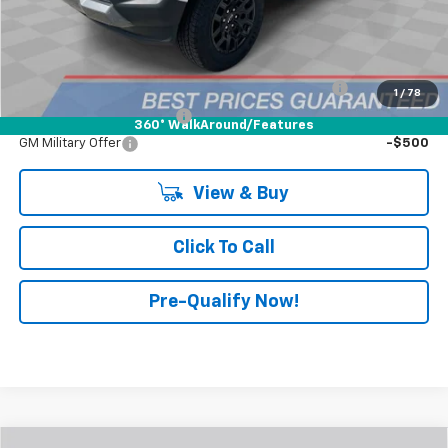
FINAL PRICE:
$43,158
Add. Offers You May Qualify For:
Chevrolet Mid-Pickup Competitive Cash Allowance
-$2,000
1
/
78
GM First Responder Offer
-$500
360° WalkAround/Features
GM Military Offer
-$500
View & Buy
Click To Call
Pre-Qualify Now!