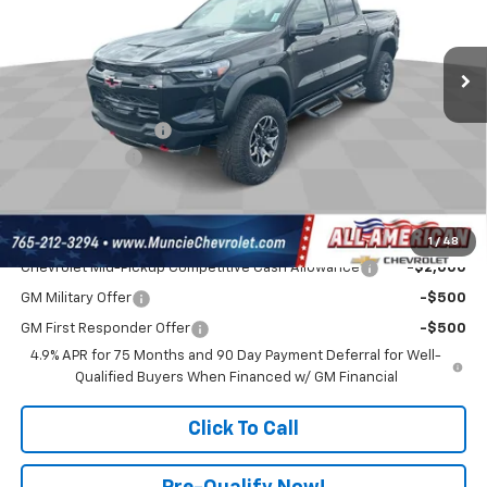
VIN:
1GCPTFEK4T1262010
Stock:
UF6T262010
Model:
14H43
Less
MSRP:
$56,785
Ext.
In Stock
Discount To Everyone
-$1,597
Internet Price:
$55,188
Documentation Fee
$262
Customer Cash
-$500
Final Price:
$54,950
Add. Offers you may Qualify For:
1
/
48
Chevrolet Mid-Pickup Competitive Cash Allowance
-$2,000
GM Military Offer
-$500
GM First Responder Offer
-$500
4.9% APR for 75 Months and 90 Day Payment Deferral for Well-
Qualified Buyers When Financed w/ GM Financial
Click To Call