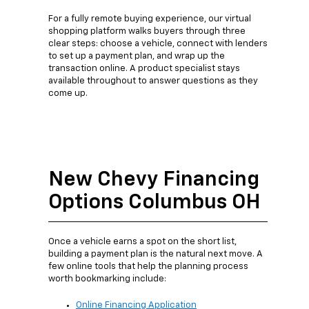
For a fully remote buying experience, our virtual
shopping platform walks buyers through three
clear steps: choose a vehicle, connect with lenders
to set up a payment plan, and wrap up the
transaction online. A product specialist stays
available throughout to answer questions as they
come up.
New Chevy Financing
Options Columbus OH
Once a vehicle earns a spot on the short list,
building a payment plan is the natural next move. A
few online tools that help the planning process
worth bookmarking include:
Online Financing Application