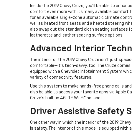
Inside the 2019 Chevy Cruze, you’ll be able to enhanc
comfort even more with its many available comfort f
for an available single-zone automatic climate contr
well as heated front seats and a heated steering whe
also swap out the standard cloth seating surfaces fo
leatherette and leather seating surface options.
Advanced Interior Tech
The interior of the 2019 Chevy Cruze isn’t just spaci
comfortable—it’s tech-savvy, too. The Cruze comes 
equipped with a Chevrolet Infotainment System which 
variety of connectivity features.
Use this system to make hands-free phone calls and w
also be able to access your favorite apps via Apple C
Cruze’s built-in 4G LTE Wi-Fi® hotspot.
Driver Assistive Safety
One other way in which the interior of the 2019 Chevy
is safety. The interior of this model is equipped with 