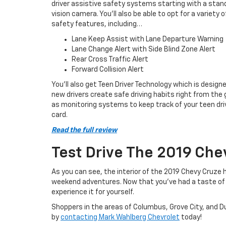
driver assistive safety systems starting with a stan
vision camera. You’ll also be able to opt for a variety o
safety features, including…
Lane Keep Assist with Lane Departure Warning
Lane Change Alert with Side Blind Zone Alert
Rear Cross Traffic Alert
Forward Collision Alert
You’ll also get Teen Driver Technology which is design
new drivers create safe driving habits right from the
as monitoring systems to keep track of your teen driv
card.
Read the full review
Test Drive The 2019 Che
As you can see, the interior of the 2019 Chevy Cruze 
weekend adventures. Now that you’ve had a taste of 
experience it for yourself.
Shoppers in the areas of Columbus, Grove City, and Du
by
contacting Mark Wahlberg Chevrolet
today!