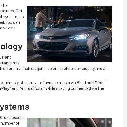
e the
eatures. Opt
ol system, as
el. You can
r several
nology
ous and
standardly
offers a 7-inch diagonal color touchscreen display and a
irelessly stream your favorite music via Bluetooth®. You’ll
arPlay™ and Android Auto™ while staying connected via the
 Systems
 Cruze excels
a number of