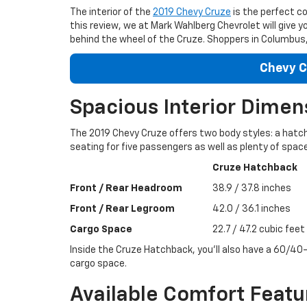
The interior of the
2019 Chevy Cruze
is the perfect c
this review, we at Mark Wahlberg Chevrolet will give y
behind the wheel of the Cruze. Shoppers in Columbus, 
Chevy C
Spacious Interior Dimen
The 2019 Chevy Cruze offers two body styles: a hatc
seating for five passengers as well as plenty of space
Cruze Hatchback
Front / Rear Headroom
38.9 / 37.8 inches
Front / Rear Legroom
42.0 / 36.1 inches
Cargo Space
22.7 / 47.2 cubic feet
Inside the Cruze Hatchback, you’ll also have a 60/40-
cargo space.
Available Comfort Featu