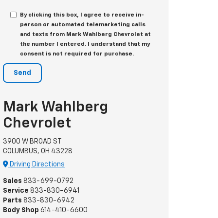
By clicking this box, I agree to receive in-
person or automated telemarketing calls
and texts from Mark Wahlberg Chevrolet at
the number I entered. I understand that my
consent is not required for purchase.
Mark Wahlberg
Chevrolet
3900 W BROAD ST
COLUMBUS, OH 43228
Driving Directions
Sales
833-699-0792
Service
833-830-6941
Parts
833-830-6942
Body Shop
614-410-6600