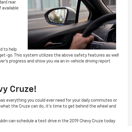
dard rear
f available
ed to help
 get-go. This system utilizes the above safety features as well
er’s progress and show you via an in-vehicle driving report
vy Cruze!
has everything you could ever need for your daily commutes or
what the Cruze can do, it’s time to get behind the wheel and
blin can schedule a test drive in the 2019 Chevy Cruze today