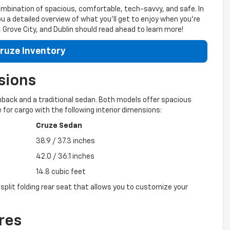
ombination of spacious, comfortable, tech-savvy, and safe. In
ou a detailed overview of what you’ll get to enjoy when you’re
Grove City, and Dublin should read ahead to learn more!
ruze Inventory
sions
hback and a traditional sedan. Both models offer spacious
 for cargo with the following interior dimensions:
Cruze Sedan
38.9 / 37.3 inches
42.0 / 36.1 inches
14.8 cubic feet
split folding rear seat that allows you to customize your
res