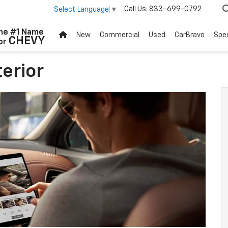
Call Us:
833-699-0792
Select Language
▼
he #1 Name
New
Commercial
Used
CarBravo
Spec
CHEVY
or
erior