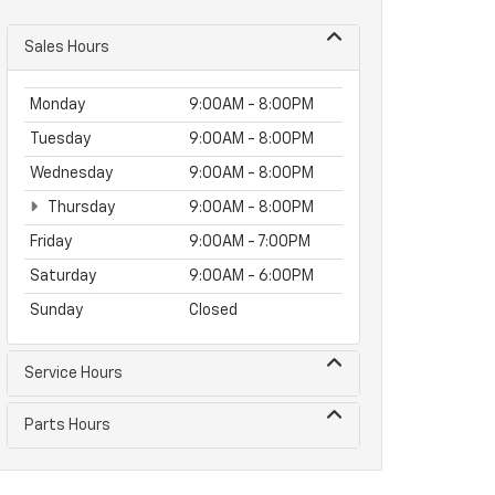
Sales Hours
Monday
9:00AM - 8:00PM
Tuesday
9:00AM - 8:00PM
Wednesday
9:00AM - 8:00PM
Thursday
9:00AM - 8:00PM
Friday
9:00AM - 7:00PM
Saturday
9:00AM - 6:00PM
Sunday
Closed
Service Hours
Parts Hours