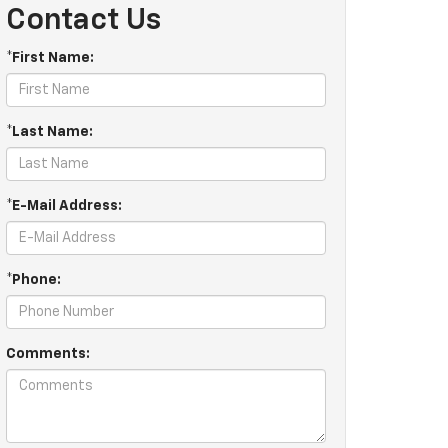
Contact Us
*First Name:
*Last Name:
*E-Mail Address:
*Phone:
Comments: