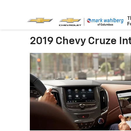
T
F
2019 Chevy Cruze Int