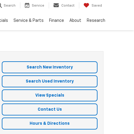
Search
Service
Contact
Saved
ials
Service & Parts
Finance
About
Research
Search New Inventory
Search Used Inventory
View Specials
Contact Us
Hours & Directions