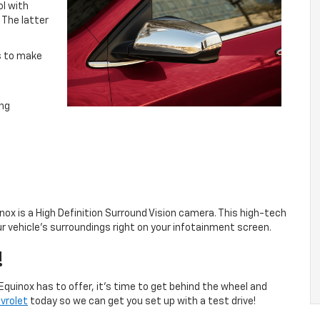
ol with
. The latter
ns to make
ing
inox is a High Definition Surround Vision camera. This high-tech
r vehicle’s surroundings right on your infotainment screen.
!
quinox has to offer, it’s time to get behind the wheel and
vrolet
today so we can get you set up with a test drive!