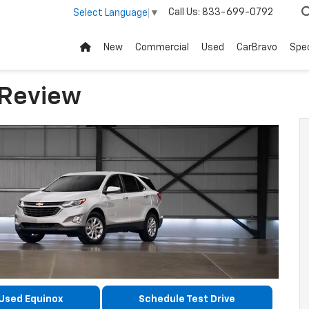
Call Us:
833-699-0792
Select Language
▼
New
Commercial
Used
CarBravo
Spec
 Review
Used Equinox
Schedule Test Drive