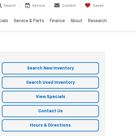
Search
Service
Contact
Saved
ials
Service & Parts
Finance
About
Research
Search New Inventory
Search Used Inventory
View Specials
Contact Us
Hours & Directions