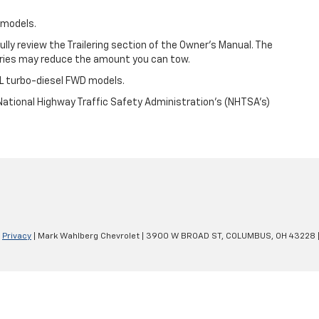
 models.
efully review the Trailering section of the Owner’s Manual. The
ories may reduce the amount you can tow.
L turbo-diesel FWD models.
ational Highway Traffic Safety Administration’s (NHTSA’s)
|
Privacy
| Mark Wahlberg Chevrolet
|
3900 W BROAD ST,
COLUMBUS,
OH
43228