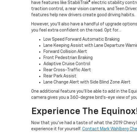
have features like StabiliTrak® electric stability contr
traction control, a rear vision camera, and Teen Driver
features help new drivers create good driving habits.
However, you’ll also have a handful of upgrade optio
you feel extra confident on the road. Opt for…
Low Speed Forward Automatic Braking
Lane Keeping Assist with Lane Departure Warn
Forward Collision Alert
Front Pedestrian Braking
Adaptive Cruise Control
Rear Cross-Traffic Alert
Rear Park Assist
Lane Change Alert with Side Blind Zone Alert
One additional feature you’ll be able to add in the Equ
camera gives you a 360-degree bird’s-eye view of you
Experience The Equinox
Now that you’ve had a taste of what the 2019 Chevy E
experience it for yourself.
Contact Mark Wahlberg Che