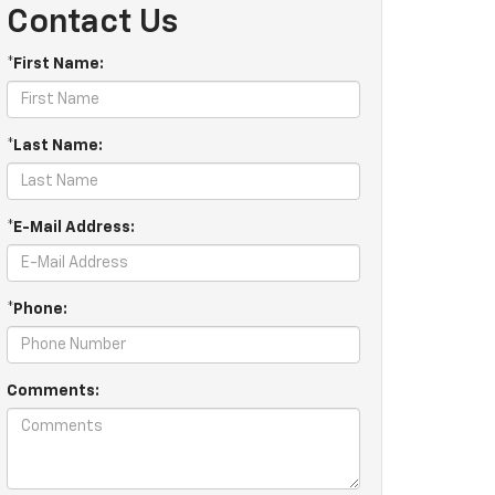
Contact Us
*First Name:
*Last Name:
*E-Mail Address:
*Phone:
Comments: