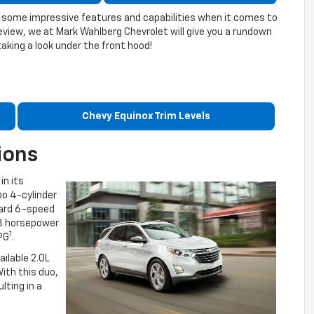
ing some impressive features and capabilities when it comes to
eview, we at Mark Wahlberg Chevrolet will give you a rundown
taking a look under the front hood!
Chevy Equinox Trim Levels
ions
in its
bo 4-cylinder
dard 6-speed
3 horsepower
1
PG
.
ilable 2.0L
ith this duo,
lting in a