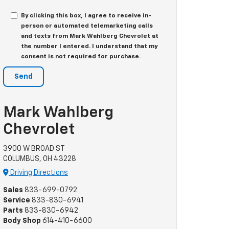
By clicking this box, I agree to receive in-
person or automated telemarketing calls
and texts from Mark Wahlberg Chevrolet at
the number I entered. I understand that my
consent is not required for purchase.
Mark Wahlberg
Chevrolet
3900 W BROAD ST
COLUMBUS, OH 43228
Driving Directions
Sales
833-699-0792
Service
833-830-6941
Parts
833-830-6942
Body Shop
614-410-6600