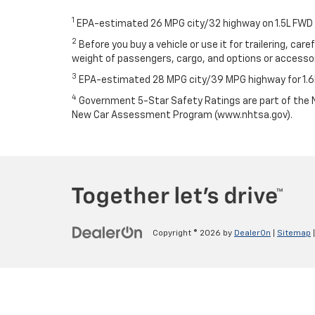
1
EPA-estimated 26 MPG city/32 highway on 1.5L FWD
2
Before you buy a vehicle or use it for trailering, car
weight of passengers, cargo, and options or access
3
EPA-estimated 28 MPG city/39 MPG highway for 1.6
4
Government 5-Star Safety Ratings are part of the N
New Car Assessment Program (www.nhtsa.gov).
Copyright © 2026
by
DealerOn
|
Sitemap