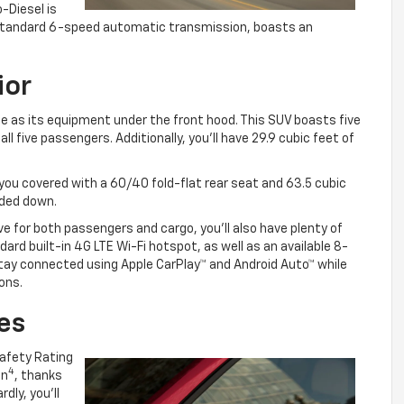
o-Diesel is
he standard 6-speed automatic transmission, boasts an
ior
le as its equipment under the front hood. This SUV boasts five
l five passengers. Additionally, you’ll have 29.9 cubic feet of
you covered with a 60/40 fold-flat rear seat and 63.5 cubic
lded down.
ve for both passengers and cargo, you’ll also have plenty of
ard built-in 4G LTE Wi-Fi hotspot, as well as an available 8-
tay connected using Apple CarPlay™ and Android Auto™ while
ons.
es
Safety Rating
4
on
, thanks
dly, you’ll