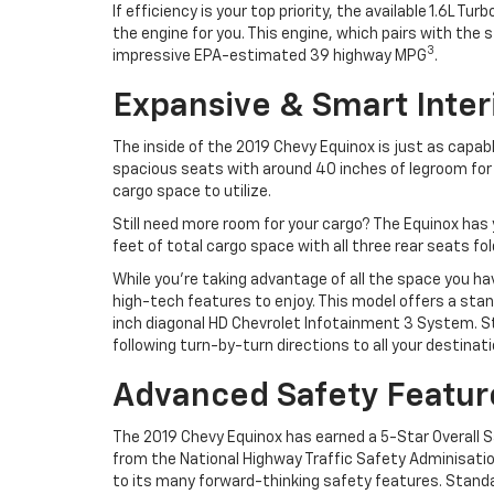
If efficiency is your top priority, the available 1.6L Turb
the engine for you. This engine, which pairs with t
3
impressive EPA-estimated 39 highway MPG
.
Expansive & Smart Inter
The inside of the 2019 Chevy Equinox is just as capab
spacious seats with around 40 inches of legroom for al
cargo space to utilize.
Still need more room for your cargo? The Equinox has 
feet of total cargo space with all three rear seats fo
While you’re taking advantage of all the space you ha
high-tech features to enjoy. This model offers a stand
inch diagonal HD Chevrolet Infotainment 3 System. S
following turn-by-turn directions to all your destinati
Advanced Safety Featur
The 2019 Chevy Equinox has earned a 5-Star Overall 
from the National Highway Traffic Safety Adminisati
to its many forward-thinking safety features. Standar