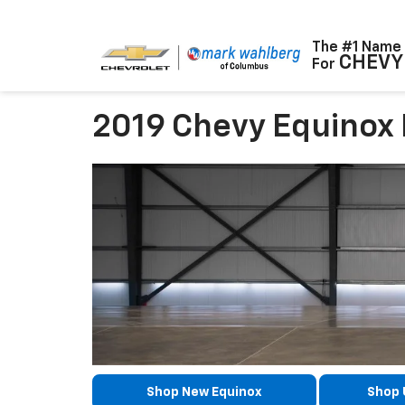
The #1 Name
CHEVY
For
2019 Chevy Equinox
Shop New Equinox
Shop 