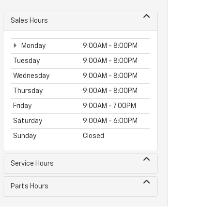
Sales Hours
Monday
9:00AM - 8:00PM
Tuesday
9:00AM - 8:00PM
Wednesday
9:00AM - 8:00PM
Thursday
9:00AM - 8:00PM
Friday
9:00AM - 7:00PM
Saturday
9:00AM - 6:00PM
Sunday
Closed
Service Hours
Parts Hours