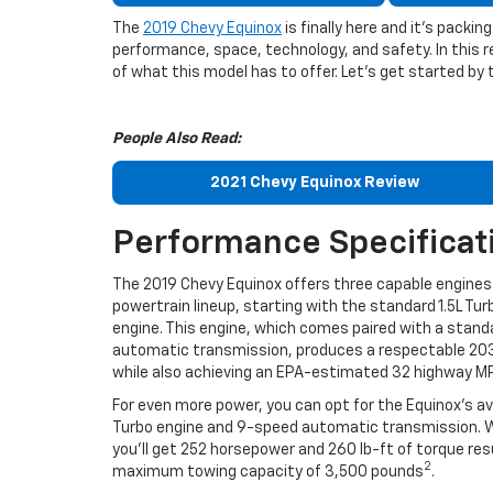
The
2019 Chevy Equinox
is finally here and it’s pack
performance, space, technology, and safety. In this r
of what this model has to offer. Let’s get started by 
People Also Read:
2021 Chevy Equinox Review
Performance Specificat
The 2019 Chevy Equinox offers three capable engines 
powertrain lineup, starting with the standard 1.5L Tur
engine. This engine, which comes paired with a stan
automatic transmission, produces a respectable 20
while also achieving an EPA-estimated 32 highway M
For even more power, you can opt for the Equinox’s ava
Turbo engine and 9-speed automatic transmission. W
you’ll get 252 horsepower and 260 lb-ft of torque resu
2
maximum towing capacity of 3,500 pounds
.