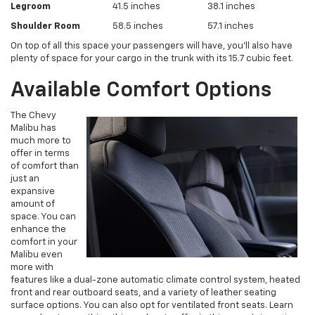
Legroom
41.5 inches
38.1 inches
Shoulder Room
58.5 inches
57.1 inches
On top of all this space your passengers will have, you’ll also have
plenty of space for your cargo in the trunk with its 15.7 cubic feet.
Available Comfort Options
The Chevy
Malibu has
much more to
offer in terms
of comfort than
just an
expansive
amount of
space. You can
enhance the
comfort in your
Malibu even
more with
features like a dual-zone automatic climate control system, heated
front and rear outboard seats, and a variety of leather seating
surface options. You can also opt for ventilated front seats. Learn