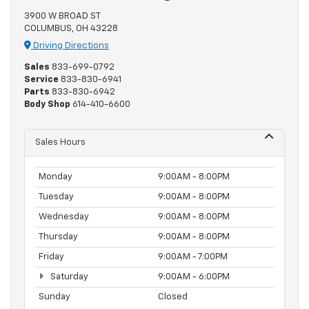
3900 W BROAD ST
COLUMBUS, OH 43228
Driving Directions
Sales
833-699-0792
Service
833-830-6941
Parts
833-830-6942
Body Shop
614-410-6600
Sales Hours
Monday
9:00AM - 8:00PM
Tuesday
9:00AM - 8:00PM
Wednesday
9:00AM - 8:00PM
Thursday
9:00AM - 8:00PM
Friday
9:00AM - 7:00PM
Saturday
9:00AM - 6:00PM
Sunday
Closed