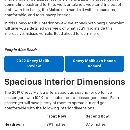
commuting back and forth to work or taking a weekend trip out of
state with the family, the Malibu can handle it with its spacious,
comfortable, and tech-savvy interior.
In this Chevy Malibu interior review, we at Mark Wahlberg Chevrolet
will give you a detailed overview of what you’ll find inside this
impressive midsize vehicle. Read ahead to learn more!
People Also Read:
2022 Chevy Malibu
Chevy Malibu vs Honda
Review
Accord
Spacious Interior Dimensions
The 2019 Chevy Malibu offers spacious seating for up to five
passengers with 102.9 total cubic feet of passenger space. Each
passenger will have plenty of room to spread out and get
comfortable with the following interior dimensions:
Front Row
Second Row
Headroom
39.1 inches
37.5 inches