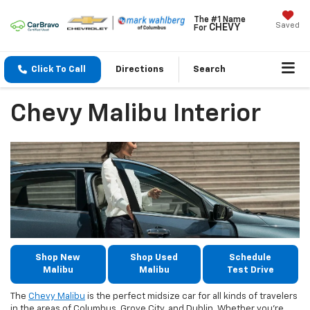
The #1 Name
Saved
CHEVY
For
Click To Call
Directions
Search
Chevy Malibu Interior
Shop New
Shop Used
Schedule
Malibu
Malibu
Test Drive
The
Chevy Malibu
is the perfect midsize car for all kinds of travelers
in the areas of Columbus, Grove City, and Dublin. Whether you’re