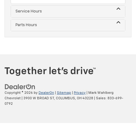
Service Hours
Parts Hours
Copyright © 2026
by
DealerOn
|
Sitemap
|
Privacy
| Mark Wahlberg
Chevrolet
|
3900 W BROAD ST,
COLUMBUS,
OH
43228
| Sales:
833-699-
0792