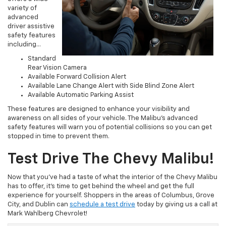
variety of
advanced
driver assistive
safety features
including…
Standard
Rear Vision Camera
Available Forward Collision Alert
Available Lane Change Alert with Side Blind Zone Alert
Available Automatic Parking Assist
These features are designed to enhance your visibility and
awareness on all sides of your vehicle. The Malibu’s advanced
safety features will warn you of potential collisions so you can get
stopped in time to prevent them.
Test Drive The Chevy Malibu!
Now that you’ve had a taste of what the interior of the Chevy Malibu
has to offer, it’s time to get behind the wheel and get the full
experience for yourself. Shoppers in the areas of Columbus, Grove
City, and Dublin can
schedule a test drive
today by giving us a call at
Mark Wahlberg Chevrolet!