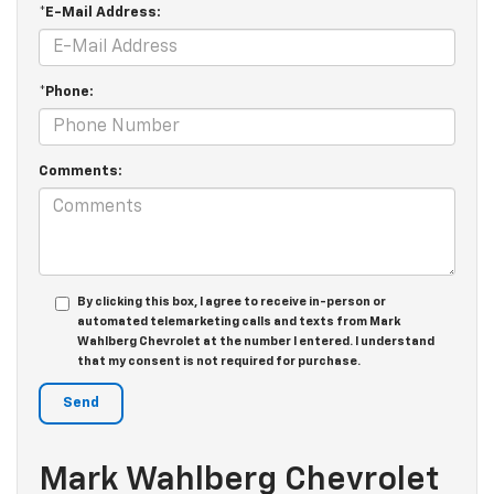
*E-Mail Address:
*Phone:
Comments:
By clicking this box, I agree to receive in-person or
automated telemarketing calls and texts from Mark
Wahlberg Chevrolet at the number I entered. I understand
that my consent is not required for purchase.
Mark Wahlberg Chevrolet