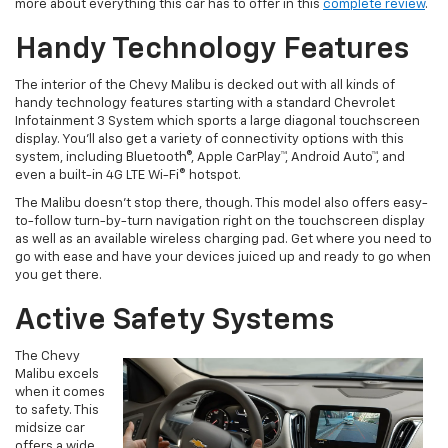
more about everything this car has to offer in this
complete review
.
Handy Technology Features
The interior of the Chevy Malibu is decked out with all kinds of
handy technology features starting with a standard Chevrolet
Infotainment 3 System which sports a large diagonal touchscreen
display. You’ll also get a variety of connectivity options with this
system, including Bluetooth®, Apple CarPlay™, Android Auto™, and
even a built-in 4G LTE Wi-Fi® hotspot.
The Malibu doesn’t stop there, though. This model also offers easy-
to-follow turn-by-turn navigation right on the touchscreen display
as well as an available wireless charging pad. Get where you need to
go with ease and have your devices juiced up and ready to go when
you get there.
Active Safety Systems
The Chevy
Malibu excels
when it comes
to safety. This
midsize car
offers a wide