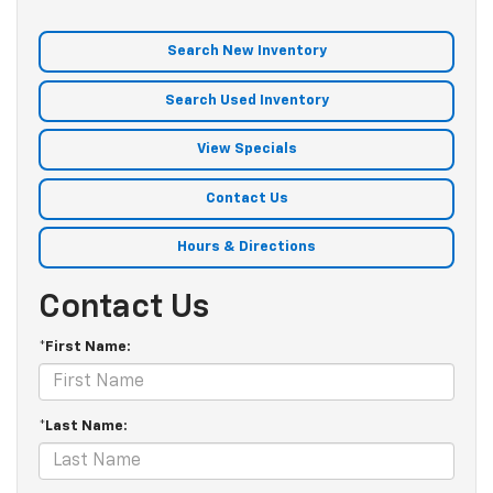
Search New Inventory
Search Used Inventory
View Specials
Contact Us
Hours & Directions
Contact Us
*First Name:
*Last Name: