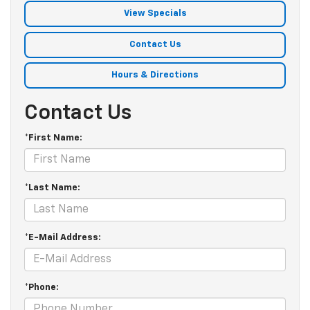
View Specials
Contact Us
Hours & Directions
Contact Us
*First Name:
*Last Name:
*E-Mail Address:
*Phone: