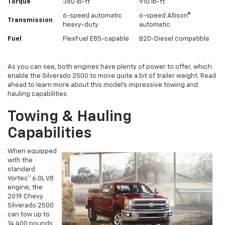
Torque
380 lb-ft
910 lb-ft
6-speed automatic
6-speed Allison®
Transmission
heavy-duty
automatic
Fuel
FlexFuel E85-capable
B20-Diesel compatible
As you can see, both engines have plenty of power to offer, which
enable the Silverado 2500 to move quite a bit of trailer weight. Read
ahead to learn more about this model’s impressive towing and
hauling capabilities.
Towing & Hauling
Capabilities
When equipped
with the
standard
Vortec™ 6.0L V8
engine, the
2019 Chevy
Silverado 2500
can tow up to
14,400 pounds