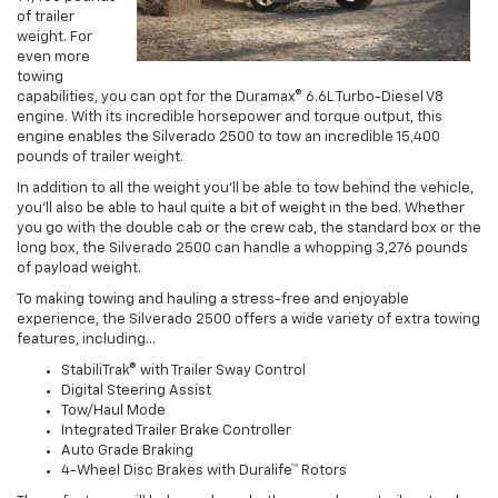
of trailer
weight. For
even more
towing
capabilities, you can opt for the Duramax® 6.6L Turbo-Diesel V8
engine. With its incredible horsepower and torque output, this
engine enables the Silverado 2500 to tow an incredible 15,400
pounds of trailer weight.
In addition to all the weight you’ll be able to tow behind the vehicle,
you’ll also be able to haul quite a bit of weight in the bed. Whether
you go with the double cab or the crew cab, the standard box or the
long box, the Silverado 2500 can handle a whopping 3,276 pounds
of payload weight.
To making towing and hauling a stress-free and enjoyable
experience, the Silverado 2500 offers a wide variety of extra towing
features, including…
StabiliTrak® with Trailer Sway Control
Digital Steering Assist
Tow/Haul Mode
Integrated Trailer Brake Controller
Auto Grade Braking
4-Wheel Disc Brakes with Duralife™ Rotors