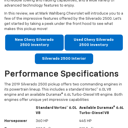
incredible towing and hauling capabilities, and a wide variety of
advanced technology features to enjoy.
In this review, we at Mark Wahlberg Chevrolet will introduce you to a
few of the impressive features offered by the Silverado 2500. Let’s
get started by taking a peek under the front hood to see what
makes this pickup move!
New Chevy Silverado
Used Chevy Silverado
2500 Inventory
2500 Inventory
Silverado 2500 Interior
Performance Specifications
The 2019 Silverado 2500 pickup offers two commanding engines in
its powertrain lineup. This includes a standard Vortec™ 6.0L V8
engine and an available Duramax® 6.6L Turbo-Diesel V8 engine. Both
engines offer unique yet impressive capabilities
Standard Vortec™ 6.0L
Available Duramax® 6.6L
V8
Turbo-Diesel V8
Horsepower
360 HP
445 HP