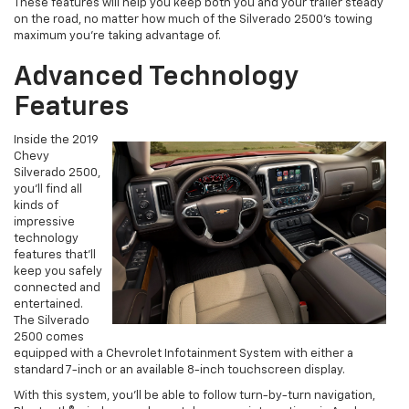
These features will help you keep both you and your trailer steady
on the road, no matter how much of the Silverado 2500’s towing
maximum you’re taking advantage of.
Advanced Technology
Features
Inside the 2019
Chevy
Silverado 2500,
you’ll find all
kinds of
impressive
technology
features that’ll
keep you safely
connected and
entertained.
The Silverado
2500 comes
equipped with a Chevrolet Infotainment System with either a
standard 7-inch or an available 8-inch touchscreen display.
With this system, you’ll be able to follow turn-by-turn navigation,