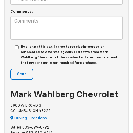
Comments:
By clicking this box, I agree to receive in-person or
automated telemarketing calls and texts from Mark
Wahlberg Chevrolet at the number I entered. I understand
that my consent is not required for purchase.
Mark Wahlberg Chevrolet
3900 W BROAD ST
COLUMBUS, OH 43228
Driving Directions
Sales
833-699-0792
Service
833-830-6941