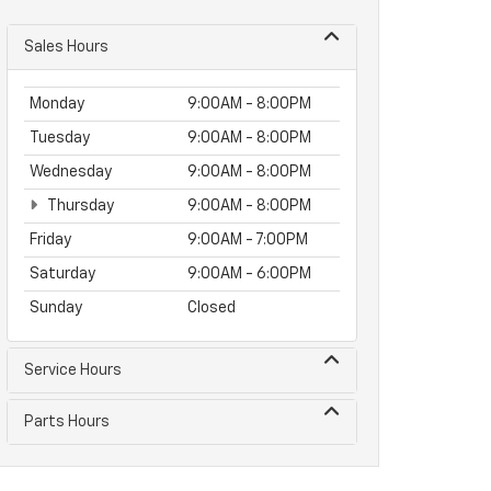
Sales Hours
Monday
9:00AM - 8:00PM
Tuesday
9:00AM - 8:00PM
Wednesday
9:00AM - 8:00PM
Thursday
9:00AM - 8:00PM
Friday
9:00AM - 7:00PM
Saturday
9:00AM - 6:00PM
Sunday
Closed
Service Hours
Parts Hours