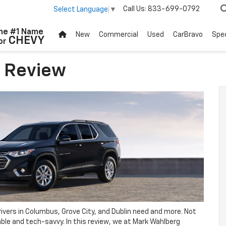
Call Us:
833-699-0792
Select Language
▼
he #1 Name
New
Commercial
Used
CarBravo
Spec
CHEVY
or
e Review
rivers in Columbus, Grove City, and Dublin need and more. Not
table and tech-savvy. In this review, we at Mark Wahlberg