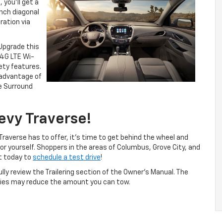
 you’ll get a
nch diagonal
ration via
 Upgrade this
 4G LTE Wi-
ety features.
 advantage of
e Surround
evy Traverse!
raverse has to offer, it’s time to get behind the wheel and
for yourself. Shoppers in the areas of Columbus, Grove City, and
et today to
schedule a test drive
!
fully review the Trailering section of the Owner’s Manual. The
ries may reduce the amount you can tow.