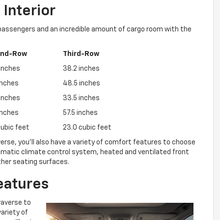
Interior
 passengers and an incredible amount of cargo room with the
ond-Row
Third-Row
inches
38.2 inches
inches
48.5 inches
inches
33.5 inches
inches
57.5 inches
cubic feet
23.0 cubic feet
raverse, you’ll also have a variety of comfort features to choose
omatic climate control system, heated and ventilated front
ther seating surfaces.
eatures
Traverse to
variety of