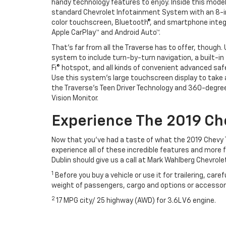
handy technology features to enjoy. Inside this model,
standard Chevrolet Infotainment System with an 8-i
color touchscreen, Bluetooth®, and smartphone integ
Apple CarPlay™ and Android Auto™.
That’s far from all the Traverse has to offer, though.
system to include turn-by-turn navigation, a built-in
Fi® hotspot, and all kinds of convenient advanced saf
Use this system’s large touchscreen display to take
the Traverse’s Teen Driver Technology and 360-degre
Vision Monitor.
Experience The 2019 Ch
Now that you’ve had a taste of what the 2019 Chevy T
experience all of these incredible features and more 
Dublin should give us a call at Mark Wahlberg Chevrol
1
Before you buy a vehicle or use it for trailering, care
weight of passengers, cargo and options or accesso
2
17 MPG city/ 25 highway (AWD) for 3.6L V6 engine.