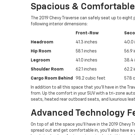
Spacious & Comfortable 
The 2019 Chevy Traverse can safely seat up to eight
following interior dimensions:
Front-Row
Sec
Headroom
41.3 inches
40.0 
Hip Room
58.1 inches
56.9 
Legroom
41.0 inches
38.4 
Shoulder Room
62.1 inches
62.2 
Cargo Room Behind
98.2 cubic feet
57.8 
In addition to all this space that you’ll have in the T
from. Up the comfort in your SUV with a tri-zone aut
seats, heated rear outboard seats, and luxurious lea
Advanced Technology F
On top of all the space you’ll have in the 2019 Chevy 
spread out and get comfortable in, you’ll also have a 