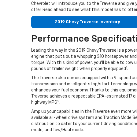
Chevrolet will introduce you to the Traverse and give 
offer. Read ahead to see what this model has to offer
2019 Chevy Traverse Inventory
Performance Specificat
Leading the way in the 2019 Chevy Traverse is a power
engine that puts out a whopping 310 horsepower and 
torque. With this kind of power, you’ll be able to tow 
1
pounds of trailer weight when properly equipped
.
The Traverse also comes equipped with a 9-speed a
transmission and intelligent stop/start technology 
enhances your fuel economy. Thanks to this equipme
Traverse achieves a respectable EPA-estimated 17 c
2
highway MPG
.
Amp up your capabilities in the Traverse even more w
available all-wheel drive system and Traction Mode S
distribution to cater to your current driving cond
mode, and Tow/Haul mode.