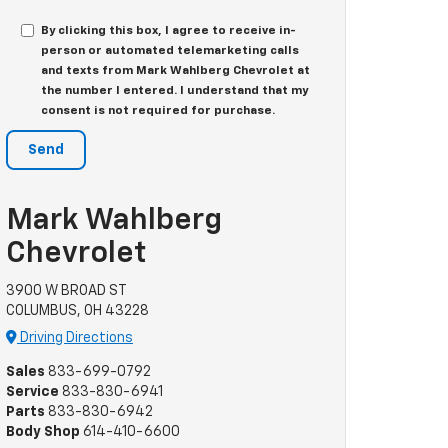
By clicking this box, I agree to receive in-
person or automated telemarketing calls
and texts from Mark Wahlberg Chevrolet at
the number I entered. I understand that my
consent is not required for purchase.
Mark Wahlberg
Chevrolet
3900 W BROAD ST
COLUMBUS, OH 43228
Driving Directions
Sales
833-699-0792
Service
833-830-6941
Parts
833-830-6942
Body Shop
614-410-6600