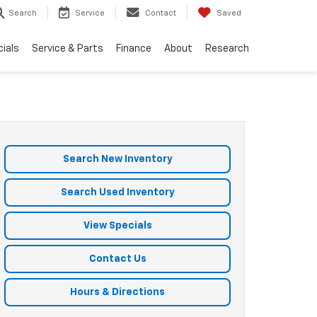
Search
Service
Contact
Saved
ials
Service & Parts
Finance
About
Research
Search New Inventory
Search Used Inventory
View Specials
Contact Us
Hours & Directions