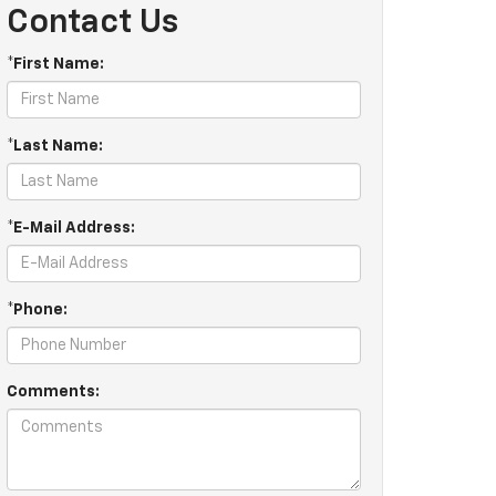
Contact Us
*First Name:
*Last Name:
*E-Mail Address:
*Phone:
Comments: