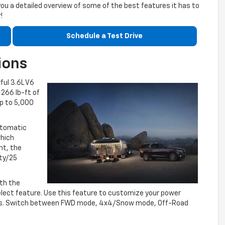
you a detailed overview of some of the best features it has to
!
Schedule a Test Drive
ions
ful 3.6L V6
266 lb-ft of
up to 5,000
utomatic
which
nt, the
ity/25
ith the
elect feature. Use this feature to customize your power
itions. Switch between FWD mode, 4x4/Snow mode, Off-Road