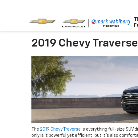
T
F
2019 Chevy Travers
The
2019 Chevy Traverse
is everything full-size SUV d
only is it powerful yet efficient, but it’s also comfor