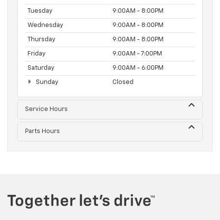
Tuesday
9:00AM - 8:00PM
Wednesday
9:00AM - 8:00PM
Thursday
9:00AM - 8:00PM
Friday
9:00AM - 7:00PM
Saturday
9:00AM - 6:00PM
Sunday
Closed
Service Hours
Parts Hours