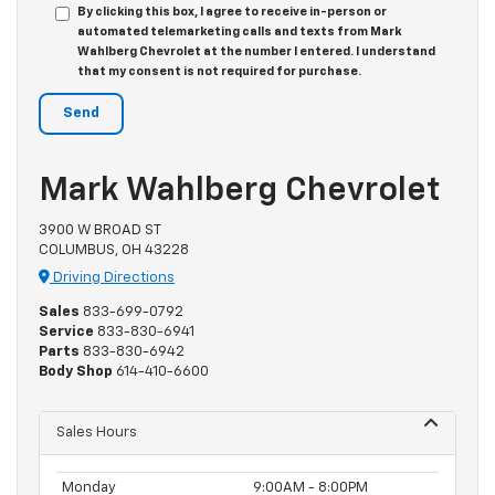
By clicking this box, I agree to receive in-person or
automated telemarketing calls and texts from Mark
Wahlberg Chevrolet at the number I entered. I understand
that my consent is not required for purchase.
Mark Wahlberg Chevrolet
3900 W BROAD ST
COLUMBUS, OH 43228
Driving Directions
Sales
833-699-0792
Service
833-830-6941
Parts
833-830-6942
Body Shop
614-410-6600
Sales Hours
Monday
9:00AM - 8:00PM