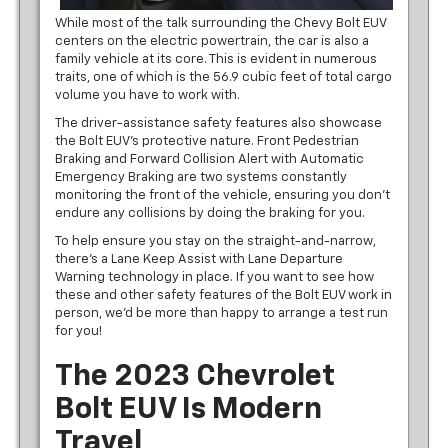
While most of the talk surrounding the Chevy Bolt EUV
centers on the electric powertrain, the car is also a
family vehicle at its core. This is evident in numerous
traits, one of which is the 56.9 cubic feet of total cargo
volume you have to work with.
The driver-assistance safety features also showcase
the Bolt EUV’s protective nature. Front Pedestrian
Braking and Forward Collision Alert with Automatic
Emergency Braking are two systems constantly
monitoring the front of the vehicle, ensuring you don’t
endure any collisions by doing the braking for you.
To help ensure you stay on the straight-and-narrow,
there’s a Lane Keep Assist with Lane Departure
Warning technology in place. If you want to see how
these and other safety features of the Bolt EUV work in
person, we’d be more than happy to arrange a test run
for you!
The 2023 Chevrolet
Bolt EUV Is Modern
Travel