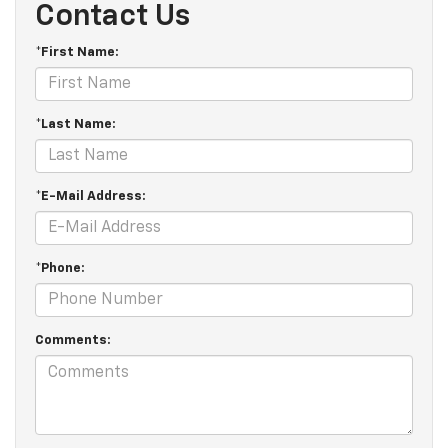
Contact Us
*First Name:
*Last Name:
*E-Mail Address:
*Phone:
Comments: