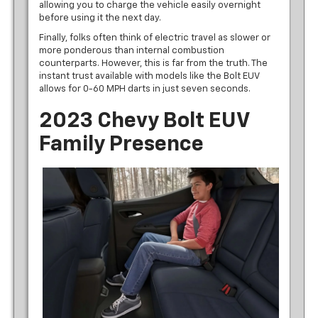
allowing you to charge the vehicle easily overnight
before using it the next day.
Finally, folks often think of electric travel as slower or
more ponderous than internal combustion
counterparts. However, this is far from the truth. The
instant trust available with models like the Bolt EUV
allows for 0-60 MPH darts in just seven seconds.
2023 Chevy Bolt EUV
Family Presence