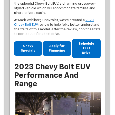
the splendid Chevy Bolt EUV, a charming crossover-
styled vehicle which will accommodate families and
single drivers easily.
At Mark Wahlberg Chevrolet, we’ve created a
2023
Chevy Bolt EUV
review to help folks better understand
the traits of this model. After the review, don’t hesitate
to contact us for a test drive.
Schedule
Chevy
Apply for
Test
Specials
Financing
Drive
2023 Chevy Bolt EUV
Performance And
Range