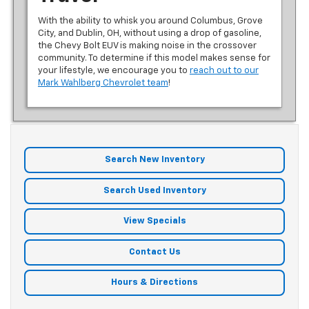
With the ability to whisk you around Columbus, Grove
City, and Dublin, OH, without using a drop of gasoline,
the Chevy Bolt EUV is making noise in the crossover
community. To determine if this model makes sense for
your lifestyle, we encourage you to
reach out to our
Mark Wahlberg Chevrolet team
!
Search New Inventory
Search Used Inventory
View Specials
Contact Us
Hours & Directions