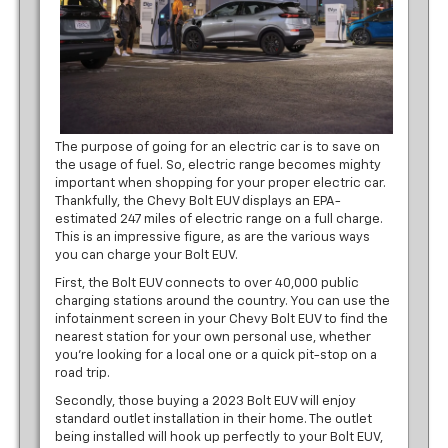
The purpose of going for an electric car is to save on
the usage of fuel. So, electric range becomes mighty
important when shopping for your proper electric car.
Thankfully, the Chevy Bolt EUV displays an EPA-
estimated 247 miles of electric range on a full charge.
This is an impressive figure, as are the various ways
you can charge your Bolt EUV.
First, the Bolt EUV connects to over 40,000 public
charging stations around the country. You can use the
infotainment screen in your Chevy Bolt EUV to find the
nearest station for your own personal use, whether
you’re looking for a local one or a quick pit-stop on a
road trip.
Secondly, those buying a 2023 Bolt EUV will enjoy
standard outlet installation in their home. The outlet
being installed will hook up perfectly to your Bolt EUV,