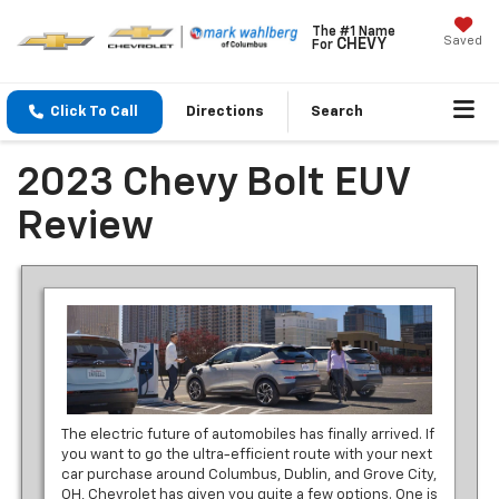
The #1 Name
Saved
CHEVY
For
Click To Call
Directions
Search
2023 Chevy Bolt EUV
Review
The electric future of automobiles has finally arrived. If
you want to go the ultra-efficient route with your next
car purchase around Columbus, Dublin, and Grove City,
OH, Chevrolet has given you quite a few options. One is