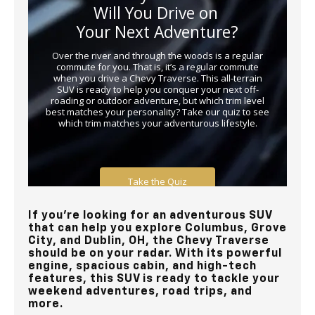
If you’re looking for an adventurous SUV
that can help you explore Columbus, Grove
City, and Dublin, OH, the Chevy Traverse
should be on your radar. With its powerful
engine, spacious cabin, and high-tech
features, this SUV is ready to tackle your
weekend adventures, road trips, and
more.