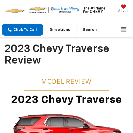
The #1 Name
Saved
CHEVY
For
Click To Call
Directions
Search
2023 Chevy Traverse
Review
MODEL REVIEW
2023 Chevy Traverse