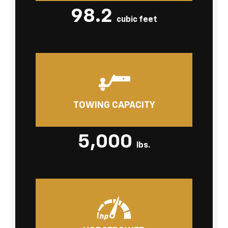
98.2
cubic feet
TOWING CAPACITY
5,000
lbs.