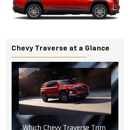
Chevy Traverse at a Glance