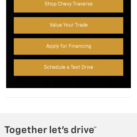
Shop Chevy Traverse
Value Your Trade
Apply for Financing
Schedule a Test Drive