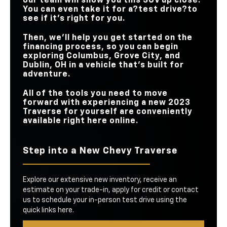
our team will show you this SUV up close.
You can even take it for a?test drive?to
see if it’s right for you.
Then, we’ll help you get started on the
financing process, so you can begin
exploring Columbus, Grove City, and
Dublin, OH in a vehicle that’s built for
adventure.
All of the tools you need to move
forward with experiencing a new 2023
Traverse for yourself are conveniently
available right here online.
Step into a New Chevy Traverse
Explore our extensive new inventory, receive an
estimate on your trade-in, apply for credit or contact
us to schedule your in-person test drive using the
quick links here.