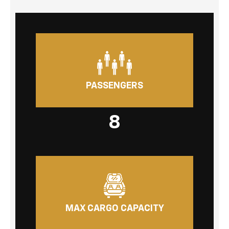
PASSENGERS
8
MAX CARGO CAPACITY