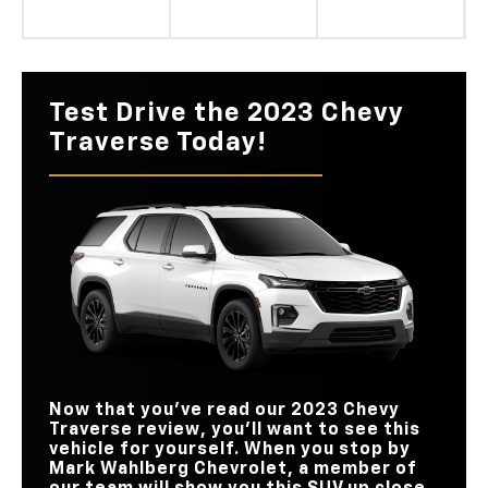
Test Drive the 2023 Chevy
Traverse Today!
Now that you’ve read our 2023 Chevy
Traverse review, you’ll want to see this
vehicle for yourself. When you stop by
Mark Wahlberg Chevrolet, a member of