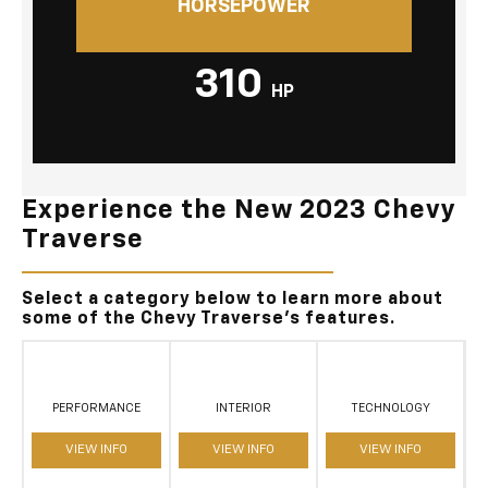
HORSEPOWER
310
HP
Experience the New 2023 Chevy
Traverse
Select a category below to learn more about
some of the Chevy Traverse's features.
PERFORMANCE
INTERIOR
TECHNOLOGY
VIEW INFO
VIEW INFO
VIEW INFO