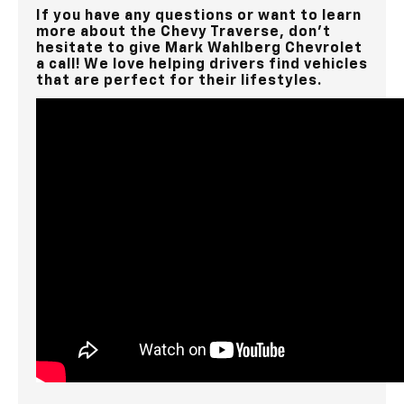
If you have any questions or want to learn
more about the Chevy Traverse, don’t
hesitate to give Mark Wahlberg Chevrolet
a call! We love helping drivers find vehicles
that are perfect for their lifestyles.