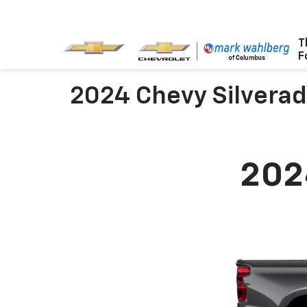
T
F
2024 Chevy Silvera
202