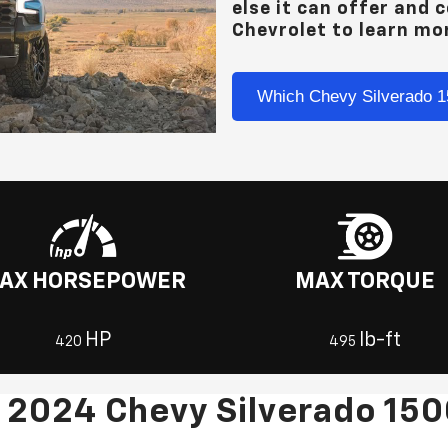
else it can offer and 
Chevrolet
to learn mo
Which Chevy Silverado 1
AX HORSEPOWER
MAX TORQUE
HP
lb-ft
420
495
 2024 Chevy Silverado 15