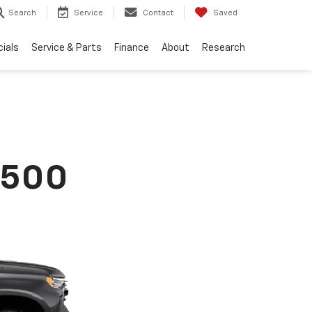
Search
Service
Contact
Saved
ials
Service & Parts
Finance
About
Research
1500