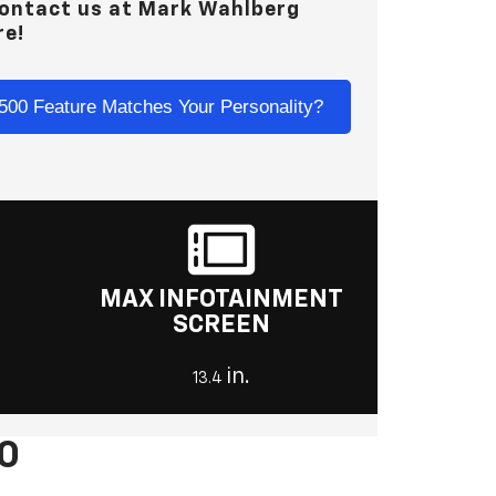
contact us at
Mark Wahlberg
re!
500 Feature Matches Your Personality?
MAX INFOTAINMENT
SCREEN
in.
13.4
00