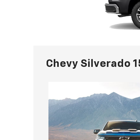
Chevy Silverado 1