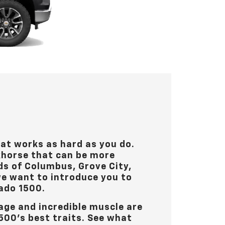
hat works as hard as you do.
khorse that can be more
ds of
Columbus, Grove City,
 we want to introduce you to
ado 1500.
age and incredible muscle are
500’s best traits. See what