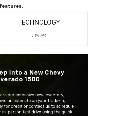
 features.
TECHNOLOGY
VIEW INFO
ep into a New Chevy
lverado 1500
lore our extensive new inventory,
ive an estimate on your trade-in,
y for credit or contact us to schedule
 in-person test drive using the quick