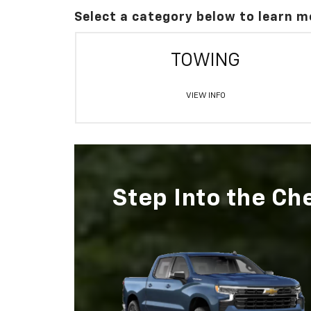
Select a category below to learn m
TOWING
VIEW INFO
Step Into the Ch