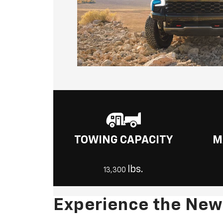
TOWING CAPACITY
M
lbs.
13,300
Experience the New