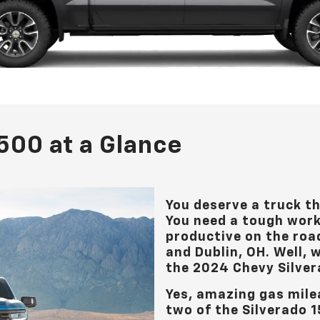
500 at a Glance
You deserve a truck t
You need a tough wor
productive on the roa
and Dublin, OH
. Well,
the 2024 Chevy Silver
Yes, amazing gas mile
two of the Silverado 1