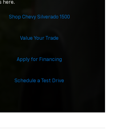
s here.
Shop Chevy Silverado 1500
Value Your Trade
Apply for Financing
Schedule a Test Drive