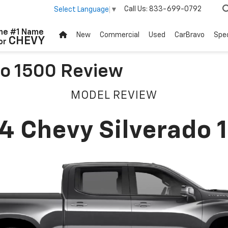
Call Us:
833-699-0792
Select Language
▼
he #1 Name
New
Commercial
Used
CarBravo
Spec
CHEVY
or
do 1500 Review
MODEL REVIEW
4 Chevy Silverado 