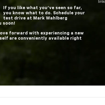
link
If you like what you’ve seen so far,
you know what to do. Schedule your
test drive at
Mark Wahlberg
u soon!
 move forward with experiencing a new
elf are conveniently available right