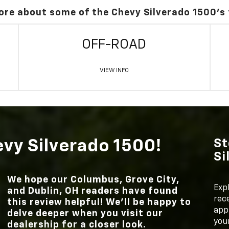
ore about some of the Chevy Silverado 1500's
OFF-ROAD
VIEW INFO
evy Silverado 1500!
St
Si
We hope our
Columbus, Grove City,
Exp
and Dublin, OH
readers have found
rece
this review helpful! We’ll be happy to
appl
delve deeper when you visit our
your
dealership for a closer look.