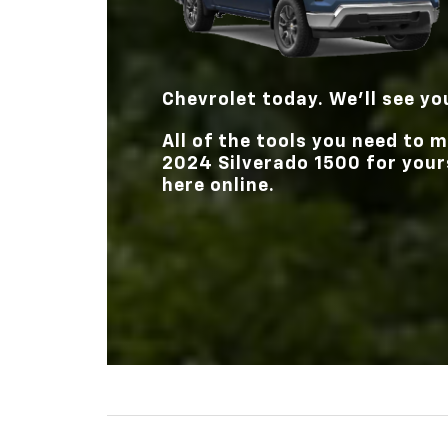
Chevrolet
today. We’ll see yo
All of the tools you need to
2024 Silverado 1500 for yours
here online.