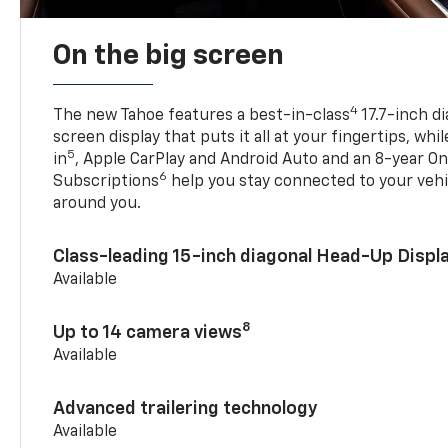
On the big screen
4
The new Tahoe features a best-in-class
17.7-inch d
screen display that puts it all at your fingertips, whi
5
in
, Apple CarPlay and Android Auto and an 8-year On
6
Subscriptions
help you stay connected to your vehi
around you.
Class-leading 15-inch diagonal Head-Up Displ
Available
8
Up to 14 camera views
Available
Advanced trailering technology
Available