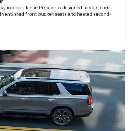
er
ay interior, Tahoe Premier is designed to stand out.
d ventilated front bucket seats and heated second-