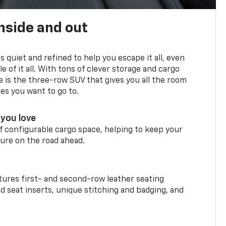
nside and out
is quiet and refined to help you escape it all, even
e of it all. With tons of clever storage and cargo
e is the three-row SUV that gives you all the room
ces you want to go to.
you love
f configurable cargo space, helping to keep your
ure on the road ahead.
ures first- and second-row leather seating
d seat inserts, unique stitching and badging, and