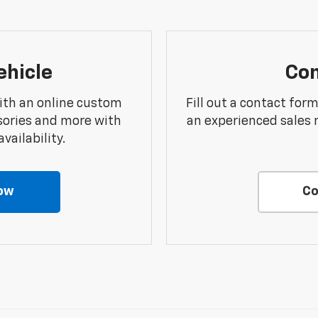
ehicle
Con
ith an online custom
Fill out a contact for
sories and more with
an experienced sales 
vailability.
ow
Co