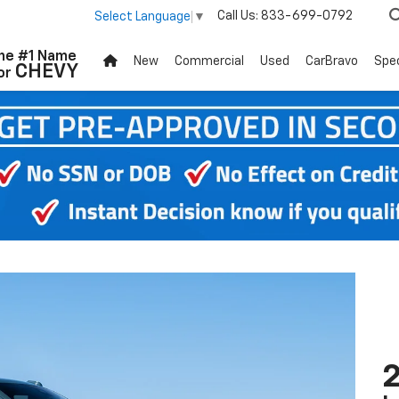
Call Us:
833-699-0792
Select Language
▼
he #1 Name
New
Commercial
Used
CarBravo
Spec
CHEVY
or
2