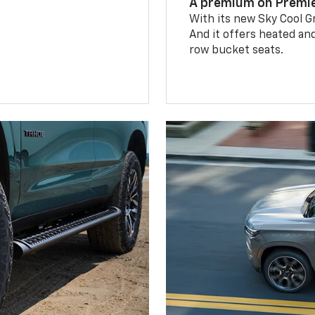
A premium on Premi
With its new Sky Cool Gr
And it offers heated an
row bucket seats.