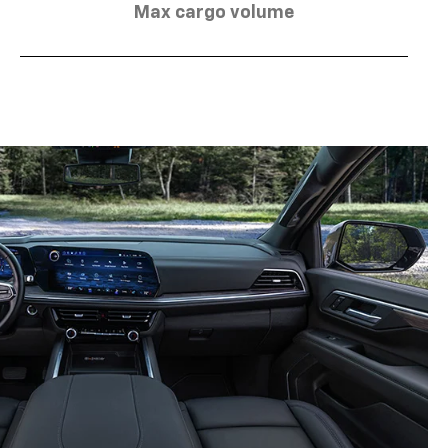
Max cargo volume