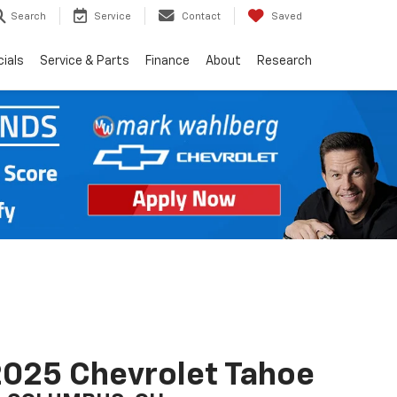
Search
Service
Contact
Saved
ials
Service & Parts
Finance
About
Research
025 Chevrolet Tahoe