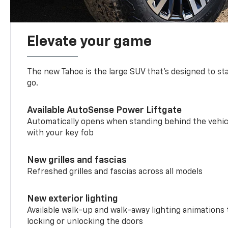
Elevate your game
The new Tahoe is the large SUV that’s designed to s
go.
Available AutoSense Power Liftgate
Automatically opens when standing behind the vehic
with your key fob
New grilles and fascias
Refreshed grilles and fascias across all models
New exterior lighting
Available walk-up and walk-away lighting animations
locking or unlocking the doors