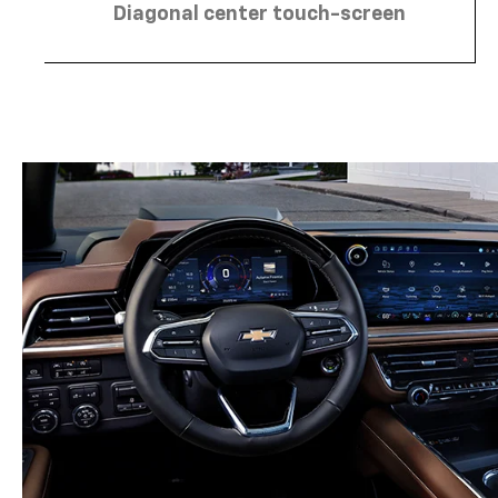
Diagonal center touch-screen