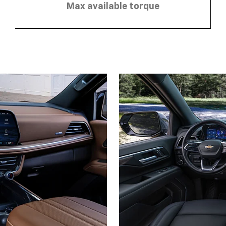
Max available torque