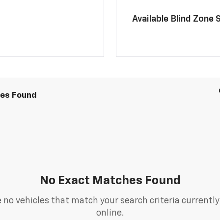
Available Blind Zone 
les Found
No Exact Matches Found
 no vehicles that match your search criteria currently
online.