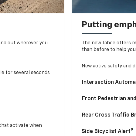
Putting emph
tand out wherever you
The new Tahoe offers mo
than before to help you
New active safety and dr
le for several seconds
Intersection Automa
Front Pedestrian and
Rear Cross Traffic B
 that activate when
9
Side Bicyclist Alert