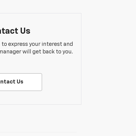
tact Us
m to express your interest and
manager will get back to you.
ntact Us