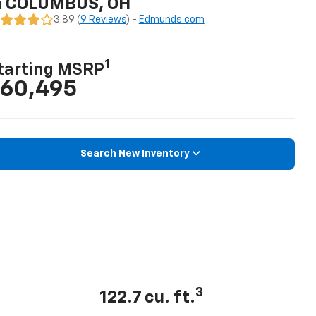
n COLUMBUS, OH
3.89 (
9 Reviews
) -
Edmunds.com
1
tarting MSRP
60,495
Search New Inventory
3
122.7 cu. ft.