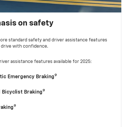
asis on safety
re standard safety and driver assistance features
 drive with confidence.
iver assistance features available for 2025:
9
tic Emergency Braking
9
 Bicyclist Braking
9
raking