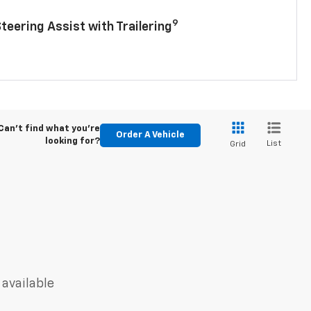
9
Steering Assist with Trailering
Can't find what you're
Order A Vehicle
looking for?
List
Grid
 available