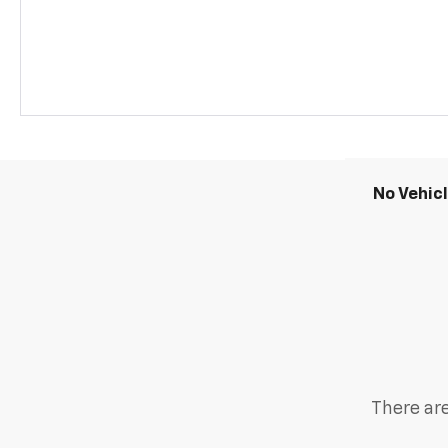
No Vehic
There are