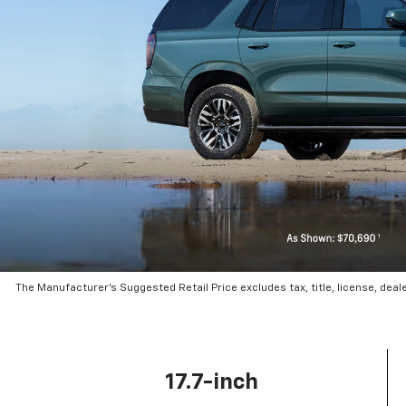
The Manufacturer’s Suggested Retail Price excludes tax, title, license, deal
17.7-inch