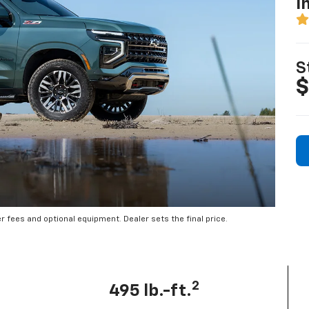
I
S
$
er fees and optional equipment. Dealer sets the final price.
2
495 lb.-ft.