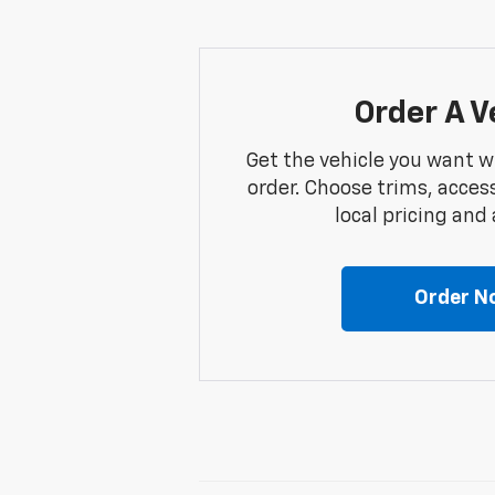
Order A V
Get the vehicle you want w
order. Choose trims, acces
local pricing and a
Order N