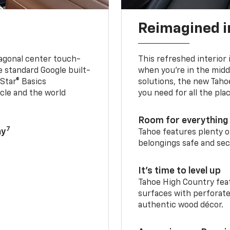
Reimagined i
iagonal center touch-
This refreshed interior 
le standard Google built-
when you’re in the middl
Star® Basics
solutions, the new Taho
cle and the world
you need for all the pla
Room for everything 
7
ay
Tahoe features plenty o
belongings safe and sec
It’s time to level up
Tahoe High Country feat
surfaces with perforate
authentic wood décor.