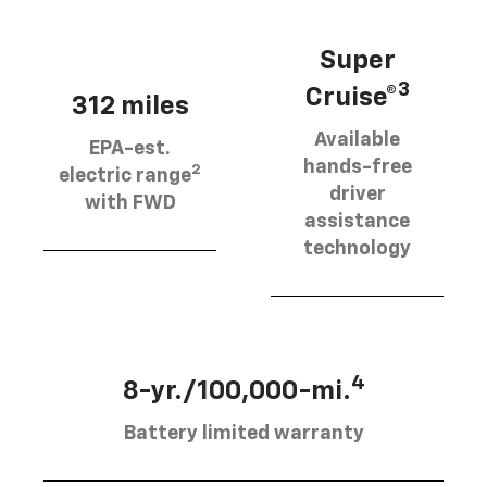
Super
3
Cruise®
312 miles
Available
EPA-est.
hands-free
2
electric range
driver
with FWD
assistance
technology
4
8-yr./100,000-mi.
Battery limited warranty