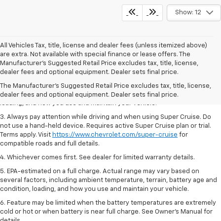
Show: 12
All Vehicles Tax, title, license and dealer fees (unless itemized above)
are extra. Not available with special finance or lease offers. The
1. MSRP. Tax, title, license, dealer fees and optional equipment extra.
Manufacturer's Suggested Retail Price excludes tax, title, license,
Dealer sets final price.
dealer fees and optional equipment. Dealer sets final price.
2. On a full charge. Actual range may vary based on several factors,
The Manufacturer's Suggested Retail Price excludes tax, title, license,
including ambient temperature, terrain, battery age and condition,
dealer fees and optional equipment. Dealer sets final price.
loading, and how you use and maintain your vehicle.
3. Always pay attention while driving and when using Super Cruise. Do
not use a hand-held device. Requires active Super Cruise plan or trial.
Terms apply. Visit
https://www.chevrolet.com/super-cruise
for
compatible roads and full details.
4. Whichever comes first. See dealer for limited warranty details.
5. EPA-estimated on a full charge. Actual range may vary based on
several factors, including ambient temperature, terrain, battery age and
condition, loading, and how you use and maintain your vehicle.
6. Feature may be limited when the battery temperatures are extremely
cold or hot or when battery is near full charge. See Owner’s Manual for
details.