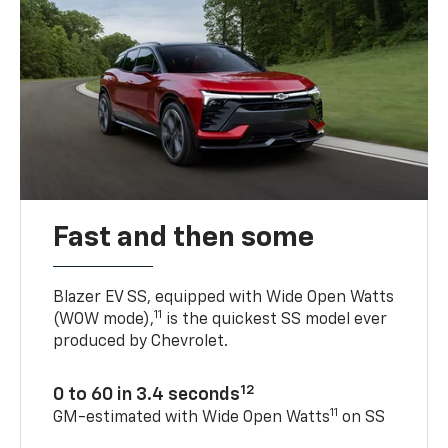
Fast and then some
Blazer EV SS, equipped with Wide Open Watts
11
(WOW mode),
is the quickest SS model ever
produced by Chevrolet.
12
0 to 60 in 3.4 seconds
11
GM-estimated with Wide Open Watts
on SS