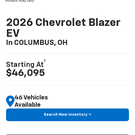
models may vary.
2026 Chevrolet Blazer
EV
In COLUMBUS, OH
1
Starting At
$46,095
46 Vehicles
Available
Search New Inventory