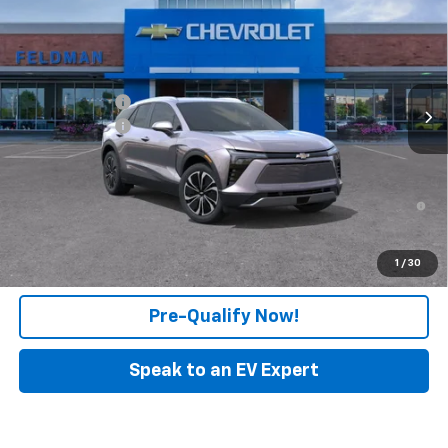
FELDMAN PRICE
Feldman Chevrolet of New Hudson
VIN:
3GNKDGRJ3TS101670
Stock:
PLR101670
Model:
1MC26
Less
MSRP:
$52,409
Ext.
Int.
In Stock
Customer Cash
-$1,000
Doc & CVR Fee:
+$314
Feldman Price:
$51,723
2.9% APR for 36 Months and 90 Day Payment Deferral for Well-
Qualified Buyers When Financed w/ GM Financial
Click To Call
1
/
30
Pre-Qualify Now!
Speak to an EV Expert