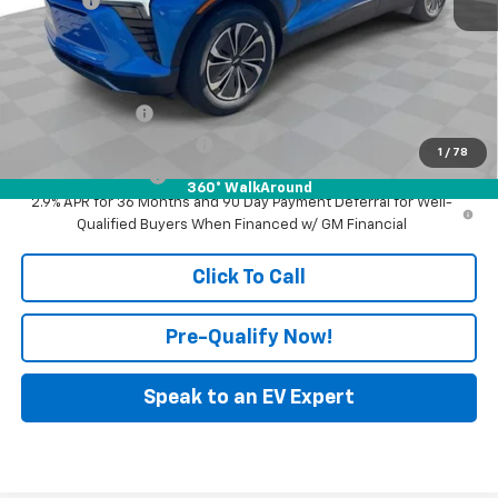
Doc Fee:
+$398
Advertised Price:
$45,490
Add. Offers you may Qualify For:
GM Military Offer
-$500
GM First Responder Offer
-$500
1
/
78
GM Educator Offer
-$500
360° WalkAround
2.9% APR for 36 Months and 90 Day Payment Deferral for Well-
Qualified Buyers When Financed w/ GM Financial
Click To Call
Pre-Qualify Now!
Speak to an EV Expert