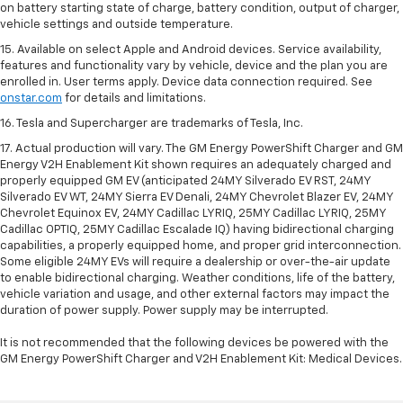
on battery starting state of charge, battery condition, output of charger,
vehicle settings and outside temperature.
15. Available on select Apple and Android devices. Service availability,
features and functionality vary by vehicle, device and the plan you are
enrolled in. User terms apply. Device data connection required. See
onstar.com
for details and limitations.
16. Tesla and Supercharger are trademarks of Tesla, Inc.
17. Actual production will vary. The GM Energy PowerShift Charger and GM
Energy V2H Enablement Kit shown requires an adequately charged and
properly equipped GM EV (anticipated 24MY Silverado EV RST, 24MY
Silverado EV WT, 24MY Sierra EV Denali, 24MY Chevrolet Blazer EV, 24MY
Chevrolet Equinox EV, 24MY Cadillac LYRIQ, 25MY Cadillac LYRIQ, 25MY
Cadillac OPTIQ, 25MY Cadillac Escalade IQ) having bidirectional charging
capabilities, a properly equipped home, and proper grid interconnection.
Some eligible 24MY EVs will require a dealership or over-the-air update
to enable bidirectional charging. Weather conditions, life of the battery,
vehicle variation and usage, and other external factors may impact the
duration of power supply. Power supply may be interrupted.
It is not recommended that the following devices be powered with the
GM Energy PowerShift Charger and V2H Enablement Kit: Medical Devices.