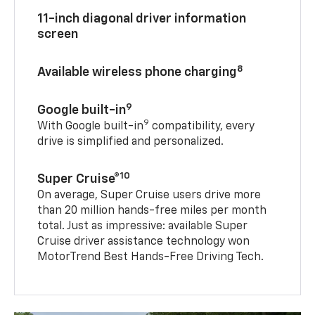
11-inch diagonal driver information
screen
8
Available wireless phone charging
9
Google built-in
9
With Google built-in
compatibility, every
drive is simplified and personalized.
10
Super Cruise®
On average, Super Cruise users drive more
than 20 million hands-free miles per month
total. Just as impressive: available Super
Cruise driver assistance technology won
MotorTrend Best Hands-Free Driving Tech.