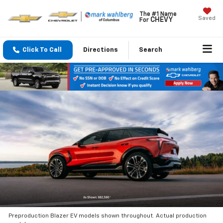
The #1 Name
Saved
CHEVY
For
Click To Call
Directions
Search
Preproduction Blazer EV models shown throughout. Actual production