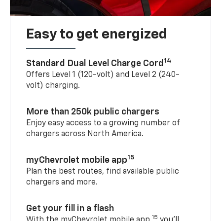
Easy to get energized
14
Standard Dual Level Charge Cord
Offers Level 1 (120-volt) and Level 2 (240-
volt) charging.
More than 250k public chargers
Enjoy easy access to a growing number of
chargers across North America.
15
myChevrolet mobile app
Plan the best routes, find available public
chargers and more.
Get your fill in a flash
15
With the myChevrolet mobile app,
you’ll