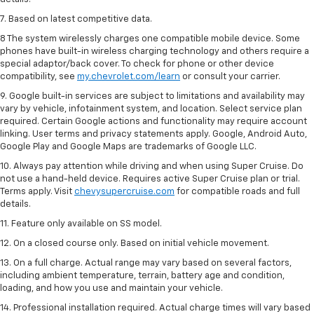
7. Based on latest competitive data.
8 The system wirelessly charges one compatible mobile device. Some
phones have built-in wireless charging technology and others require a
special adaptor/back cover. To check for phone or other device
compatibility, see
my.chevrolet.com/learn
or consult your carrier.
9. Google built-in services are subject to limitations and availability may
vary by vehicle, infotainment system, and location. Select service plan
required. Certain Google actions and functionality may require account
linking. User terms and privacy statements apply. Google, Android Auto,
Google Play and Google Maps are trademarks of Google LLC.
10. Always pay attention while driving and when using Super Cruise. Do
not use a hand-held device. Requires active Super Cruise plan or trial.
Terms apply. Visit
chevysupercruise.com
for compatible roads and full
details.
11. Feature only available on SS model.
12. On a closed course only. Based on initial vehicle movement.
13. On a full charge. Actual range may vary based on several factors,
including ambient temperature, terrain, battery age and condition,
loading, and how you use and maintain your vehicle.
14. Professional installation required. Actual charge times will vary based