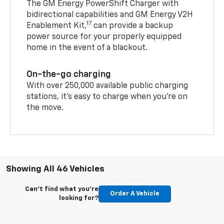
The GM Energy PowerShift Charger with
bidirectional capabilities and GM Energy V2H
17
Enablement Kit,
can provide a backup
power source for your properly equipped
home in the event of a blackout.
On-the-go charging
With over 250,000 available public charging
stations, it's easy to charge when you're on
the move.
Showing All 46 Vehicles
Can't find what you're
Order A Vehicle
looking for?