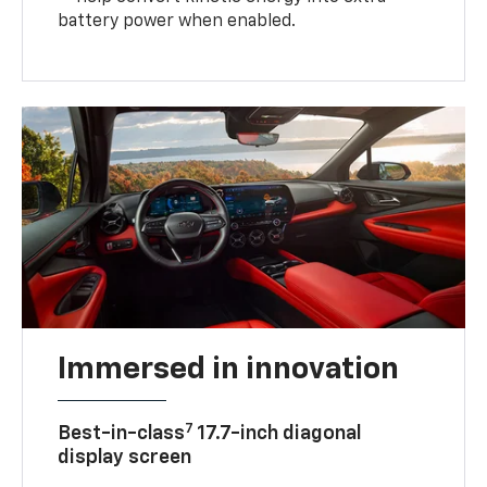
battery power when enabled.
Immersed in innovation
7
Best-in-class
17.7-inch diagonal
display screen