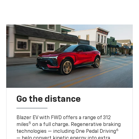
Go the distance
Blazer EV with FWD offers a range of 312
5
miles
on a full charge. Regenerative braking
6
technologies — including One Pedal Driving
— help convert kinetic energy into extra