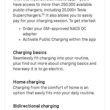
have access to more than 250,000 available
public chargers, including 20,000+ Tesla
16
Superchargers.
It also allows you to easily
pay for your charging session. To get started:
Order your GM-approved NACS DC
adapter
Activate Public Charging within the app
Charging basics
Seamlessly fit charging into your routine,
plus find out more about charging basics and
how easy it is to go electric.
Home charging
Charging from the comfort of home is an
option that easily fits into your daily routine.
Bidirectional charging