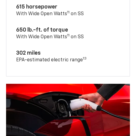
615 horsepower
11
With Wide Open Watts
on SS
650 lb.-ft. of torque
11
With Wide Open Watts
on SS
302 miles
13
EPA-estimated electric range