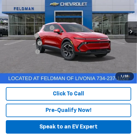
FELDMAN PRICE
Feldman Chevrolet of Livonia
VIN:
3GN7DNRP7TS131298
Stock:
PTR131298
Model:
1MB48
Less
MSRP:
$44,185
Ext.
Int.
Courtesy Transportation Unit
GM Employee Discount
-$129
Doc & CVR Fee
+$304
DEMO DISCOUNT
-$3,000
Customer Cash
-$1,000
Feldman Price:
$40,674
2.9% APR for 36 Months and 90 Day Payment Deferral for Well-
1
/
55
Qualified Buyers When Financed w/ GM Financial
Click To Call
Pre-Qualify Now!
Speak to an EV Expert