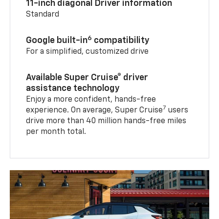
11-inch diagonal Driver information
Standard
6
Google built-in
compatibility
For a simplified, customized drive
Available Super Cruise® driver
assistance technology
Enjoy a more confident, hands-free
7
experience. On average, Super Cruise
users
drive more than 40 million hands-free miles
per month total.