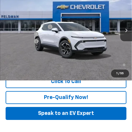
FELDMAN PRICE
Feldman Chevrolet of Novi
VIN:
3GN7DNRP1TS145164
Stock:
MF6T145164
Model:
1MB48
Less
MSRP:
$43,690
Ext.
Int.
In Stock
GM Employee Discount
-$127
Customer Cash
-$1,000
Doc & CVR Fee:
+$314
Feldman Price:
$42,877
2.9% APR for 36 Months and 90 Day Payment Deferral for Well-
Qualified Buyers When Financed w/ GM Financial
1
/
55
Click To Call
Pre-Qualify Now!
Speak to an EV Expert