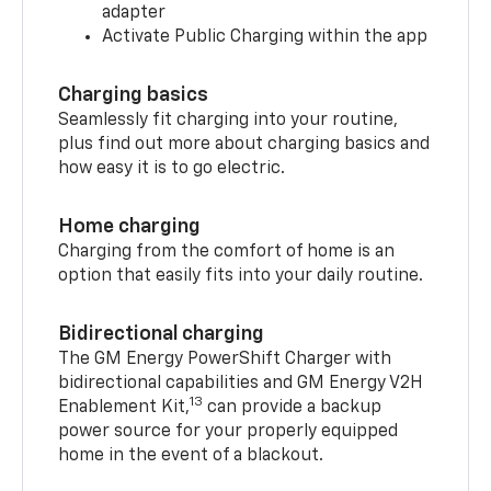
adapter
Activate Public Charging within the app
Charging basics
Seamlessly fit charging into your routine,
plus find out more about charging basics and
how easy it is to go electric.
Home charging
Charging from the comfort of home is an
option that easily fits into your daily routine.
Bidirectional charging
The GM Energy PowerShift Charger with
bidirectional capabilities and GM Energy V2H
13
Enablement Kit,
can provide a backup
power source for your properly equipped
home in the event of a blackout.