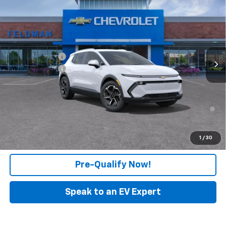
$43,523
FELDMAN PRICE
Feldman Chevrolet of New Hudson
VIN:
3GN7DNRPXTS104094
Stock:
LF6T104094
Model:
1MB48
Less
MSRP:
$44,209
Ext.
Int.
In Stock
Customer Cash
-$1,000
Doc & CVR Fee:
+$314
Feldman Price:
$43,523
2.9% APR for 36 Months and 90 Day Payment Deferral for Well-
Qualified Buyers When Financed w/ GM Financial
Click To Call
1
/
30
Pre-Qualify Now!
Speak to an EV Expert