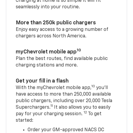
Charging at home is so simple it will fit
seamlessly into your routine.
More than 250k public chargers
Enjoy easy access to a growing number of
chargers across North America.
10
myChevrolet mobile app
Plan the best routes, find available public
charging stations and more.
Get your fill in a flash
10
With the myChevrolet mobile app,
you’ll
have access to more than 250,000 available
public chargers, including over 20,000 Tesla
11
Superchargers.
It also allows you to easily
12
pay for your charging session.
To get
started:
Order your GM-approved NACS DC