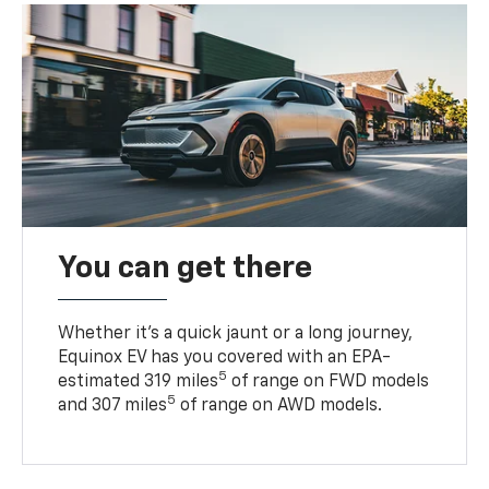
You can get there
Whether it’s a quick jaunt or a long journey,
Equinox EV has you covered with an EPA-
5
estimated 319 miles
of range on FWD models
5
and 307 miles
of range on AWD models.