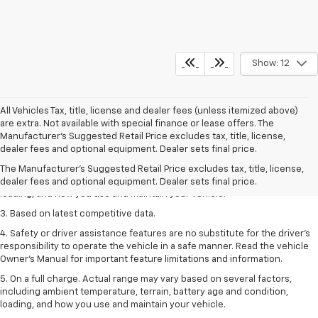
Show: 12
All Vehicles Tax, title, license and dealer fees (unless itemized above)
are extra. Not available with special finance or lease offers. The
1. The Manufacturer’s Suggested Retail Price excludes tax, title, license,
Manufacturer's Suggested Retail Price excludes tax, title, license,
dealer fees and optional equipment. Dealer sets the final price
dealer fees and optional equipment. Dealer sets final price.
2. On a full charge. Actual range may vary based on several factors,
The Manufacturer's Suggested Retail Price excludes tax, title, license,
including ambient temperature, terrain, battery age and condition,
dealer fees and optional equipment. Dealer sets final price.
loading, and how you use and maintain your vehicle.
3. Based on latest competitive data.
4. Safety or driver assistance features are no substitute for the driver’s
responsibility to operate the vehicle in a safe manner. Read the vehicle
Owner’s Manual for important feature limitations and information.
5. On a full charge. Actual range may vary based on several factors,
including ambient temperature, terrain, battery age and condition,
loading, and how you use and maintain your vehicle.