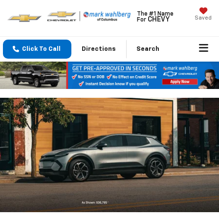
The #1 Name
Saved
CHEVY
For
Click To Call
Directions
Search