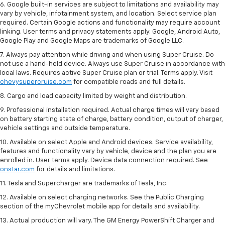
6. Google built-in services are subject to limitations and availability may
vary by vehicle, infotainment system, and location. Select service plan
required. Certain Google actions and functionality may require account
linking. User terms and privacy statements apply. Google, Android Auto,
Google Play and Google Maps are trademarks of Google LLC.
7. Always pay attention while driving and when using Super Cruise. Do
not use a hand-held device. Always use Super Cruise in accordance with
local laws. Requires active Super Cruise plan or trial. Terms apply. Visit
chevysupercruise.com
for compatible roads and full details.
8. Cargo and load capacity limited by weight and distribution.
9. Professional installation required. Actual charge times will vary based
on battery starting state of charge, battery condition, output of charger,
vehicle settings and outside temperature.
10. Available on select Apple and Android devices. Service availability,
features and functionality vary by vehicle, device and the plan you are
enrolled in. User terms apply. Device data connection required. See
onstar.com
for details and limitations.
11. Tesla and Supercharger are trademarks of Tesla, Inc.
12. Available on select charging networks. See the Public Charging
section of the myChevrolet mobile app for details and availability.
13. Actual production will vary. The GM Energy PowerShift Charger and