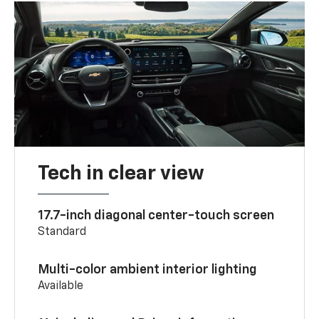
Tech in clear view
17.7-inch diagonal center-touch screen
Standard
Multi-color ambient interior lighting
Available