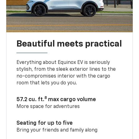
Beautiful meets practical
Everything about Equinox EV is seriously
stylish, from the sleek exterior lines to the
no-compromises interior with the cargo
room that lets you do you.
8
57.2 cu. ft.
max cargo volume
More space for adventures
Seating for up to five
Bring your friends and family along