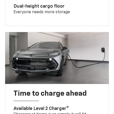
Dual-height cargo floor
Everyone needs more storage
Time to charge ahead
9
Available Level 2 Charger