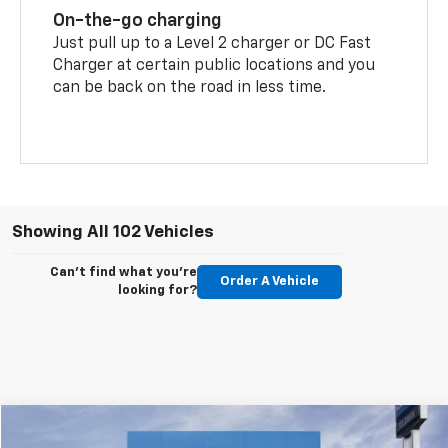
On-the-go charging
Just pull up to a Level 2 charger or DC Fast
Charger at certain public locations and you
can be back on the road in less time.
Showing All 102 Vehicles
Can't find what you're
Order A Vehicle
looking for?
Compare Vehicle
Call For Availability
New
2026
Chevrolet Equinox EV
LT