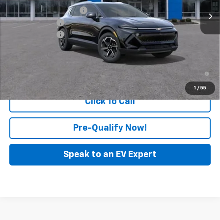
GM Employee Discount
-$127
Customer Cash
-$1,000
Doc & CVR Fee:
+$314
Feldman Price:
$42,877
2.9% APR for 36 Months and 90 Day Payment Deferral for Well-
Qualified Buyers When Financed w/ GM Financial
1
/
55
Click To Call
Pre-Qualify Now!
Speak to an EV Expert