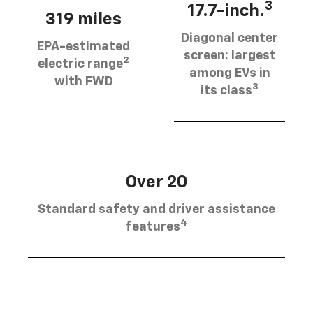
3
17.7-inch.
319 miles
Diagonal center
EPA-estimated
screen: largest
2
electric range
among EVs in
with FWD
3
its class
Over 20
Standard safety and driver assistance
4
features