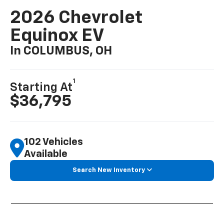
2026 Chevrolet
Equinox EV
In COLUMBUS, OH
1
Starting At
$36,795
102 Vehicles
Available
Search New Inventory