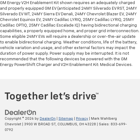
GM Energy V2H Enablement Kit shown requires an adequately charged
and properly equipped GM EV (anticipated 24MY Silverado EV RST, 24MY
Silverado EV WT, 24MY Sierra EV Denali, 24MY Chevrolet Blazer EV, 24MY
Chevrolet Equinox EV, 24MY Cadillac LYRIQ, 25MY Cadillac LYRIQ, 25MY
Cadillac OPTIQ, 25MY Cadillac Escalade IQ) having bidirectional charging
capabilities, a properly equipped home, and proper grid interconnection.
Some eligible 24MY EVs will require a dealership or over-the-air update
to enable bidirectional charging. Weather conditions, life of the battery,
vehicle variation and usage, and other external factors may impact the
duration of power supply. Power supply may be interrupted. It is not
recommended that the following devices be powered with the GM
Energy PowerShift Charger and V2H Enablement Kit: Medical Devices.
Copyright © 2026
by
DealerOn
|
Sitemap
|
Privacy
| Mark Wahlberg
Chevrolet
|
3900 W BROAD ST,
COLUMBUS,
OH
43228
| Sales:
833-699-
0792