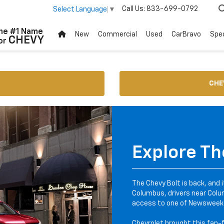
Call Us:
833-699-0792
Select Language
▼
he #1 Name
New
Commercial
Used
CarBravo
Spec
CHEVY
or
CHE
Explore Th
The Chevy Bolt is back, and 
Columbus, drivers near Colum
access to one of Newsweek'
Chevrolet brought this fan-