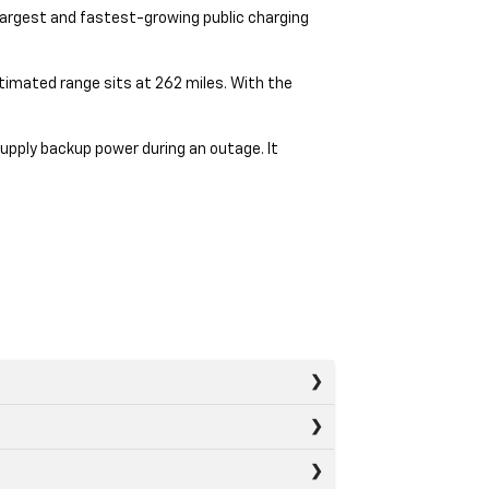
 largest and fastest-growing public charging
stimated range sits at 262 miles. With the
upply backup power during an outage. It