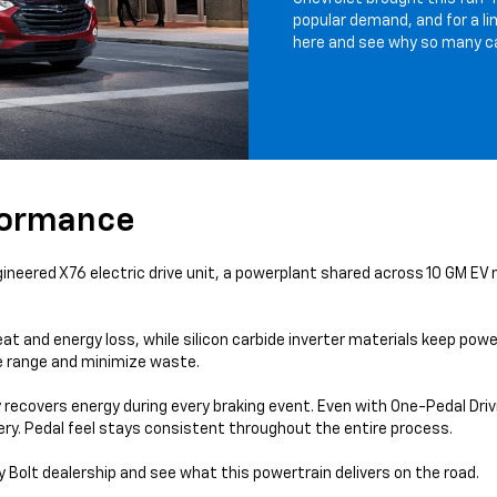
popular demand, and for a li
here and see why so many cal
formance
neered X76 electric drive unit, a powerplant shared across 10 GM EV
d energy loss, while silicon carbide inverter materials keep power
e range and minimize waste.
recovers energy during every braking event. Even with One-Pedal Drivi
tery. Pedal feel stays consistent throughout the entire process.
Bolt dealership and see what this powertrain delivers on the road.