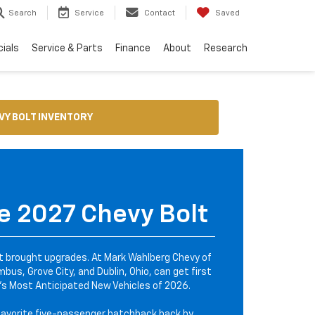
Search
Service
Contact
Saved
ials
Service & Parts
Finance
About
Research
VY BOLT INVENTORY
e 2027 Chevy Bolt
it brought upgrades. At Mark Wahlberg Chevy of
bus, Grove City, and Dublin, Ohio, can get first
s Most Anticipated New Vehicles of 2026.
favorite five-passenger hatchback back by