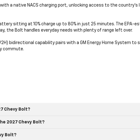
e with a native NACS charging port, unlocking access to the country's
attery sitting at 10% charge up to 80% in just 25 minutes. The EPA-e
ay, the Bolt handles everyday needs with plenty of range left over.
H) bidirectional capability pairs with a GM Energy Home System to s
ily commute.
27 Chevy Bolt?
he 2027 Chevy Bolt?
vy Bolt?