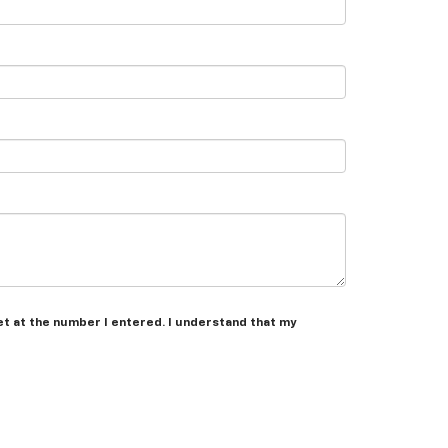
et at the number I entered. I understand that my