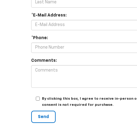
*E-Mail Address:
*Phone:
Comments:
By clicking this box, I agree to receive in-perso
consent is not required for purchase.