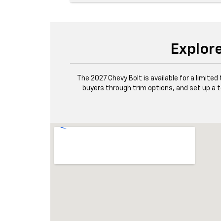
Explore
The 2027 Chevy Bolt is available for a limit
buyers through trim options, and set up a t