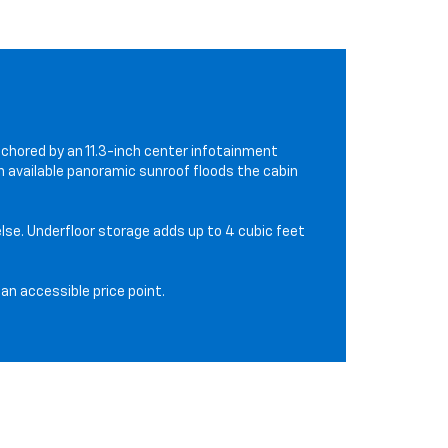
nchored by an 11.3-inch center infotainment
n available panoramic sunroof floods the cabin
else. Underfloor storage adds up to 4 cubic feet
an accessible price point.