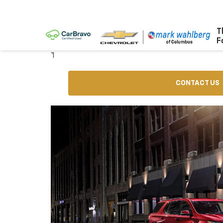
T
F
` 1
CONTACT US