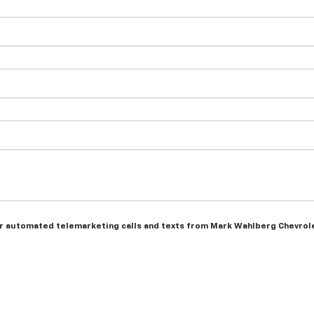
n or automated telemarketing calls and texts from Mark Wahlberg Chevrol