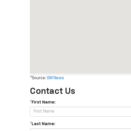
*Source:
GM News
Contact Us
*First Name:
*Last Name: