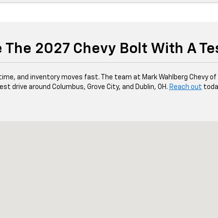
 The 2027 Chevy Bolt With A Te
ed time, and inventory moves fast. The team at Mark Wahlberg Chevy o
est drive around Columbus, Grove City, and Dublin, OH.
Reach out
toda