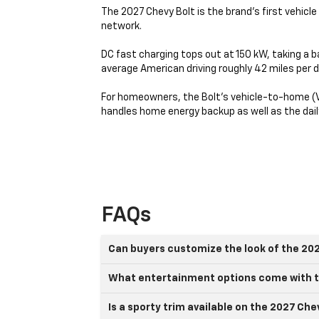
The 2027 Chevy Bolt is the brand’s first vehicl
network.
DC fast charging tops out at 150 kW, taking a b
average American driving roughly 42 miles per d
For homeowners, the Bolt's vehicle-to-home (V2
handles home energy backup as well as the da
FAQs
Can buyers customize the look of the 20
What entertainment options come with t
Is a sporty trim available on the 2027 Che