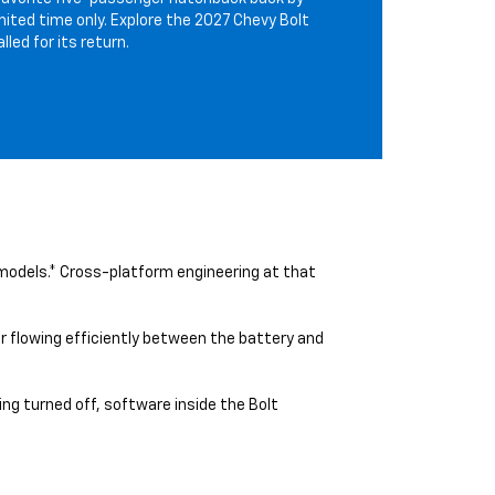
mited time only. Explore the 2027 Chevy Bolt
led for its return.
 models.* Cross-platform engineering at that
 flowing efficiently between the battery and
ng turned off, software inside the Bolt