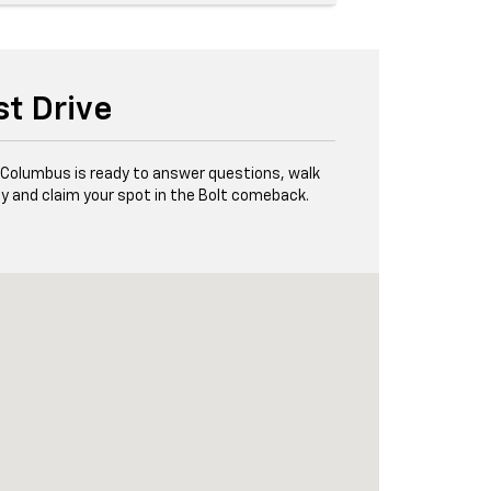
st Drive
f Columbus is ready to answer questions, walk
y and claim your spot in the Bolt comeback.