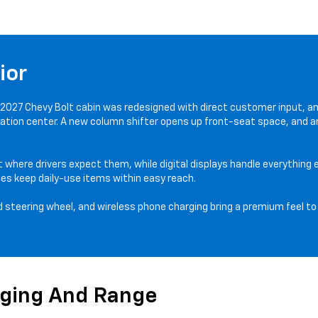
ior
 2027 Chevy Bolt cabin was redesigned with direct customer input, a
rmation center. A new column shifter opens up front-seat space, and a
t where drivers expect them, while digital displays handle everything 
es keep daily-use items within easy reach.
 steering wheel, and wireless phone charging bring a premium feel to 
rging And Range