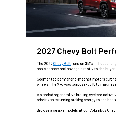
2027 Chevy Bolt Per
The 2027
Chevy Bolt
runs on GM's in-house-engi
scale passes real savings directly to the buyer.
Segmented permanent-magnet motors cut heat an
wheels. The X76 was purpose-built to maximiz
A blended regenerative braking system actively 
prioritizes returning braking energy to the bat
Browse available models at our Columbus Chevy 