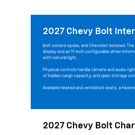
2027 Chevy Bolt Inter
Bolt owners spoke, and Chevrolet listened. The
display and an 11-inch configurable driver info
with natural light.
Physical controls handle climate and audio righ
of hidden cargo capacity, and open storage zon
Available heated and ventilated seats, a heated
2027 Chevy Bolt Cha