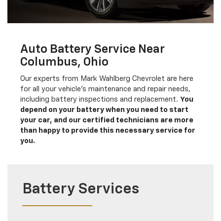
Auto Battery Service Near
Columbus, Ohio
Our experts from Mark Wahlberg Chevrolet are here
for all your vehicle's maintenance and repair needs,
including battery inspections and replacement.
You
depend on your battery when you need to start
your car, and our certified technicians are more
than happy to provide this necessary service for
you.
Battery Services