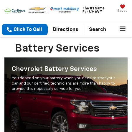
The #1 Name
Saved
CHEVY
For
Click To Call
Directions
Search
Battery Services
Chevrolet Battery Services
You depend on your battery when you need to start your
car, and our certified technicians are more than happy to
provide this necessary service for you.