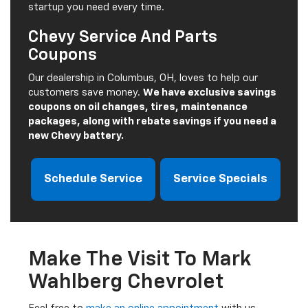
startup you need every time.
Chevy Service And Parts
Coupons
Our dealership in Columbus, OH, loves to help our
customers save money.
We have exclusive savings
coupons on oil changes, tires, maintenance
packages, along with rebate savings if you need a
new Chevy battery.
Schedule Service
Service Specials
Make The Visit To Mark
Wahlberg Chevrolet