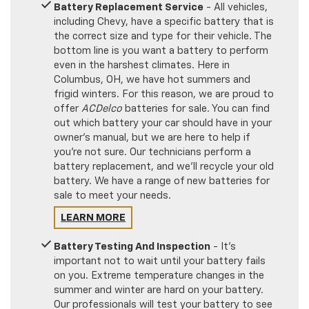
Battery Replacement Service
- All vehicles,
including Chevy, have a specific battery that is
the correct size and type for their vehicle. The
bottom line is you want a battery to perform
even in the harshest climates. Here in
Columbus, OH, we have hot summers and
frigid winters. For this reason, we are proud to
offer
ACDelco
batteries for sale. You can find
out which battery your car should have in your
owner's manual, but we are here to help if
you're not sure. Our technicians perform a
battery replacement, and we'll recycle your old
battery. We have a range of new batteries for
sale to meet your needs.
LEARN MORE
Battery Testing And Inspection
- It's
important not to wait until your battery fails
on you. Extreme temperature changes in the
summer and winter are hard on your battery.
Our professionals will test your battery to see