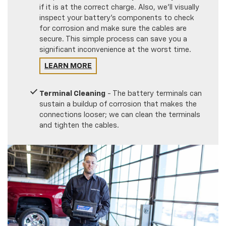
if it is at the correct charge. Also, we'll visually
inspect your battery's components to check
for corrosion and make sure the cables are
secure. This simple process can save you a
significant inconvenience at the worst time.
LEARN MORE
Terminal Cleaning
- The battery terminals can
sustain a buildup of corrosion that makes the
connections looser; we can clean the terminals
and tighten the cables.