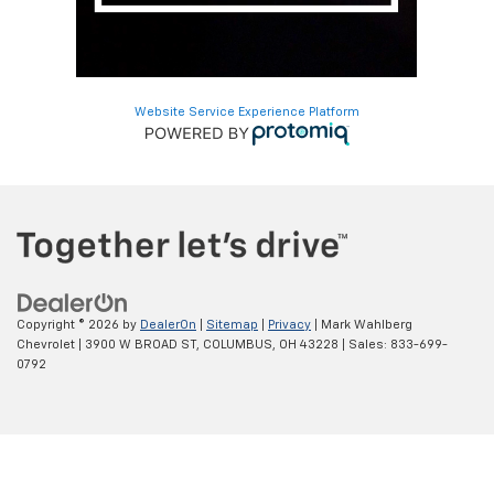
Website Service Experience Platform
Copyright © 2026
by
DealerOn
|
Sitemap
|
Privacy
| Mark Wahlberg
Chevrolet
|
3900 W BROAD ST,
COLUMBUS,
OH
43228
| Sales:
833-699-
0792