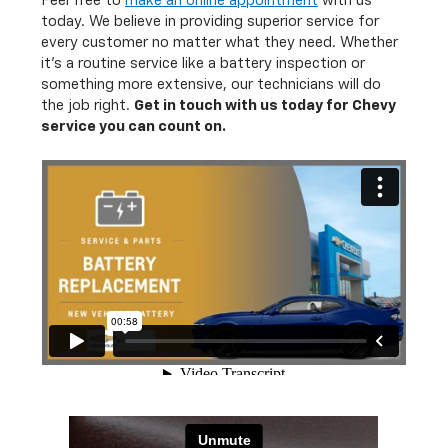
Feel free to
make an online appointment
with us
today. We believe in providing superior service for
every customer no matter what they need. Whether
it's a routine service like a battery inspection or
something more extensive, our technicians will do
the job right.
Get in touch with us today for Chevy
service you can count on.