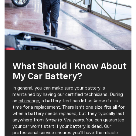
What Should I Know About
My Car Battery?
In general, you can make sure your battery is
maintained by having our certified technicians. During
an
oil change
, a battery test can let us know if it is
time for a replacement. There isn't one size fits all for
when a battery needs replaced, but they typically last
anywhere from
three to five years
. You can guarantee
your car won't start if your battery is dead. Our
professional service ensures you'll have the reliable