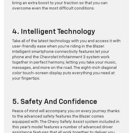
bring an extra boost to your traction so that you can
overcome even the most difficult conditions.
4. Intelligent Technology
Take all of the latest technology with you and access it with
user-friendly ease when you’re riding in the Blazer.
Intelligent smartphone connectivity features let your
phone and the Chevrolet Infotainment 3 system work
together in perfect harmony, letting you take your music,
messages, and more on the road. The eight-inch diagonal
color touch-screen display puts everything you need at
your fingertips.
5. Safety And Confidence
Peace of mind will accompany you on every journey thanks
to the advanced safety features the Blazer comes
equipped with. The Chevy Safety Assist system included in
this year’s model features a number of advanced driver
assistance features that all work together to deliver you