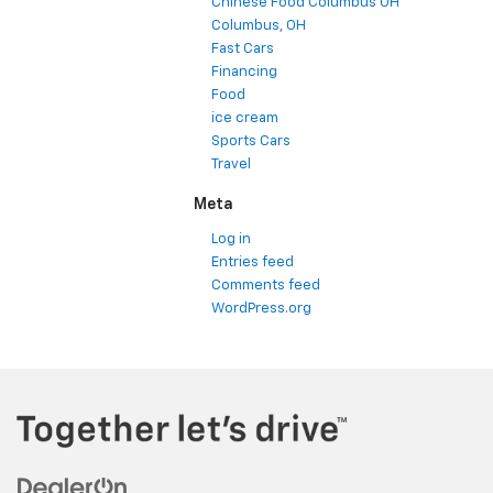
Chinese Food Columbus OH
Columbus, OH
Fast Cars
Financing
Food
ice cream
Sports Cars
Travel
Meta
Log in
Entries feed
Comments feed
WordPress.org