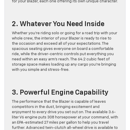
for your Blazer, each one offering its own unique character.
2. Whatever You Need Inside
Whether you’re riding solo or going for a road trip with your
whole crew, the interior of your Blazer is ready to rise to
the occasion and exceed all of your expectations. The
spacious seating gives everyone on board a comfortable
ride, while the driver-centric controls put everything you
need within an easy arm’s reach. The 64.2 cubic feet of
storage space makes loading up any cargo you’re bringing
with you simple and stress-free.
3. Powerful Engine Capability
The performance that the Blazer is capable of leaves
competitors in the dust, bringing excitement and
enjoyment to every drive you set out on. The available 3.6-
liter V6 engine puts 308 horsepower at your command, with
an EPA-estimated 27 miles per gallon to help you travel
further. Advanced twin-clutch all-wheel drive is available to