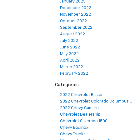
January 2023
December 2022
November 2022
October 2022
September 2022
August 2022
July 2022
June 2022
May 2022
April 2022
March 2022
February 2022
Categories
2022 Chevrolet Blazer
2022 Chevrolet Colorado Columbus OH
2022 Chevy Camaro
Chevrolet Dealership
Chevrolet Silverado 1500
Chevy Equinox
Chevy Trucks