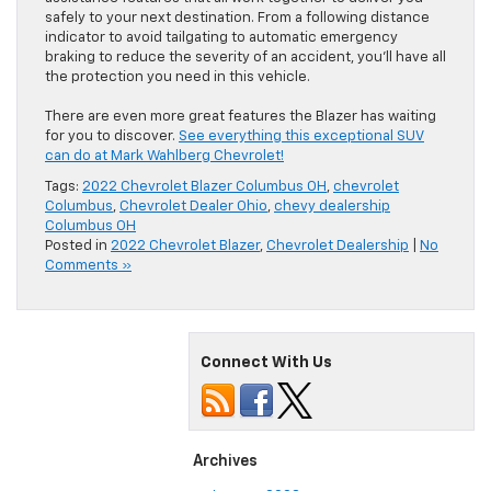
safely to your next destination. From a following distance
indicator to avoid tailgating to automatic emergency
braking to reduce the severity of an accident, you’ll have all
the protection you need in this vehicle.
There are even more great features the Blazer has waiting
for you to discover.
See everything this exceptional SUV
can do at Mark Wahlberg Chevrolet!
Tags:
2022 Chevrolet Blazer Columbus OH
,
chevrolet
Columbus
,
Chevrolet Dealer Ohio
,
chevy dealership
Columbus OH
Posted in
2022 Chevrolet Blazer
,
Chevrolet Dealership
|
No
Comments »
Connect With Us
Archives