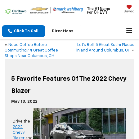
The #1 Name
Saved
CHEVY
For
Click To Call
Directions
«
Need Coffee Before
Let’s Roll! 5 Great Sushi Places
Commuting? 4 Great Coffee
in and Around Columbus, OH
»
Shops Near Columbus, OH
5 Favorite Features Of The 2022 Chevy
Blazer
May 13, 2022
Drive the
2022
Chevy
Blazer
and