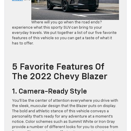
Where will you go when the road ends?
experience what this sporty SUV can bring to your
everyday travels. We put together a list of our five favorite
features of this vehicle so you can get a taste of what it
has to offer.
5 Favorite Features Of
The 2022 Chevy Blazer
1. Camera-Ready Style
You’ll be the center of attention everywhere you drive with
the sleek, muscular design that the Blazer puts on display.
The bold and athletic stance of this vehicle conveys a
personality that’s ready for any adventure at a moment’s
notice. Color schemes such as Summit White or Iron Gray
provide a number of different looks for you to choose from