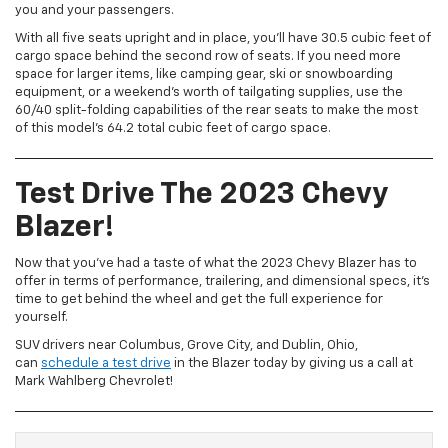
you and your passengers.
With all five seats upright and in place, you’ll have 30.5 cubic feet of
cargo space behind the second row of seats. If you need more
space for larger items, like camping gear, ski or snowboarding
equipment, or a weekend’s worth of tailgating supplies, use the
60/40 split-folding capabilities of the rear seats to make the most
of this model’s 64.2 total cubic feet of cargo space.
Test Drive The 2023 Chevy
Blazer
!
Now that you’ve had a taste of what the 2023 Chevy Blazer has to
offer in terms of performance, trailering, and dimensional specs, it’s
time to get behind the wheel and get the full experience for
yourself.
SUV drivers near Columbus, Grove City, and Dublin, Ohio,
can
schedule a test drive
in the Blazer today by giving us a call at
Mark Wahlberg Chevrolet!