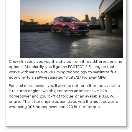
Chevy Blazer gives you the choice from three different engine
options. Standardly, you’ll get an ECOTEC® 2.5L engine that
works with Variable Valve Timing technology to maximize fuel
economy to an EPA-estimated 19 city/27 highway MPG.
For a bit more power, you’ll want to opt for either the available
2.0L turbo engine, which generates an impressive 228
horsepower and 258 lb-ft of torque, or an available 3.6L V6
engine. The latter engine option gives you the most power: a
whopping 308 horsepower and 270 lb-ft of torque.