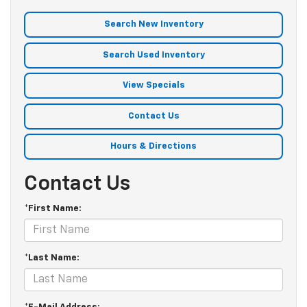
Search New Inventory
Search Used Inventory
View Specials
Contact Us
Hours & Directions
Contact Us
*First Name:
*Last Name: