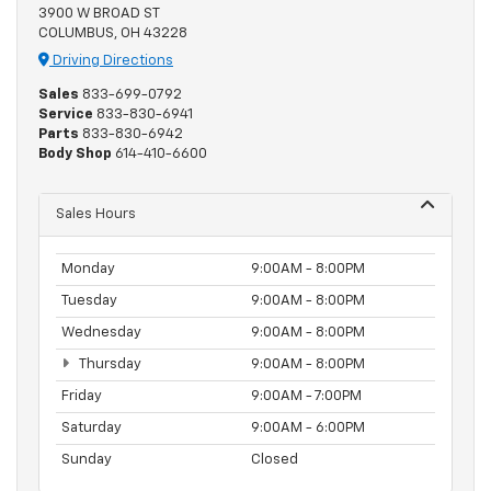
3900 W BROAD ST
COLUMBUS, OH 43228
Driving Directions
Sales
833-699-0792
Service
833-830-6941
Parts
833-830-6942
Body Shop
614-410-6600
Sales Hours
Monday
9:00AM - 8:00PM
Tuesday
9:00AM - 8:00PM
Wednesday
9:00AM - 8:00PM
Thursday
9:00AM - 8:00PM
Friday
9:00AM - 7:00PM
Saturday
9:00AM - 6:00PM
Sunday
Closed