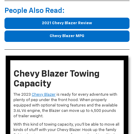
People Also Read:
2021 Chevy Blazer Review
Chevy Blazer MPG
Chevy Blazer Towing
Capacity
The 2023
Chevy Blazer
is ready for every adventure with
plenty of pep under the front hood. When properly
equipped with optional towing features and the available
3.6L V6 engine, the Blazer can move up to 4,500 pounds
of trailer weight.
With this kind of towing capacity, you’ll be able to move all
kinds of stuff with your Chevy Blazer. Hook up the family