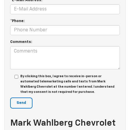
*E-Mail Address:
*Phone:
Comments:
By clicking this box, I agree to receive in-person or
automated telemarketing calls and texts from Mark
Wahlberg Chevrolet at the number I entered. I understand
that my consent is not required for purchase.
Mark Wahlberg Chevrolet