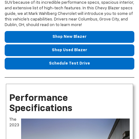
SUV because of its incredible performance specs, spacious interior,
and extensive list of high-tech features. In this Chevy Blazer specs
guide, we at Mark Wahlberg Chevrolet will introduce you to some of
this vehicle’s capabilities. Drivers near Columbus, Grove City, and
Dublin, OH, should read on to learn more!
Shop New Blazer
Shop Used Blazer
Schedule Test Drive
Performance
Specifications
The
2023