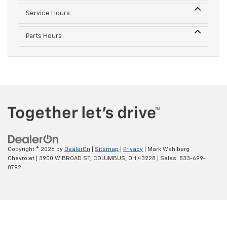
Service Hours
Parts Hours
Copyright © 2026
by
DealerOn
|
Sitemap
|
Privacy
| Mark Wahlberg
Chevrolet
|
3900 W BROAD ST,
COLUMBUS,
OH
43228
| Sales:
833-699-
0792