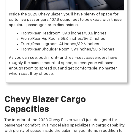
Inside the 2023 Chevy Blazer, you’ll have plenty of space for
up to five passengers, 107.8 cubic feet to be exact, with these
spacious passenger-area dimensions…
Front/Rear Headroom: 39.8 inches/38.6 inches
Front/Rear Hip Room: 55.6 inches/54.2 inches
Front/Rear Legroom: 41 inches/39.6 inches
Front/Rear Shoulder Room: 59.1 inches/58.6 inches
As you can see, both front- and rear-seat passengers have
roughly the same amount of space, so everyone will have
enough room to spread out and get comfortable, no matter
which seat they choose.
Chevy Blazer Cargo
Capacities
The interior of the 2023 Chevy Blazer wasn’t just designed for
passenger comfort. This model also specializes in cargo capability,
with plenty of space inside the cabin for your items in addition to