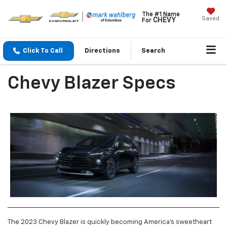
The #1 Name
Saved
CHEVY
For
Click To Call
Directions
Search
Chevy Blazer Specs
The 2023 Chevy Blazer is quickly becoming America’s sweetheart