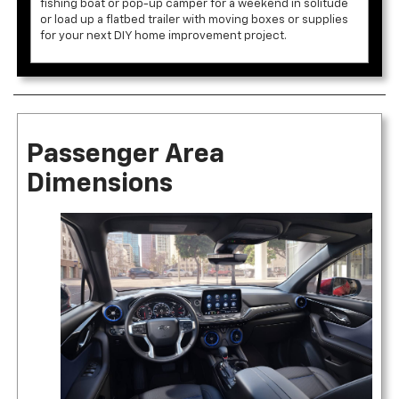
fishing boat or pop-up camper for a weekend in solitude
or load up a flatbed trailer with moving boxes or supplies
for your next DIY home improvement project.
Passenger Area
Dimensions