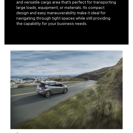
and versatile cargo area that's perfect for transporting
large loads, equipment, or materials. Its compact
design and easy maneuverability make it ideal for
navigating through tight spaces while still providing
the capability for your business needs.