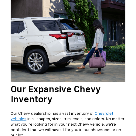
Our Expansive Chevy
Inventory
Our Chevy dealership has a vast inventory of
Chevrolet
vehicles
in all shapes, sizes, trim levels, and colors. No matter
what you're looking for in your next Chevy vehicle, we're
confident that we will have it for you in our showroom or on
our lot.