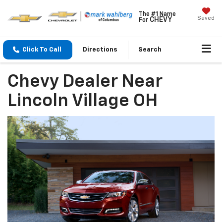
The #1 Name
Saved
CHEVY
For
Click To Call
Directions
Search
Chevy Dealer Near
Lincoln Village OH