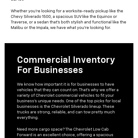
Whether you're looking for a worksite-ready pickup like the
Chevy Silverado 1500, a spacious SUV like the Equinox or
Traverse, or a sedan that's both stylish and functional like the
Malibu or the Impala, we have what you're looking for.
Commercial Inventory
For Businesses
We know how important it is for businesses to have
vehicles that they can count on. That's why we offer a
variety of Chevrolet commercial vehicles to fit your
business's unique needs. One of the top picks for local
businesses is the Chevrolet Silverado lineup. These
trucks are strong, reliable, and can tow pretty much
everything.
Need more cargo space? The Chevrolet Low Cab
Forward is an excellent choice, offering a spacious