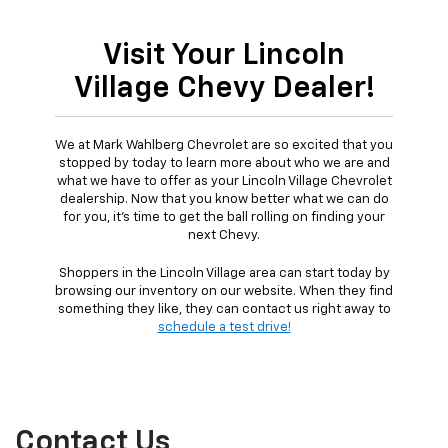
Visit Your Lincoln
Village Chevy Dealer!
We at Mark Wahlberg Chevrolet are so excited that you
stopped by today to learn more about who we are and
what we have to offer as your Lincoln Village Chevrolet
dealership. Now that you know better what we can do
for you, it's time to get the ball rolling on finding your
next Chevy.
Shoppers in the Lincoln Village area can start today by
browsing our inventory on our website. When they find
something they like, they can contact us right away to
schedule a test drive!
Contact Us