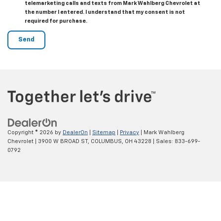
telemarketing calls and texts from Mark Wahlberg Chevrolet at
the number I entered. I understand that my consent is not
required for purchase.
Copyright © 2026
by
DealerOn
|
Sitemap
|
Privacy
| Mark Wahlberg
Chevrolet
|
3900 W BROAD ST,
COLUMBUS,
OH
43228
| Sales:
833-699-
0792