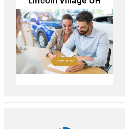
Lincoln Village OH
Learn More