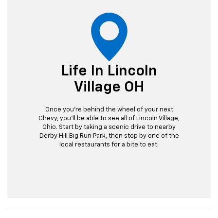
Life In Lincoln
Village OH
Once you're behind the wheel of your next
Chevy, you'll be able to see all of Lincoln Village,
Ohio. Start by taking a scenic drive to nearby
Derby Hill Big Run Park, then stop by one of the
local restaurants for a bite to eat.