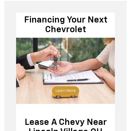
Financing Your Next
Chevrolet
Apply
for financing
Learn More
Lease A Chevy Near