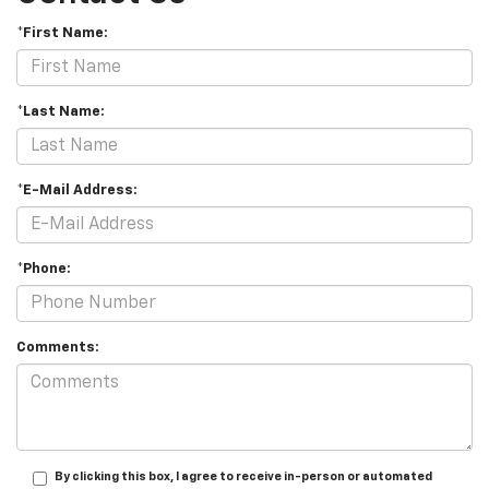
*First Name:
*Last Name:
*E-Mail Address:
*Phone:
Comments:
By clicking this box, I agree to receive in-person or automated