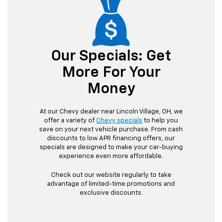
Our Specials: Get
More For Your
Money
At our Chevy dealer near Lincoln Village, OH, we
offer a variety of
Chevy specials
to help you
save on your next vehicle purchase. From cash
discounts to low APR financing offers, our
specials are designed to make your car-buying
experience even more affordable.
Check out our website regularly to take
advantage of limited-time promotions and
exclusive discounts.