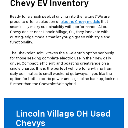
Chevy EV Inventory
Ready for a sneak peek at driving into the future? We are
proud to offer a selection of
electric Chevy models
that
seamlessly marry sustainability with performance. At our
Chevy dealer near Lincoln Village, OH, they innovate with
cutting-edge models that let you go green with style and
functionality.
The Chevrolet Bolt EV takes the all-electric option seriously
for those seeking complete electric use in their new daily
driver. Compact, efficient, and boasting great range on a
single charge, this is the perfect vehicle for anything from
daily commutes to small weekend getaways. If you like the
option for both electric power and a gasoline backup, look no
further than the Chevrolet Volt hybrid.
Lincoln Village OH Used
Chevys