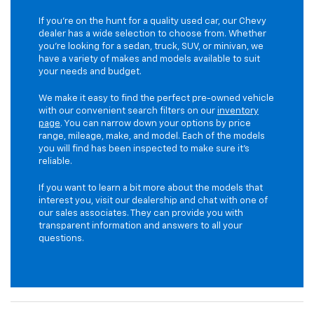
If you're on the hunt for a quality used car, our Chevy
dealer has a wide selection to choose from. Whether
you're looking for a sedan, truck, SUV, or minivan, we
have a variety of makes and models available to suit
your needs and budget.
We make it easy to find the perfect pre-owned vehicle
with our convenient search filters on our
inventory
page
. You can narrow down your options by price
range, mileage, make, and model. Each of the models
you will find has been inspected to make sure it's
reliable.
If you want to learn a bit more about the models that
interest you, visit our dealership and chat with one of
our sales associates. They can provide you with
transparent information and answers to all your
questions.