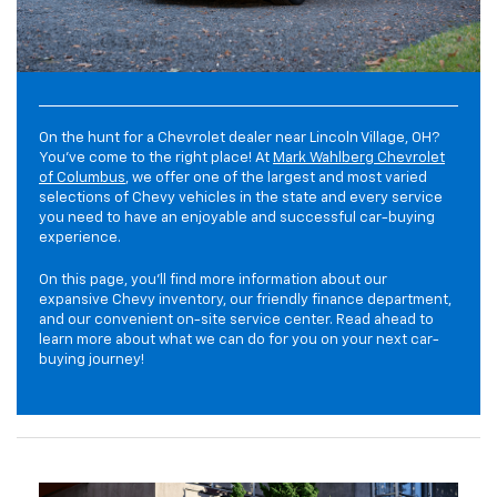
On the hunt for a Chevrolet dealer near Lincoln Village, OH?
You've come to the right place! At
Mark Wahlberg Chevrolet
of Columbus
, we offer one of the largest and most varied
selections of Chevy vehicles in the state and every service
you need to have an enjoyable and successful car-buying
experience.
On this page, you'll find more information about our
expansive Chevy inventory, our friendly finance department,
and our convenient on-site service center. Read ahead to
learn more about what we can do for you on your next car-
buying journey!