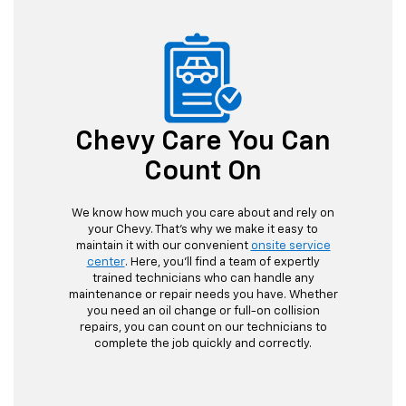
Chevy Care You Can
Count On
We know how much you care about and rely on
your Chevy. That's why we make it easy to
maintain it with our convenient
onsite service
center
. Here, you'll find a team of expertly
trained technicians who can handle any
maintenance or repair needs you have. Whether
you need an oil change or full-on collision
repairs, you can count on our technicians to
complete the job quickly and correctly.