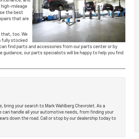
aintenance, and
o high-mileage
 use the best
epairs that are
 that, too. We
a fully stocked
 can find parts and accessories from our parts center or by
me guidance, our parts specialists will be happy to help you find
, bring your search to Mark Wahlberg Chevrolet. As a
we can handle all your automotive needs, from finding your
ears down the road. Call or stop by our dealership today to