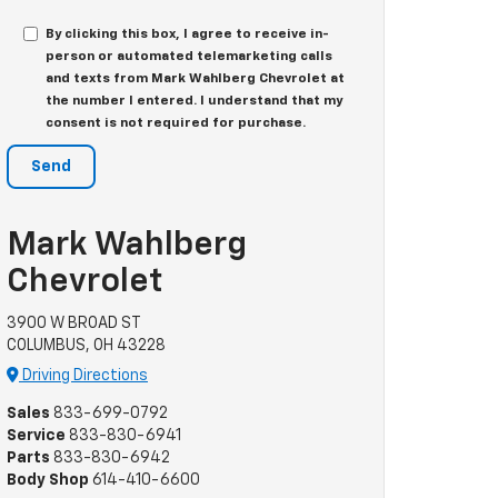
By clicking this box, I agree to receive in-
person or automated telemarketing calls
and texts from Mark Wahlberg Chevrolet at
the number I entered. I understand that my
consent is not required for purchase.
Mark Wahlberg
Chevrolet
3900 W BROAD ST
COLUMBUS, OH 43228
Driving Directions
Sales
833-699-0792
Service
833-830-6941
Parts
833-830-6942
Body Shop
614-410-6600