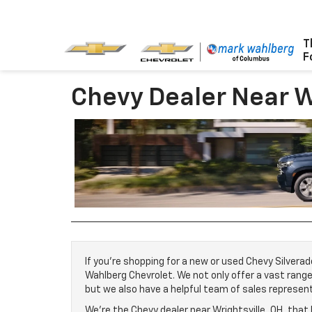
The #1 Name
CHEVY
For
Chevy Dealer Near W
If you’re shopping for a new or used Chevy Silverad
Wahlberg Chevrolet. We not only offer a vast rang
but we also have a helpful team of sales represen
We’re the Chevy dealer near Wrightsville, OH, that 