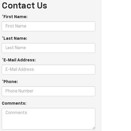
Contact Us
*First Name:
*Last Name:
*E-Mail Address:
*Phone:
Comments: