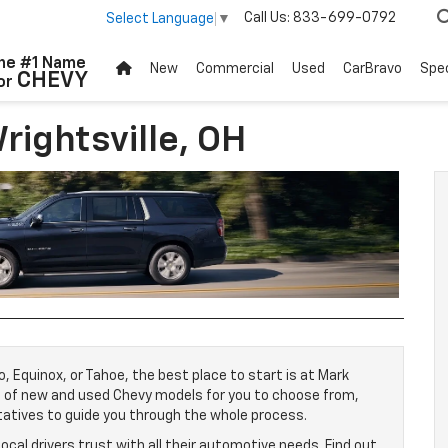
Call Us:
833-699-0792
Select Language
▼
New
Commercial
Used
CarBravo
Spec
rightsville, OH
o, Equinox, or Tahoe, the best place to start is at Mark
e of new and used Chevy models for you to choose from,
tatives to guide you through the whole process.
local drivers trust with all their automotive needs. Find out