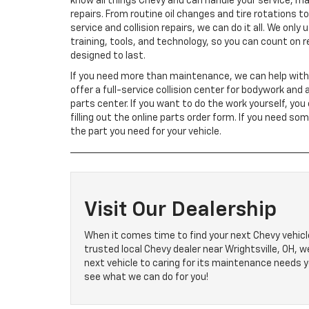
know all things Chevy and can handle your service, m
repairs. From routine oil changes and tire rotations t
service and collision repairs, we can do it all. We only
training, tools, and technology, so you can count on r
designed to last.
If you need more than maintenance, we can help with
offer a full-service collision center for bodywork and 
parts center. If you want to do the work yourself, you
filling out the online parts order form. If you need so
the part you need for your vehicle.
Visit Our Dealership
When it comes time to find your next Chevy vehicle
trusted local Chevy dealer near Wrightsville, OH, 
next vehicle to caring for its maintenance needs y
see what we can do for you!