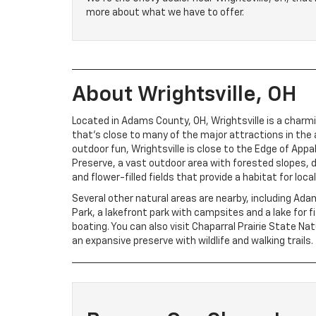
more about what we have to offer.
About Wrightsville, OH
Located in Adams County, OH, Wrightsville is a char
that’s close to many of the major attractions in the ar
outdoor fun, Wrightsville is close to the Edge of App
Preserve, a vast outdoor area with forested slopes, 
and flower-filled fields that provide a habitat for local 
Several other natural areas are nearby, including Ad
Park, a lakefront park with campsites and a lake for f
boating. You can also visit Chaparral Prairie State Na
an expansive preserve with wildlife and walking trails.