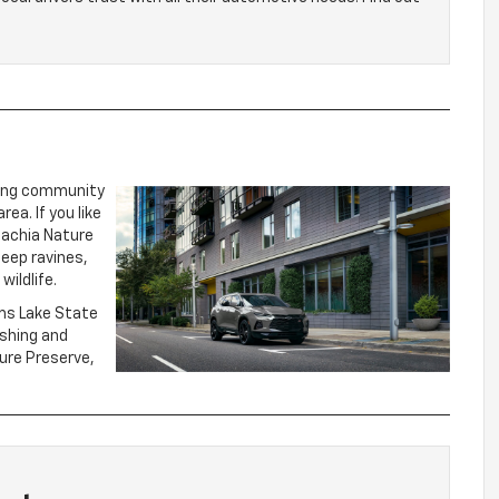
ming community
ea. If you like
alachia Nature
deep ravines,
wildlife.
ams Lake State
ishing and
ture Preserve,