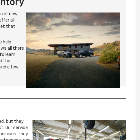
ntory
on of new,
ffer all
let that
e help
ws all there
to learn
d the
find a few
ad, but they
t. Our service
hnicians. They