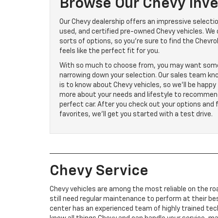
Browse Our Chevy Inve
Our Chevy dealership offers an impressive selecti
used, and certified pre-owned Chevy vehicles. We o
sorts of options, so you’re sure to find the Chevro
feels like the perfect fit for you.
With so much to choose from, you may want som
narrowing down your selection. Our sales team kno
is to know about Chevy vehicles, so we’ll be happy 
more about your needs and lifestyle to recommen
perfect car. After you check out your options and 
favorites, we’ll get you started with a test drive.
Chevy Service
Chevy vehicles are among the most reliable on the ro
still need regular maintenance to perform at their bes
center has an experienced team of highly trained tec