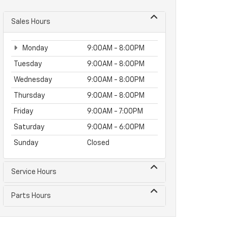
Sales Hours
Monday
9:00AM - 8:00PM
Tuesday
9:00AM - 8:00PM
Wednesday
9:00AM - 8:00PM
Thursday
9:00AM - 8:00PM
Friday
9:00AM - 7:00PM
Saturday
9:00AM - 6:00PM
Sunday
Closed
Service Hours
Parts Hours