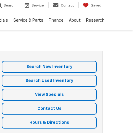
Search
Service
Contact
Saved
ials
Service & Parts
Finance
About
Research
Search New Inventory
Search Used Inventory
View Specials
Contact Us
Hours & Directions