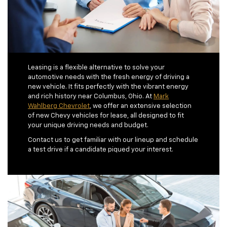
Leasing is a flexible alternative to solve your
automotive needs with the fresh energy of driving a
new vehicle. It fits perfectly with the vibrant energy
and rich history near Columbus, Ohio. At
Mark
Wahlberg Chevrolet
, we offer an extensive selection
of new Chevy vehicles for lease, all designed to fit
your unique driving needs and budget.
Contact us to get familiar with our lineup and schedule
a test drive if a candidate piqued your interest.