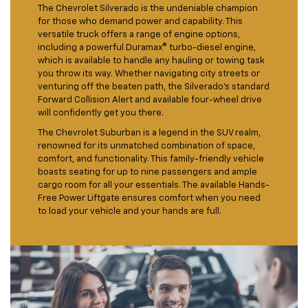
The Chevrolet Silverado is the undeniable champion
for those who demand power and capability. This
versatile truck offers a range of engine options,
including a powerful Duramax® turbo-diesel engine,
which is available to handle any hauling or towing task
you throw its way. Whether navigating city streets or
venturing off the beaten path, the Silverado's standard
Forward Collision Alert and available four-wheel drive
will confidently get you there.
The Chevrolet Suburban is a legend in the SUV realm,
renowned for its unmatched combination of space,
comfort, and functionality. This family-friendly vehicle
boasts seating for up to nine passengers and ample
cargo room for all your essentials. The available Hands-
Free Power Liftgate ensures comfort when you need
to load your vehicle and your hands are full.