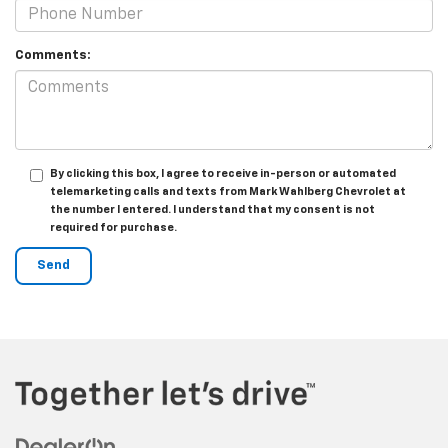
Comments:
By clicking this box, I agree to receive in-person or automated
telemarketing calls and texts from Mark Wahlberg Chevrolet at
the number I entered. I understand that my consent is not
required for purchase.