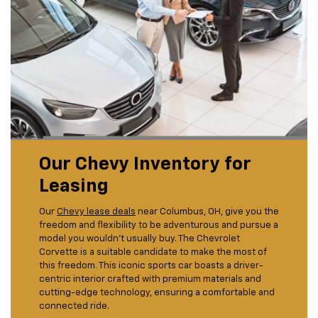
Our Chevy Inventory for
Leasing
Our
Chevy lease deals
near Columbus, OH, give you the
freedom and flexibility to be adventurous and pursue a
model you wouldn't usually buy. The Chevrolet
Corvette is a suitable candidate to make the most of
this freedom. This iconic sports car boasts a driver-
centric interior crafted with premium materials and
cutting-edge technology, ensuring a comfortable and
connected ride.