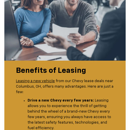
Benefits of Leasing
Leasing a new vehicle
from our Chevy lease deals near
Columbus, OH, offers many advantages. Here are just a
few:
Drive a new Chevy every few years:
Leasing
allows you to experience the thrill of getting
behind the wheel of a brand-new Chevy every
few years, ensuring you always have access to
the latest safety features, technologies, and
fuel efficiency.