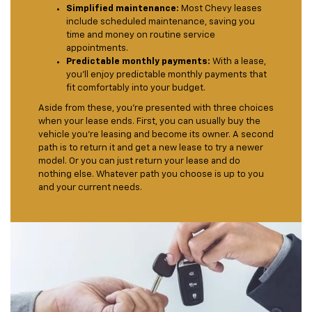
Simplified maintenance:
Most Chevy leases
include scheduled maintenance, saving you
time and money on routine service
appointments.
Predictable monthly payments:
With a lease,
you'll enjoy predictable monthly payments that
fit comfortably into your budget.
Aside from these, you’re presented with three choices
when your lease ends. First, you can usually buy the
vehicle you’re leasing and become its owner. A second
path is to return it and get a new lease to try a newer
model. Or you can just return your lease and do
nothing else. Whatever path you choose is up to you
and your current needs.