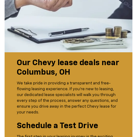
Our Chevy lease deals near
Columbus, OH
We take pride in providing a transparent and free-
flowing leasing experience. If you’re new to leasing,
our dedicated lease specialists will walk you through
every step of the process, answer any questions, and
ensure you drive away in the perfect Chevy lease for
your needs.
Schedule a Test Drive
The first step in your leasing journey is the exciting