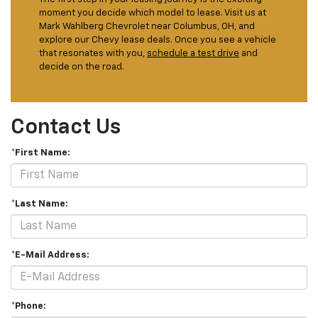
moment you decide which model to lease. Visit us at
Mark Wahlberg Chevrolet near Columbus, OH, and
explore our Chevy lease deals. Once you see a vehicle
that resonates with you,
schedule a test drive
and
decide on the road.
Contact Us
*First Name:
*Last Name:
*E-Mail Address:
*Phone: