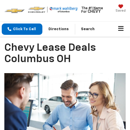
The #1 Name
Saved
CHEVY
For
Click To Call
Directions
Search
Chevy Lease Deals
Columbus OH