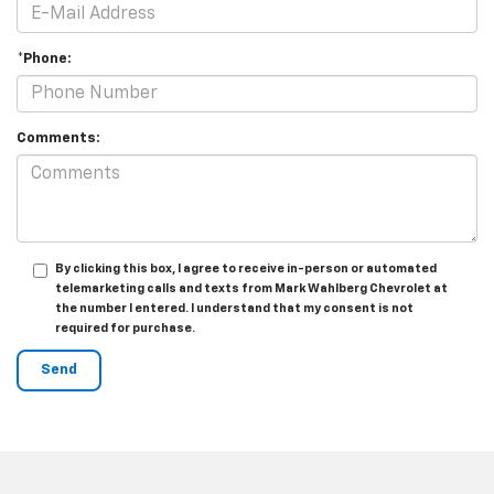
*Phone:
Comments:
By clicking this box, I agree to receive in-person or automated
telemarketing calls and texts from Mark Wahlberg Chevrolet at
the number I entered. I understand that my consent is not
required for purchase.