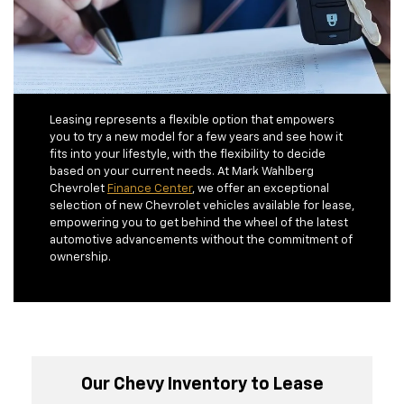
Leasing represents a flexible option that empowers
you to try a new model for a few years and see how it
fits into your lifestyle, with the flexibility to decide
based on your current needs. At Mark Wahlberg
Chevrolet
Finance Center
, we offer an exceptional
selection of new Chevrolet vehicles available for lease,
empowering you to get behind the wheel of the latest
automotive advancements without the commitment of
ownership.
Our Chevy Inventory to Lease