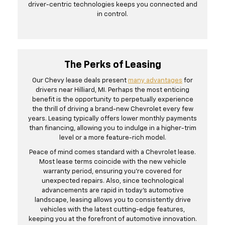
driver-centric technologies keeps you connected and
in control.
The Perks of Leasing
Our Chevy lease deals present
many advantages
for
drivers near Hilliard, MI. Perhaps the most enticing
benefit is the opportunity to perpetually experience
the thrill of driving a brand-new Chevrolet every few
years. Leasing typically offers lower monthly payments
than financing, allowing you to indulge in a higher-trim
level or a more feature-rich model.
Peace of mind comes standard with a Chevrolet lease.
Most lease terms coincide with the new vehicle
warranty period, ensuring you're covered for
unexpected repairs. Also, since technological
advancements are rapid in today's automotive
landscape, leasing allows you to consistently drive
vehicles with the latest cutting-edge features,
keeping you at the forefront of automotive innovation.