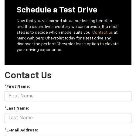
Schedule a Test Drive
Now that you’ve learned about our leasing benefits
and the distinctive inventory we can provide, the next
step is to decide which model suits you.
Contact us
at
Mark Wahlberg Chevrolet today for a test drive and
discover the perfect Chevrolet lease option to elevate
your driving experience.
Contact Us
*First Name:
*Last Name:
*E-Mail Address: