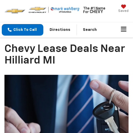
The #1 Name
Saved
CHEVY
For
Click To Call
Directions
Search
Chevy Lease Deals Near
Hilliard MI