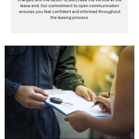
charges, and the option to purchase the vehicle at the
lease end. Our commitment to open communication
ensures you feel confident and informed throughout
the leasing process.