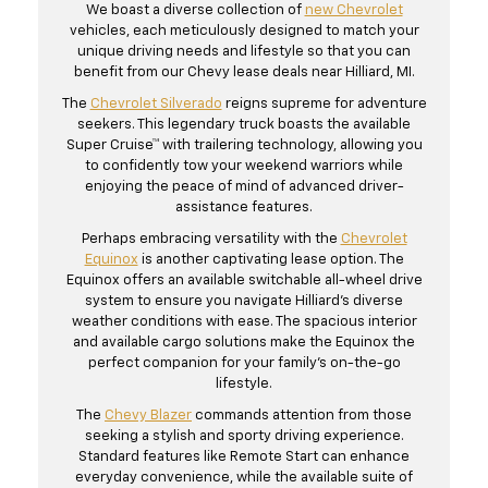
We boast a diverse collection of
new Chevrolet
vehicles, each meticulously designed to match your
unique driving needs and lifestyle so that you can
benefit from our Chevy lease deals near Hilliard, MI.
The
Chevrolet Silverado
reigns supreme for adventure
seekers. This legendary truck boasts the available
Super Cruise™ with trailering technology, allowing you
to confidently tow your weekend warriors while
enjoying the peace of mind of advanced driver-
assistance features.
Perhaps embracing versatility with the
Chevrolet
Equinox
is another captivating lease option. The
Equinox offers an available switchable all-wheel drive
system to ensure you navigate Hilliard's diverse
weather conditions with ease. The spacious interior
and available cargo solutions make the Equinox the
perfect companion for your family's on-the-go
lifestyle.
The
Chevy Blazer
commands attention from those
seeking a stylish and sporty driving experience.
Standard features like Remote Start can enhance
everyday convenience, while the available suite of