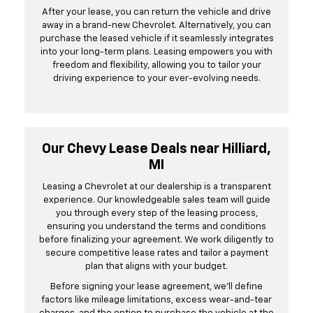
After your lease, you can return the vehicle and drive
away in a brand-new Chevrolet. Alternatively, you can
purchase the leased vehicle if it seamlessly integrates
into your long-term plans. Leasing empowers you with
freedom and flexibility, allowing you to tailor your
driving experience to your ever-evolving needs.
Our Chevy Lease Deals near Hilliard,
MI
Leasing a Chevrolet at our dealership is a transparent
experience. Our knowledgeable sales team will guide
you through every step of the leasing process,
ensuring you understand the terms and conditions
before finalizing your agreement. We work diligently to
secure competitive lease rates and tailor a payment
plan that aligns with your budget.
Before signing your lease agreement, we'll define
factors like mileage limitations, excess wear-and-tear