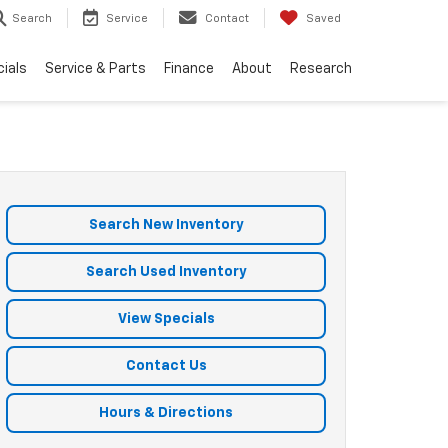
Search
Service
Contact
Saved
ials
Service & Parts
Finance
About
Research
Search New Inventory
Search Used Inventory
View Specials
Contact Us
Hours & Directions