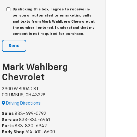
By clicking this box, I agree to receive in-
person or automated telemarketing calls
and texts from Mark Wahlberg Chevrolet at
the number I entered. I understand that my
consent is not required for purchase.
Mark Wahlberg
Chevrolet
3900 W BROAD ST
COLUMBUS, OH 43228
Driving Directions
Sales
833-699-0792
Service
833-830-6941
Parts
833-830-6942
Body Shop
614-410-6600