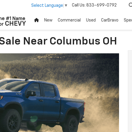
Call Us:
833-699-0792
Select Language
▼
he #1 Name
New
Commercial
Used
CarBravo
Spec
CHEVY
or
 Sale Near Columbus OH