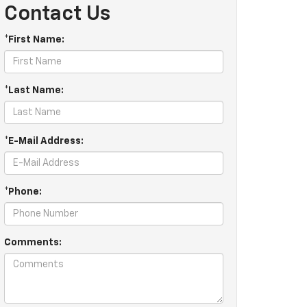
Contact Us
*First Name:
*Last Name:
*E-Mail Address:
*Phone:
Comments: