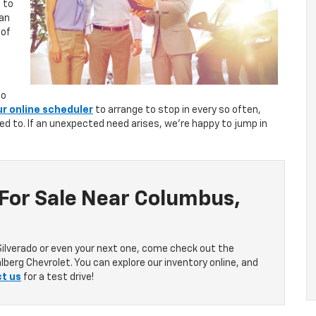
 to
can
 of
to
ur online scheduler
to arrange to stop in every so often,
sed to. If an unexpected need arises, we’re happy to jump in
 For Sale Near Columbus,
Silverado or even your next one, come check out the
lberg Chevrolet. You can explore our inventory online, and
t us
for a test drive!