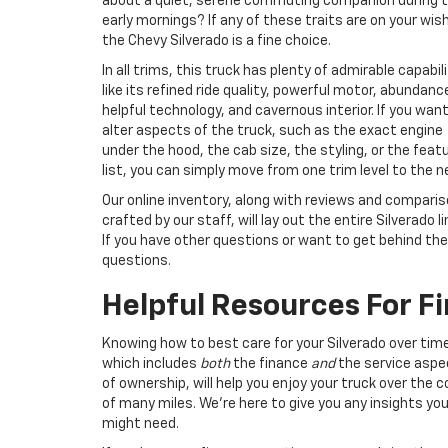
about a quiet, serene commuting companion during 
early mornings? If any of these traits are on your wish 
the Chevy Silverado is a fine choice.
In all trims, this truck has plenty of admirable capabili
like its refined ride quality, powerful motor, abundanc
helpful technology, and cavernous interior. If you wan
alter aspects of the truck, such as the exact engine
under the hood, the cab size, the styling, or the feat
list, you can simply move from one trim level to the n
Our online inventory, along with reviews and compari
crafted by our staff, will lay out the entire Silverado l
If you have other questions or want to get behind the
questions.
Helpful Resources For F
Knowing how to best care for your Silverado over tim
which includes
both
the finance
and
the service aspe
of ownership, will help you enjoy your truck over the 
of many miles. We’re here to give you any insights yo
might need.