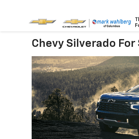
T
F
Chevy Silverado For