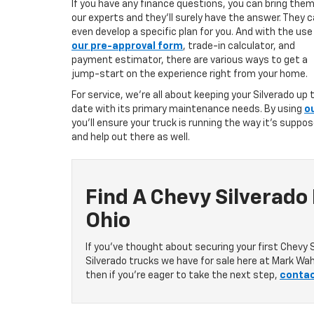
If you have any finance questions, you can bring them
our experts and they’ll surely have the answer. They 
even develop a specific plan for you. And with the use
our pre-approval form
, trade-in calculator, and
payment estimator, there are various ways to get a
jump-start on the experience right from your home.
For service, we’re all about keeping your Silverado up 
date with its primary maintenance needs. By using
o
you’ll ensure your truck is running the way it’s suppo
and help out there as well.
Find A Chevy Silverado
Ohio
If you’ve thought about securing your first Chevy 
Silverado trucks we have for sale here at Mark Wah
then if you’re eager to take the next step,
contac