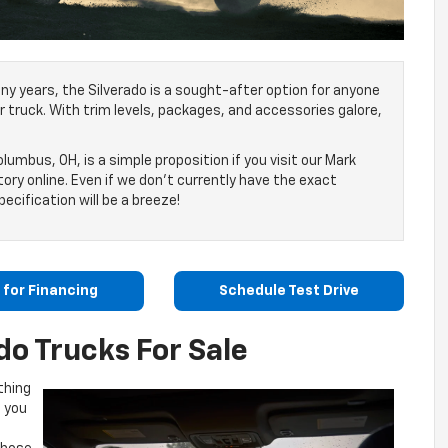
ny years, the Silverado is a sought-after option for anyone
eir truck. With trim levels, packages, and accessories galore,
lumbus, OH, is a simple proposition if you visit our Mark
ory online. Even if we don’t currently have the exact
ecification will be a breeze!
 for Financing
Schedule Test Drive
do Trucks For Sale
thing
l you