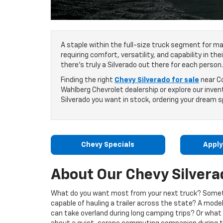
A staple within the full-size truck segment for ma
requiring comfort, versatility, and capability in th
there’s truly a Silverado out there for each person.
Finding the right
Chevy Silverado for sale
near Co
Wahlberg Chevrolet dealership or explore our invent
Silverado you want in stock, ordering your dream sp
Chevy Specials
Apply
About Our Chevy Silvera
What do you want most from your next truck? Some
capable of hauling a trailer across the state? A mode
can take overland during long camping trips? Or what