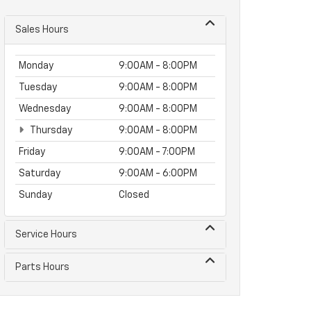
Sales Hours
Monday
9:00AM - 8:00PM
Tuesday
9:00AM - 8:00PM
Wednesday
9:00AM - 8:00PM
Thursday
9:00AM - 8:00PM
Friday
9:00AM - 7:00PM
Saturday
9:00AM - 6:00PM
Sunday
Closed
Service Hours
Parts Hours