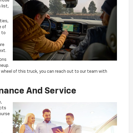
those
list,
ties,
e of
t to
ure
ext.
sons
ineup.
 wheel of this truck, you can reach out to our team with
inance And Service
e,
cts
course
u