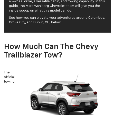
all-wheel drive, a versatile cabin, and towing capability. In this
guide, the Mark Wahlberg Chevrolet team will give you the
inside scoop on what this model can do.
See how you can elevate your adventures around Columbus,
Grove City, and Dublin, OH, below!
How Much Can The Chevy
Trailblazer Tow?
The
official
towing