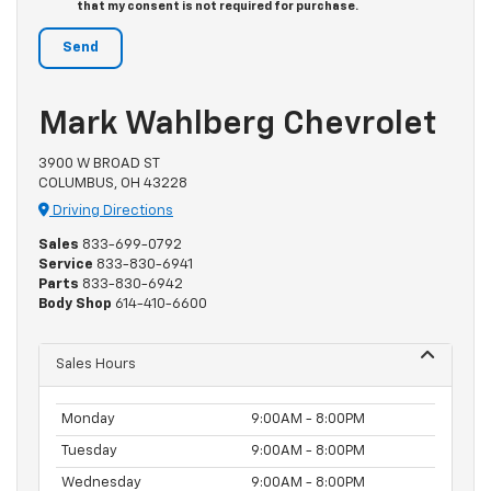
that my consent is not required for purchase.
Mark Wahlberg Chevrolet
3900 W BROAD ST
COLUMBUS, OH 43228
Driving Directions
Sales
833-699-0792
Service
833-830-6941
Parts
833-830-6942
Body Shop
614-410-6600
Sales Hours
Monday
9:00AM - 8:00PM
Tuesday
9:00AM - 8:00PM
Wednesday
9:00AM - 8:00PM