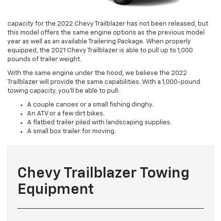
capacity for the 2022 Chevy Trailblazer has not been released, but
this model offers the same engine options as the previous model
year as well as an available Trailering Package. When properly
equipped, the 2021 Chevy Trailblazer is able to pull up to 1,000
pounds of trailer weight.
With the same engine under the hood, we believe the 2022
Trailblazer will provide the same capabilities. With a 1,000-pound
towing capacity, you’ll be able to pull:
A couple canoes or a small fishing dinghy.
An ATV or a few dirt bikes.
A flatbed trailer piled with landscaping supplies.
A small box trailer for moving.
Chevy Trailblazer Towing
Equipment