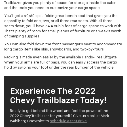
Trailblazer gives you plenty of space for storage inside the cabin
and the tools you need to customize your cargo space.
You’ll get a 40/60 split-folding rear bench seat that gives you the
capability to fold one, two, or all three rear seats. With all three
seats down, you’ll have 54.4 cubic feet of cargo space to work with.
That’s plenty of room for small pieces of furniture or a week’s worth
of camping supplies.
You can also fold down the front passenger’s seat to accommodate
long cargo items like skis, snowboards, and two-by-fours.
Packing is made even easier by the available Hands-Free Liftgate.
When your arms are full of bags, you can easily access the cargo
hold by swiping your foot under the rear bumper of the vehicle.
Experience The 2022
Chevy Trailblazer Today!
Ready to get behind the wheel and feel the power of the
2022 Chevy Trailblazer for yourself? Give us a call at Mark
Wahlberg Chevrolet to
schedule a test drive
.