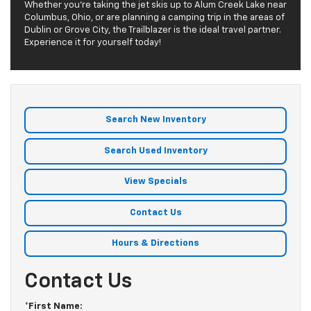
Whether you’re taking the jet skis up to Alum Creek Lake near
Columbus, Ohio, or are planning a camping trip in the areas of
Dublin or Grove City, the Trailblazer is the ideal travel partner.
Experience it for yourself today!
Search New Inventory
Search Used Inventory
View Specials
Contact Us
Hours & Directions
Contact Us
*First Name: