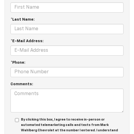
*Last Name:
*E-Mail Address:
*Phone:
Comments:
By clicking this box, I agree to receive in-person or
automated telemarketing calls and texts from Mark
Wahlberg Chevrolet at the number I entered. I understand