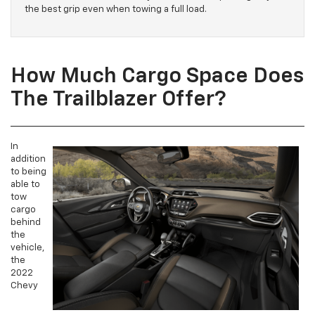
the best grip even when towing a full load.
How Much Cargo Space Does
The Trailblazer Offer?
In
addition
to being
able to
tow
cargo
behind
the
vehicle,
the
2022
Chevy