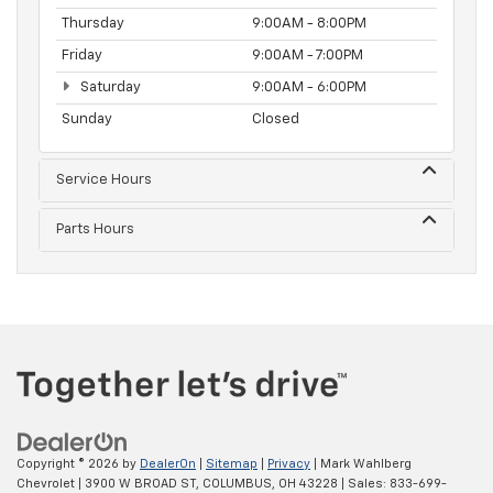
Thursday
9:00AM - 8:00PM
Friday
9:00AM - 7:00PM
Saturday
9:00AM - 6:00PM
Sunday
Closed
Service Hours
Parts Hours
Copyright © 2026
by
DealerOn
|
Sitemap
|
Privacy
| Mark Wahlberg
Chevrolet
|
3900 W BROAD ST,
COLUMBUS,
OH
43228
| Sales:
833-699-