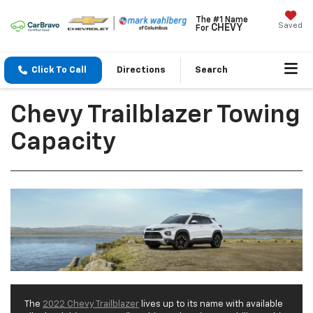
The #1 Name
Saved
CHEVY
For
Click To Call
Directions
Search
Chevy Trailblazer Towing
Capacity
The
2022 Chevy Trailblazer
lives up to its name with available