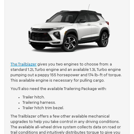
The Trailblazer
gives you two engines to choose from: a
standard 1.2L Turbo engine and an available 1.3L Turbo engine
pumping out a peppy 155 horsepower and 174 lb-ft of torque.
This available engine is necessary for pulling cargo.
You’ll also need the available Trailering Package with:
Trailer hitch.
Trailering harness.
Trailer hitch trim bezel.
The Trailblazer offers a few other available mechanical
upgrades to help you take control in any driving conditions.
The available all-wheel drive system collects data on road or
trail conditions and intuitively distributes torque to give you