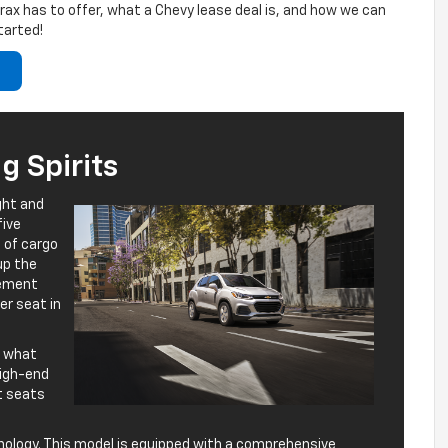
 Trax has to offer, what a Chevy lease deal is, and how we can
tarted!
 Spirits
ght and
five
 of cargo
up the
vement
er seat in
of what
 high-end
nt seats
nology. This model is equipped with a comprehensive