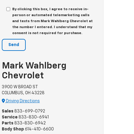
By clicking this box, I agree to receive in-
person or automated telemarketing calls
and texts from Mark Wahlberg Chevrolet at
the number I entered. I understand that my
consent is not required for purchase.
Mark Wahlberg
Chevrolet
3900 W BROAD ST
COLUMBUS, OH 43228
Driving Directions
Sales
833-699-0792
Service
833-830-6941
Parts
833-830-6942
Body Shop
614-410-6600