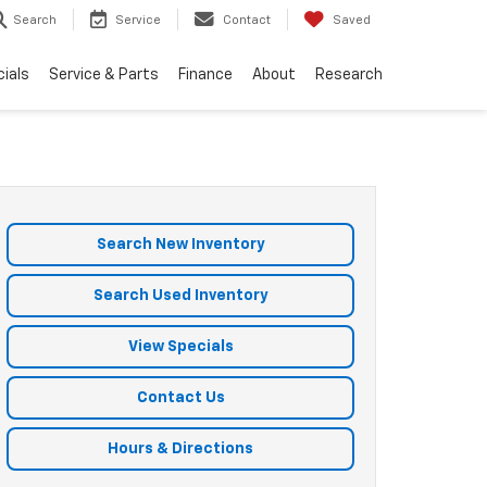
Search
Service
Contact
Saved
ials
Service & Parts
Finance
About
Research
Search New Inventory
Search Used Inventory
View Specials
Contact Us
Hours & Directions