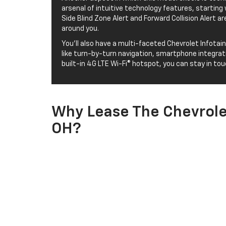
arsenal of intuitive technology features, starting 
Side Blind Zone Alert and Forward Collision Alert a
around you.
You’ll also have a multi-faceted Chevrolet Infota
like turn-by-turn navigation, smartphone integrati
built-in 4G LTE Wi-Fi® hotspot, you can stay in to
Why Lease The Chevrolet
OH?