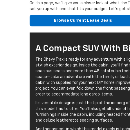
On this page, we’ll give you a closer look at what the
set you up with one that fits your budget. Let’s get s
Browse Current Lease Deals
A Compact SUV With Big
The Chevy Trax is ready for any adventure with a li
stylish exterior design. Inside the cabin, you’ll find 
spacious seats and more than 48 total cubic feet
space—take an adventure with the family or load 
cabin with supplies for your next DIY home impro
project. You can even fold down the front passeng
order to accommodate long cargo items.
Its versatile design is just the tip of the iceberg 
this model has to offer. You’ll also get all kinds of
furnishings inside the cabin, including heated fro
and deluxe leatherette seating surfaces.
Another aspect in which this model excels is tech