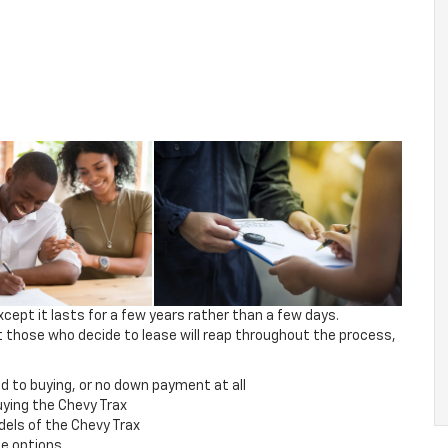
xcept it lasts for a few years rather than a few days.
 those who decide to lease will reap throughout the process,
to buying, or no down payment at all
ing the Chevy Trax
els of the Chevy Trax
se options