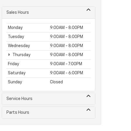
Sales Hours
Monday
9:00AM - 8:00PM
Tuesday
9:00AM - 8:00PM
Wednesday
9:00AM - 8:00PM
Thursday
9:00AM - 8:00PM
Friday
9:00AM - 7:00PM
Saturday
9:00AM - 6:00PM
Sunday
Closed
Service Hours
Parts Hours