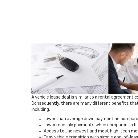
A vehicle lease deal is similar to a rental agreement e
Consequently, there are many different benefits that
including:
Lower than average down payment as compared 
Lower monthly payments when compared to buy
Access to the newest and most high-tech mod
Easy vehicle transition with simple end-of-lea