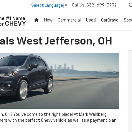
Call Us:
833-699-0792
Select Language
▼
he #1 Name
New
Commercial
Used
CarBravo
Spec
CHEVY
or
als West Jefferson, OH
n, OH? You’ve come to the right place! At Mark Wahlberg
ers with the perfect Chevy vehicle as well as a payment plan