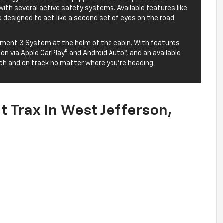
with several active safety systems. Available features like
re designed to act like a second set of eyes on the road
inment 3 System at the helm of the cabin. With features
on via Apple CarPlay® and Android Auto™, and an available
uch and on track no matter where you’re heading.
 Trax In West Jefferson,