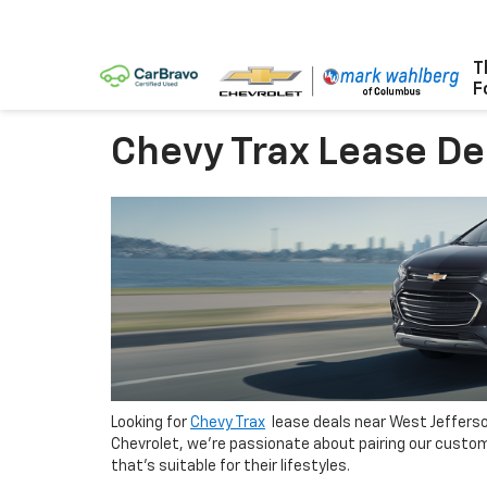
T
F
Chevy Trax Lease De
Looking for
Chevy Trax
lease deals near West Jefferso
Chevrolet, we’re passionate about pairing our custom
that’s suitable for their lifestyles.