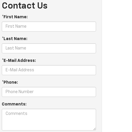
Contact Us
*First Name:
*Last Name:
*E-Mail Address:
*Phone:
Comments: