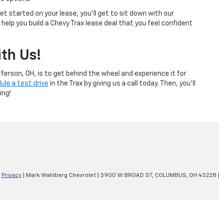
t started on your lease, you’ll get to sit down with our
help you build a Chevy Trax lease deal that you feel confident
th Us!
ferson, OH, is to get behind the wheel and experience it for
ule a test drive
in the Trax by giving us a call today. Then, you’ll
ing!
|
Privacy
| Mark Wahlberg Chevrolet
|
3900 W BROAD ST,
COLUMBUS,
OH
43228