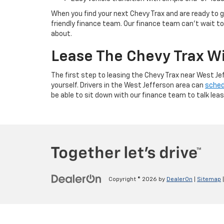
When you find your next Chevy Trax and are ready to ge
friendly finance team. Our finance team can’t wait to 
about.
Lease The Chevy Trax Wi
The first step to leasing the Chevy Trax near West Jef
yourself. Drivers in the West Jefferson area can
sched
be able to sit down with our finance team to talk leas
Copyright © 2026
by
DealerOn
|
Sitemap